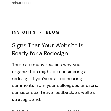
minute read
•
INSIGHTS
BLOG
Signs That Your Website is
Ready for a Redesign
There are many reasons why your
organization might be considering a
redesign. If you’ve started hearing
comments from your colleagues or users,
consider qualitative feedback, as well as
strategic and…