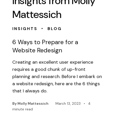
Insights from Molly
Mattessich
•
INSIGHTS
BLOG
6 Ways to Prepare for a
Website Redesign
Creating an excellent user experience
requires a good chunk of up-front
planning and research. Before I embark on
a website redesign, here are the 6 things
that I always do.
By Molly Mattessich
March 13, 2023
•
4
minute read