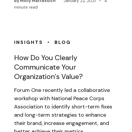
By Molly Mattessich
January 22, 2021
•
4
minute read
•
INSIGHTS
BLOG
How Do You Clearly
Communicate Your
Organization’s Value?
Forum One recently led a collaborative
workshop with National Peace Corps
Association to identify short-term fixes
and long-term strategies to enhance
their brand, increase engagement, and
better achieve their metrics…