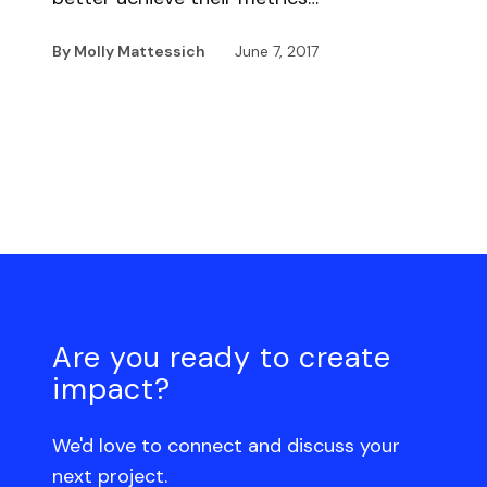
By Molly Mattessich
June 7, 2017
Are you ready to create
impact?
We'd love to connect and discuss your
next project.