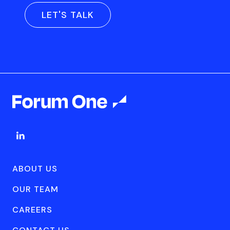
LET'S TALK
ABOUT US
OUR TEAM
CAREERS