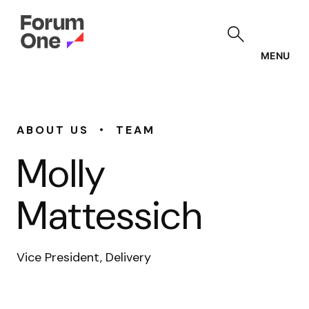
Skip
to
main
content
MENU
•
ABOUT US
TEAM
Molly
Mattessich
Vice President, Delivery