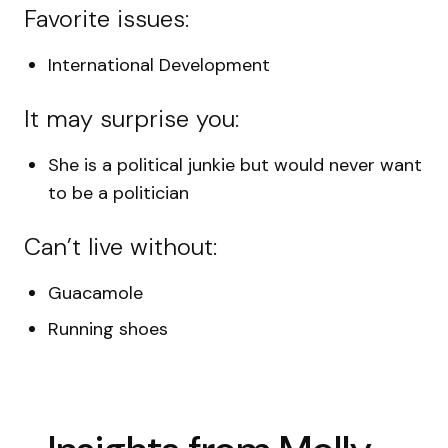
Favorite issues:
International Development
It may surprise you:
She is a political junkie but would never want
to be a politician
Can’t live without:
Guacamole
Running shoes