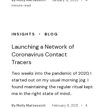
By Molly Mattessich
January 12, 2023
•
4
minute read
•
INSIGHTS
BLOG
Launching a Network of
Coronavirus Contact
Tracers
Two weeks into the pandemic of 2020, I
started out on my usual morning jog. I
found maintaining the regular ritual kept
me in the right state of mind…
By Molly Mattessich
February 9, 2021
•
4