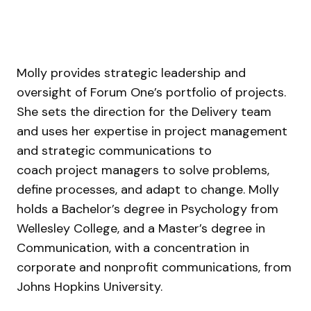
Molly provides strategic leadership and
oversight of Forum One’s portfolio of projects.
She sets the direction for the Delivery team
and uses her expertise in project management
and strategic communications to
coach project managers to solve problems,
define processes, and adapt to change. Molly
holds a Bachelor’s degree in Psychology from
Wellesley College, and a Master’s degree in
Communication, with a concentration in
corporate and nonprofit communications, from
Johns Hopkins University.