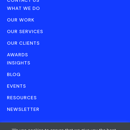
CONTACT US
WHAT WE DO
OUR WORK
OUR SERVICES
OUR CLIENTS
AWARDS
INSIGHTS
BLOG
EVENTS
RESOURCES
NEWSLETTER