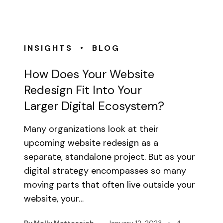
•
INSIGHTS
BLOG
How Does Your Website
Redesign Fit Into Your
Larger Digital Ecosystem?
Many organizations look at their
upcoming website redesign as a
separate, standalone project. But as your
digital strategy encompasses so many
moving parts that often live outside your
website, your…