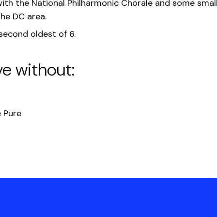
ith the National Philharmonic Chorale and some small
the DC area.
 second oldest of 6.
ve without:
 Pure