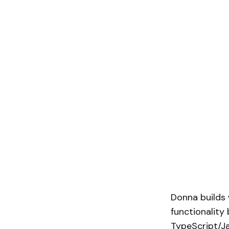
Donna builds 
functionality
TypeScript/Ja