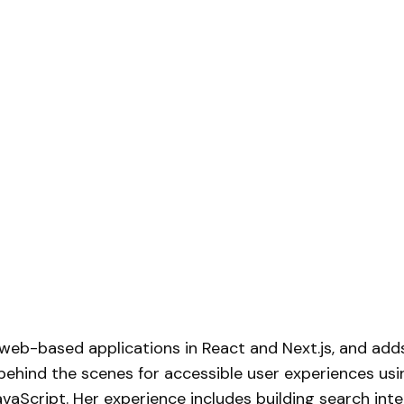
web-based applications in React and Next.js, and add
 behind the scenes for accessible user experiences usi
vaScript. Her experience includes building
search inte