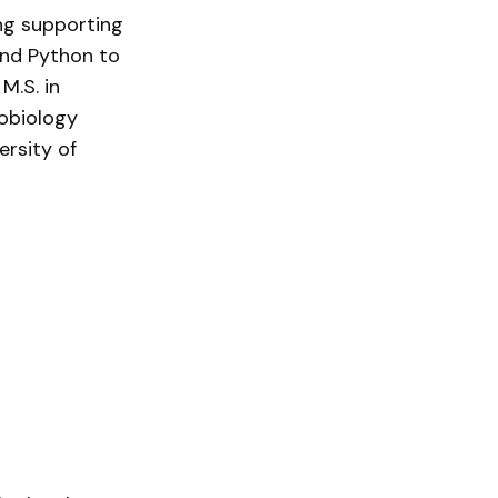
ing supporting
and Python to
M.S. in
robiology
ersity of