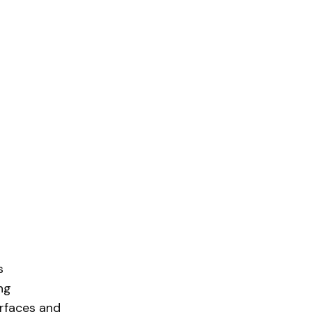
s
ng
rfaces and