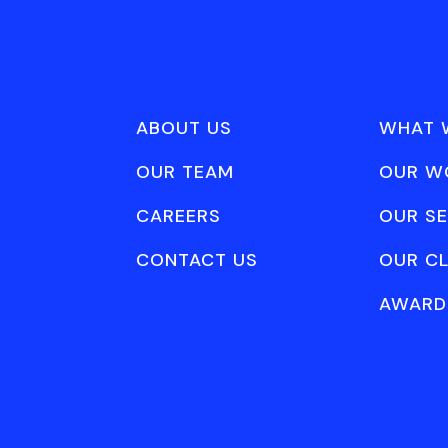
ABOUT US
WHAT 
OUR TEAM
OUR W
CAREERS
OUR SE
CONTACT US
OUR CL
AWARD