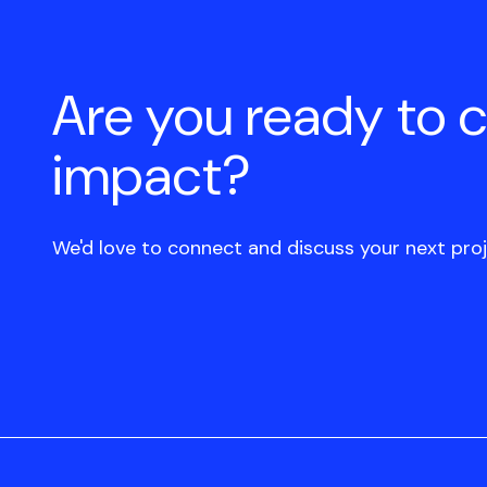
Are you ready to 
impact?
We'd love to connect and discuss your next proj