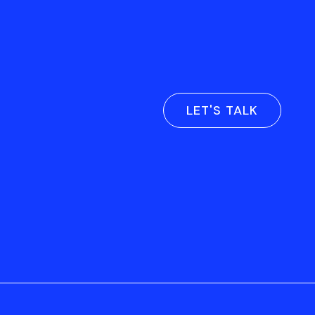
LET'S TALK