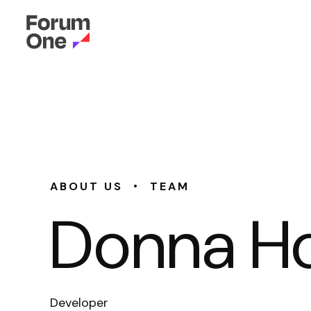
•
ABOUT US
TEAM
Donna H
Developer