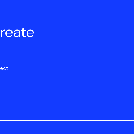
create
ect.