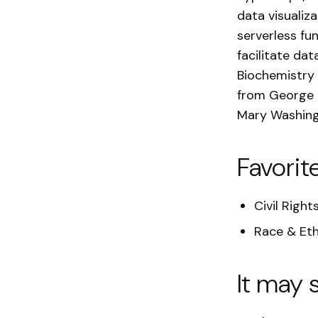
data visualiz
serverless fu
facilitate dat
Biochemistry 
from George M
Mary Washing
Favorit
Civil Right
Race & Eth
It may 