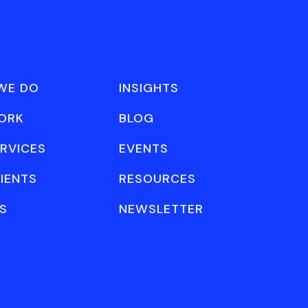
WE DO
INSIGHTS
ORK
BLOG
RVICES
EVENTS
IENTS
RESOURCES
S
NEWSLETTER