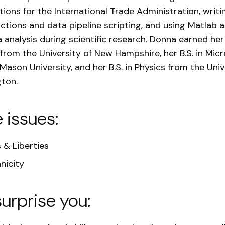
ations for the International Trade Administration, writ
nctions and data pipeline scripting, and using Matlab 
a analysis during scientific research. Donna earned her 
from the University of New Hampshire, her B.S. in Mic
ason University, and her B.S. in Physics from the Univ
ton.
e issues:
s & Liberties
nicity
surprise you: