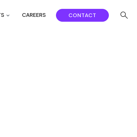
TS
CAREERS
CONTACT