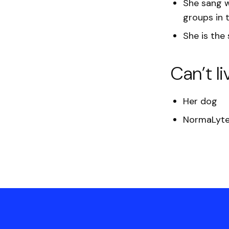
She
sang w
groups in 
She is the
Can’t li
Her dog
NormaLyte