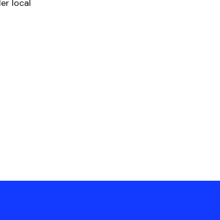
er local