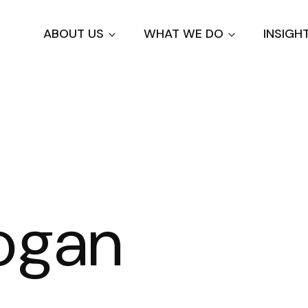
Skip
to
ABOUT US
WHAT WE DO
INSIGH
main
content
ogan