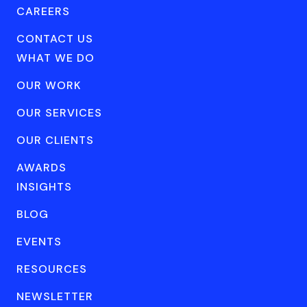
CAREERS
CONTACT US
WHAT WE DO
OUR WORK
OUR SERVICES
OUR CLIENTS
AWARDS
INSIGHTS
BLOG
EVENTS
RESOURCES
NEWSLETTER