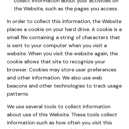
collect information about your activities on
the Website, such as the pages you access.
In order to collect this information, the Website
places a cookie on your hard drive. A cookie is a
small file containing a string of characters that
is sent to your computer when you visit a
website. When you visit the website again, the
cookie allows that site to recognize your
browser. Cookies may store user preferences
and other information. We also use web
beacons and other technologies to track usage
patterns.
We use several tools to collect information
about use of this Website. These tools collect
information such as how often you visit this