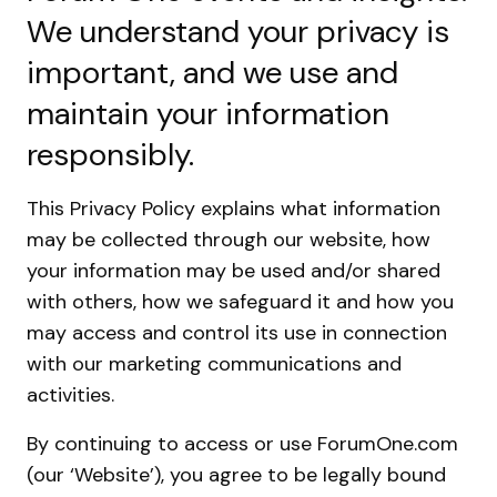
We understand your privacy is
important, and we use and
maintain your information
responsibly.
This Privacy Policy explains what information
may be collected through our website, how
your information may be used and/or shared
with others, how we safeguard it and how you
may access and control its use in connection
with our marketing communications and
activities.
By continuing to access or use ForumOne.com
(our ‘Website’), you agree to be legally bound