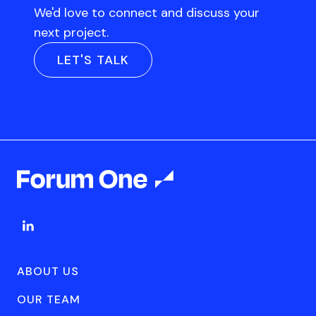
We'd love to connect and discuss your
next project.
LET'S TALK
ABOUT US
OUR TEAM