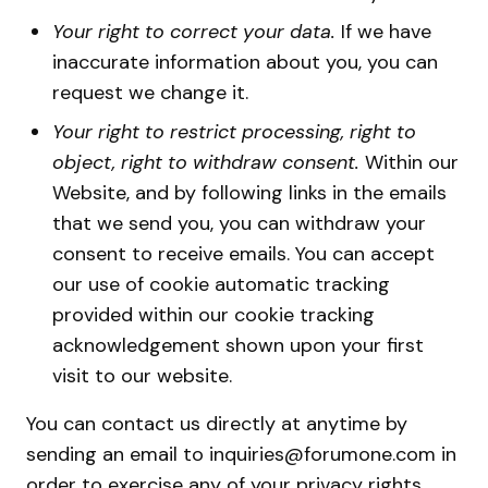
Your right to correct your data.
If we have
inaccurate information about you, you can
request we change it.
Your right to restrict processing, right to
object, right to withdraw consent.
Within our
Website, and by following links in the emails
that we send you, you can withdraw your
consent to receive emails. You can accept
our use of cookie automatic tracking
provided within our cookie tracking
acknowledgement shown upon your first
visit to our website.
You can contact us directly at anytime by
sending an email to inquiries@forumone.com in
order to exercise any of your privacy rights.