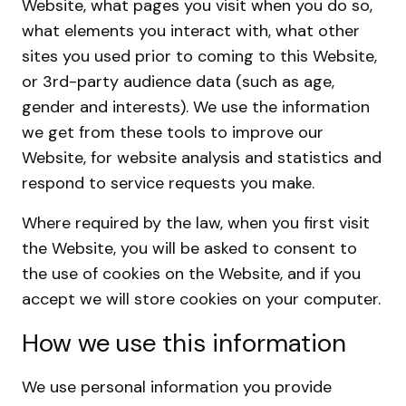
Website, what pages you visit when you do so,
what elements you interact with, what other
sites you used prior to coming to this Website,
or 3rd-party audience data (such as age,
gender and interests). We use the information
we get from these tools to improve our
Website, for website analysis and statistics and
respond to service requests you make.
Where required by the law, when you first visit
the Website, you will be asked to consent to
the use of cookies on the Website, and if you
accept we will store cookies on your computer.
How we use this information
We use personal information you provide