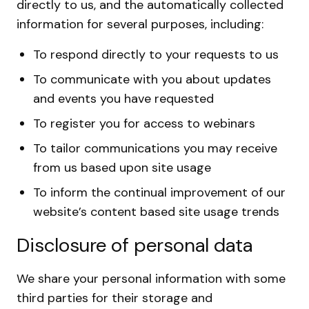
directly to us, and the automatically collected
information for several purposes, including:
To respond directly to your requests to us
To communicate with you about updates
and events you have requested
To register you for access to webinars
To tailor communications you may receive
from us based upon site usage
To inform the continual improvement of our
website’s content based site usage trends
Disclosure of personal data
We share your personal information with some
third parties for their storage and