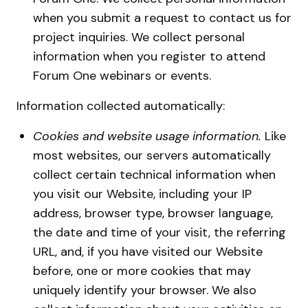
when you submit a request to contact us for
project inquiries. We collect personal
information when you register to attend
Forum One webinars or events.
Information collected automatically:
Cookies and website usage information.
Like
most websites, our servers automatically
collect certain technical information when
you visit our Website, including your IP
address, browser type, browser language,
the date and time of your visit, the referring
URL, and, if you have visited our Website
before, one or more cookies that may
uniquely identify your browser. We also