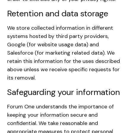
Retention and data storage
We store collected information in different
systems hosted by third party providers,
Google (for website usage data) and
Salesforce (for marketing related data). We
retain this information for the uses described
above unless we receive specific requests for
its removal.
Safeguarding your information
Forum One understands the importance of
keeping your information secure and
confidential. We take reasonable and
appropriate measures to protect personal