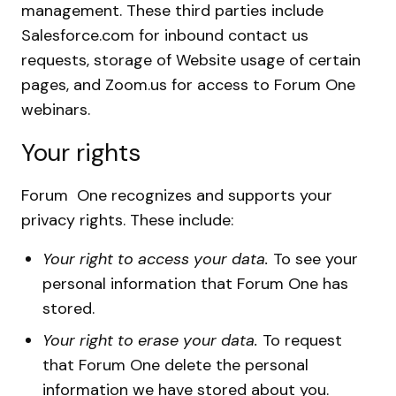
management. These third parties include
Salesforce.com for inbound contact us
requests, storage of Website usage of certain
pages, and Zoom.us for access to Forum One
webinars.
Your rights
Forum One recognizes and supports your
privacy rights. These include:
Your right to access your data.
To see your
personal information that Forum One has
stored.
Your right to erase your data.
To request
that Forum One delete the personal
information we have stored about you.