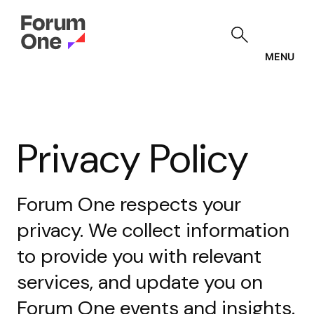
Skip
to
main
content
MENU
Privacy Policy
Forum One respects your
privacy. We collect information
to provide you with relevant
services, and update you on
Forum One events and insights.