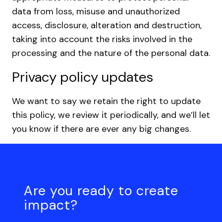
data from loss, misuse and unauthorized
access, disclosure, alteration and destruction,
taking into account the risks involved in the
processing and the nature of the personal data.
Privacy policy updates
We want to say we retain the right to update
this policy, we review it periodically, and we’ll let
you know if there are ever any big changes.
Are you ready to create
impact?