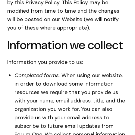
by this Privacy Policy. This Policy may be
modified from time to time and the changes
will be posted on our Website (we will notify
you of these where appropriate).
Information we collect
Information you provide to us:
Completed forms.
When using our website,
in order to download some information
resources we require that you provide us
with your name, email address, title, and the
organization you work for. You can also
provide us with your email address to
subscribe to future email updates from
Forum One. We collect personal information