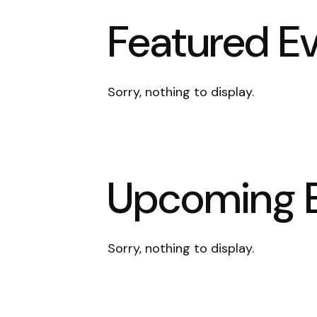
Featured E
Sorry, nothing to display.
Upcoming 
Sorry, nothing to display.