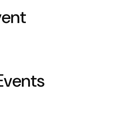
vent
Events