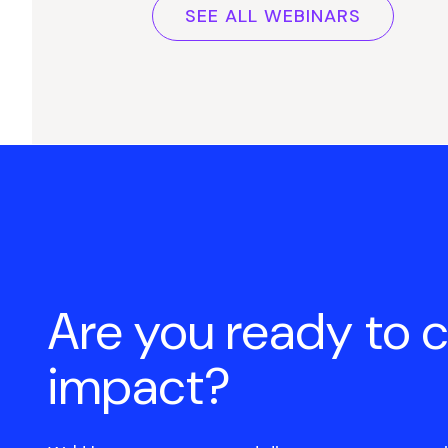
SEE ALL WEBINARS
Are you ready to 
impact?