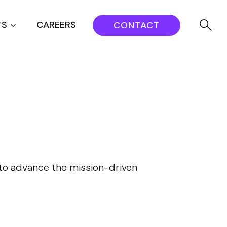
TS
CAREERS
CONTACT
s to advance the mission-driven