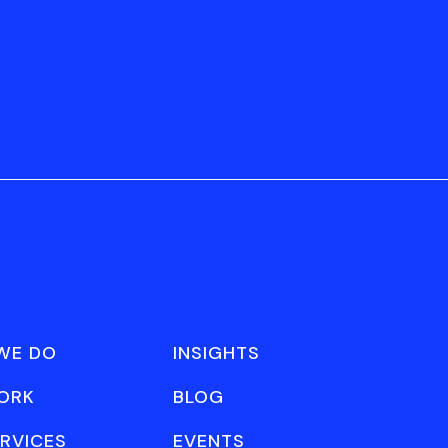
WE DO
INSIGHTS
ORK
BLOG
RVICES
EVENTS