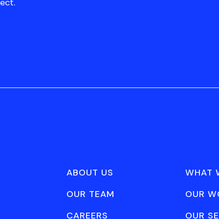
ect.
ABOUT US
WHAT 
OUR TEAM
OUR W
CAREERS
OUR SE