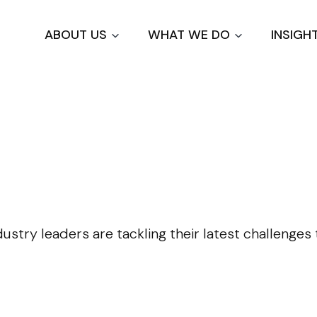
Skip
to
ABOUT US
WHAT WE DO
INSIGH
main
content
dustry leaders are tackling their latest challenge