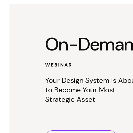
On-Demand
WEBINAR
Your Design System Is Abo
to Become Your Most
Strategic Asset