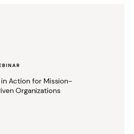
EBINAR
 in Action for Mission-
iven Organizations