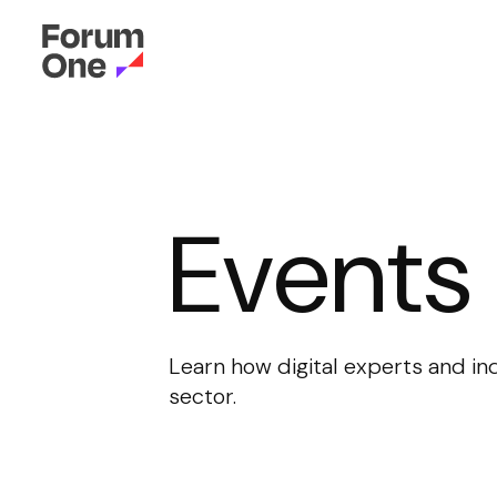
Events
Learn how digital experts and in
sector.