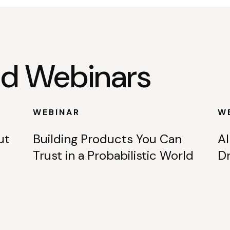
 Webinars
WEBINAR
W
ut
Building Products You Can
AI
Trust in a Probabilistic World
Dr