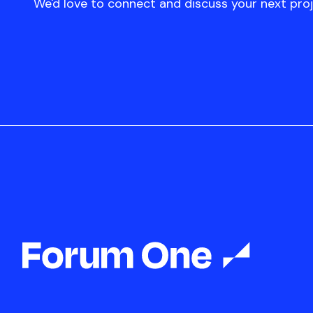
We'd love to connect and discuss your next proj