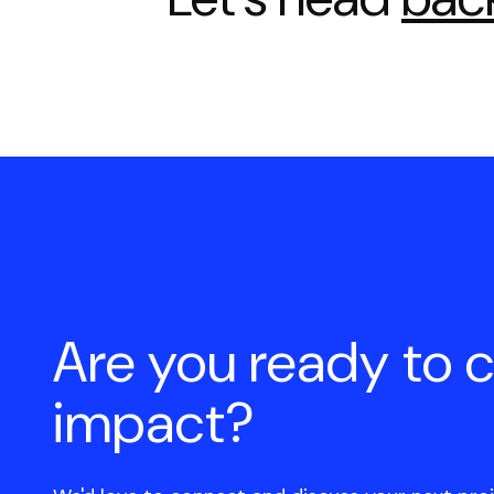
Are you ready to 
impact?