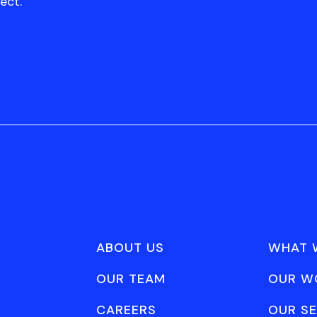
ect.
ABOUT US
WHAT 
OUR TEAM
OUR W
CAREERS
OUR SE