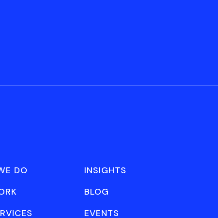
WE DO
INSIGHTS
ORK
BLOG
RVICES
EVENTS