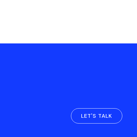
LET'S TALK