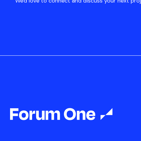
We'd love to connect and discuss your next proj