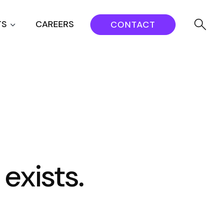
TS
CAREERS
CONTACT
 exists.