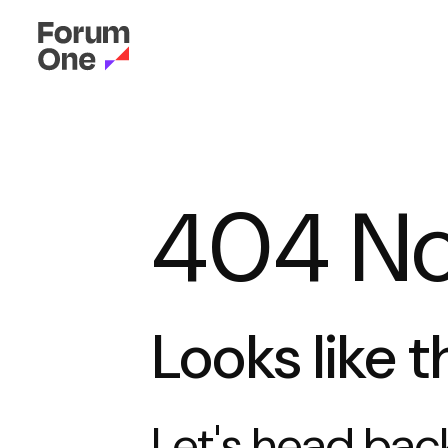
404 No
Looks like t
Let's head
bac