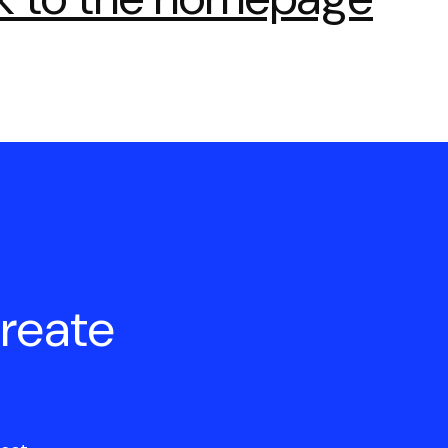
create