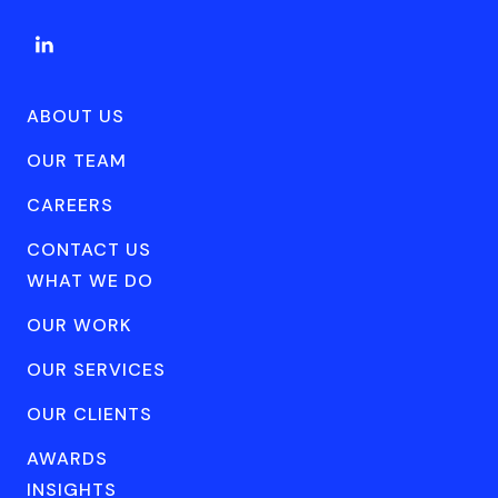
ABOUT US
OUR TEAM
CAREERS
CONTACT US
WHAT WE DO
OUR WORK
OUR SERVICES
OUR CLIENTS
AWARDS
INSIGHTS