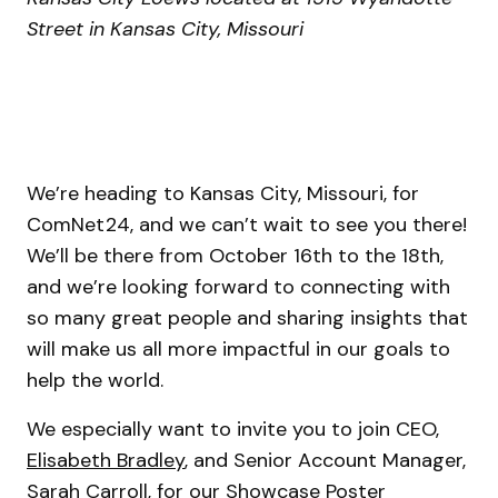
Street in Kansas City, Missouri
We’re heading to Kansas City, Missouri, for
ComNet24, and we can’t wait to see you there!
We’ll be there from October 16th to the 18th,
and we’re looking forward to connecting with
so many great people and sharing insights that
will make us all more impactful in our goals to
help the world.
We especially want to invite you to join CEO,
Elisabeth Bradley
, and Senior Account Manager,
Sarah Carroll
, for our Showcase Poster