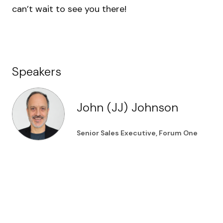
can’t wait to see you there!
Speakers
John (JJ) Johnson
Senior Sales Executive, Forum One