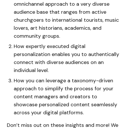
omnichannel approach to a very diverse
audience base that ranges from active
churchgoers to international tourists, music
lovers, art historians, academics, and
community groups.
How expertly executed digital
personalization enables you to authentically
connect with diverse audiences on an
individual level.
How you can leverage a taxonomy-driven
approach to simplify the process for your
content managers and creators to
showcase personalized content seamlessly
across your digital platforms.
Don’t miss out on these insights and more! We