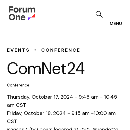
Skip
to
main
content
MENU
•
EVENTS
CONFERENCE
ComNet24
Conference
Thursday, October 17, 2024 - 9:45 am - 10:45
am CST
Friday, October 18, 2024 - 9:15 am -10:00 am
CST
Kansas City Loews located at 1515 Wyandotte