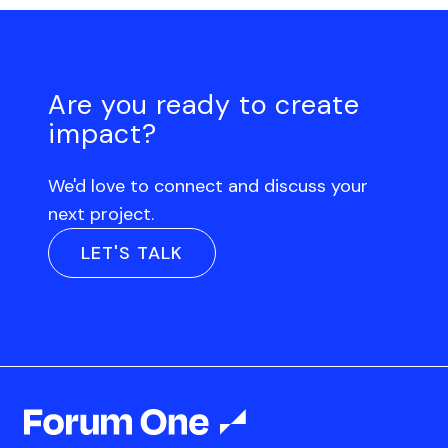
Are you ready to create
impact?
We'd love to connect and discuss your
next project.
LET'S TALK