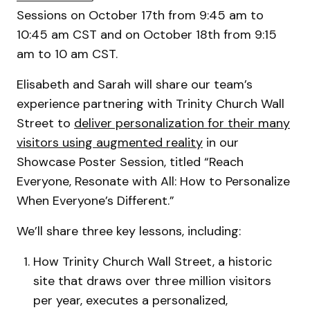
Sessions on October 17th from 9:45 am to
10:45 am CST and on October 18th from 9:15
am to 10 am CST.
Elisabeth and Sarah will share our team’s
experience partnering with Trinity Church Wall
Street to
deliver personalization for their many
visitors using augmented reality
in our
Showcase Poster Session, titled “Reach
Everyone, Resonate with All: How to Personalize
When Everyone’s Different.”
We’ll share three key lessons, including:
How Trinity Church Wall Street, a historic
site that draws over three million visitors
per year, executes a personalized,