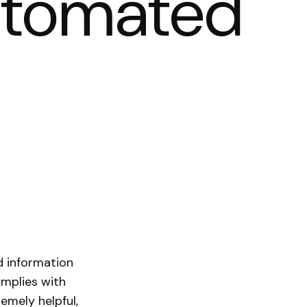
automated
d information
omplies with
emely helpful,