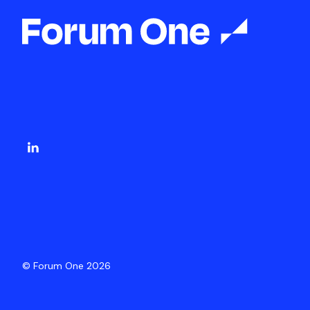
© Forum One 2026