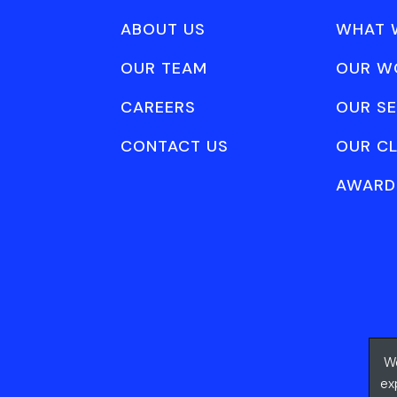
ABOUT US
WHAT 
OUR TEAM
OUR W
CAREERS
OUR SE
CONTACT US
OUR CL
AWARD
We
ex