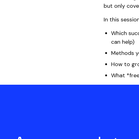
but only cove
In this sessio
Which succ
can help)
Methods yo
How to gro
What *free