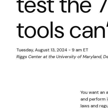
test the
tools can
Tuesday, August 13, 2024 - 9 am ET
Riggs Center at the University of Maryland
You want an a
and perform i
laws and regu