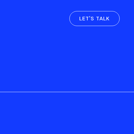
LET'S TALK