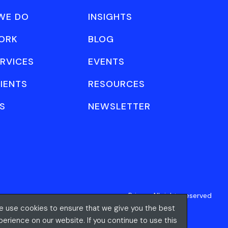
WE DO
INSIGHTS
ORK
BLOG
RVICES
EVENTS
IENTS
RESOURCES
S
NEWSLETTER
Privacy
All rights reserved
 use cookies to ensure that we give you the best
perience on our website. If you continue to use this