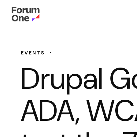
•
EVENTS
Drupal G
ADA, WCA