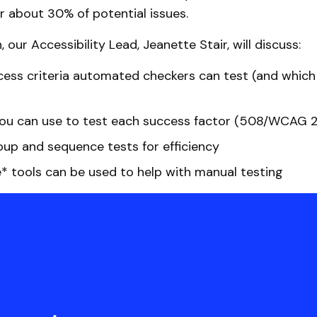
r about 30% of potential issues.
n, our Accessibility Lead, Jeanette Stair, will discuss:
ess criteria automated checkers can test (and which
u can use to test each success factor (508/WCAG 2.0,
up and sequence tests for efficiency
* tools can be used to help with manual testing