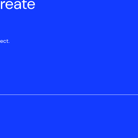
create
ect.