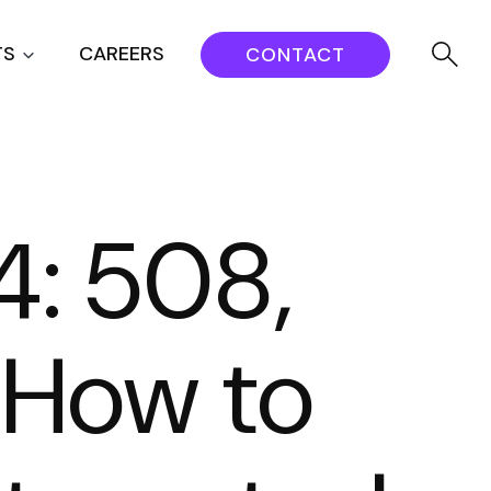
TS
CAREERS
CONTACT
: 508,
 How to