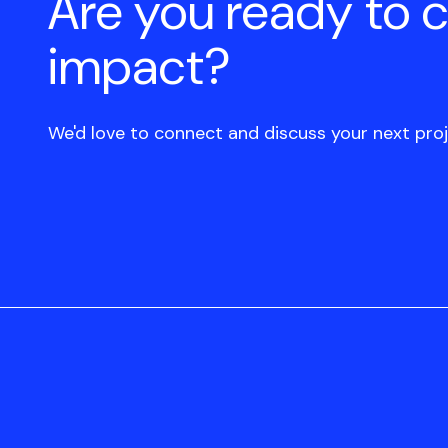
Are you ready to 
impact?
We'd love to connect and discuss your next proj