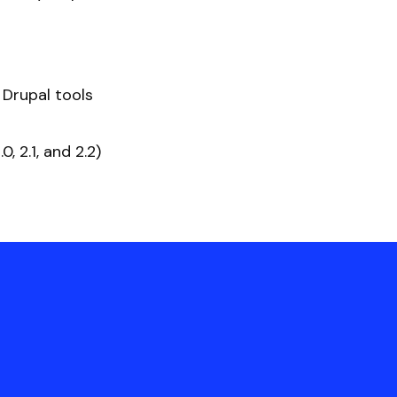
 Drupal tools
 2.1, and 2.2)