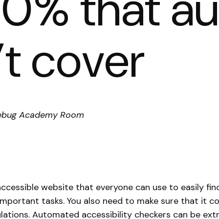
 70% that 
’t cover
, Debug Academy Room
ccessible website that everyone can use to easily fin
mportant tasks. You also need to make sure that it c
lations. Automated accessibility checkers can be extr