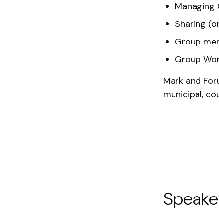
Managing 
Sharing (o
Group me
Group Wor
Mark and Foru
municipal, co
Speake