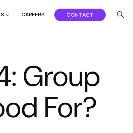
TS
CAREERS
CONTACT
4: Group
ood For?