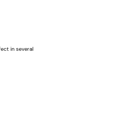
ect in several