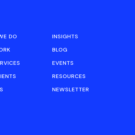
WE DO
INSIGHTS
ORK
BLOG
RVICES
EVENTS
IENTS
RESOURCES
S
NEWSLETTER