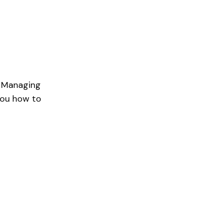
s Managing
 you how to