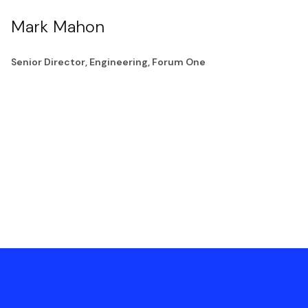
Mark Mahon
Senior Director, Engineering, Forum One