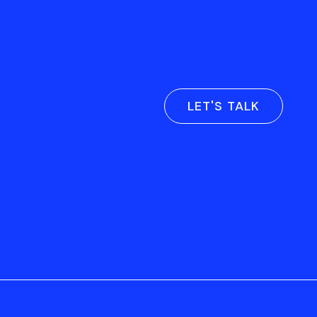
LET'S TALK