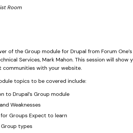
rist Room
wer of the Group module for Drupal from Forum One’
echnical Services, Mark Mahon. This session will show
t communities with your website.
dule topics to be covered include:
on to Drupal’s Group module
 and Weaknesses
for Groups Expect to learn
p Group types