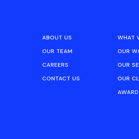
ABOUT US
WHAT 
OUR TEAM
OUR W
CAREERS
OUR SE
CONTACT US
OUR CL
AWARD