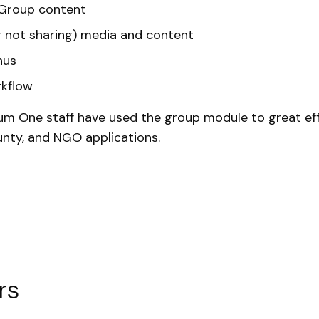
Group content
r not sharing) media and content
nus
kflow
m One staff have used the group module to great eff
unty, and NGO applications.
rs