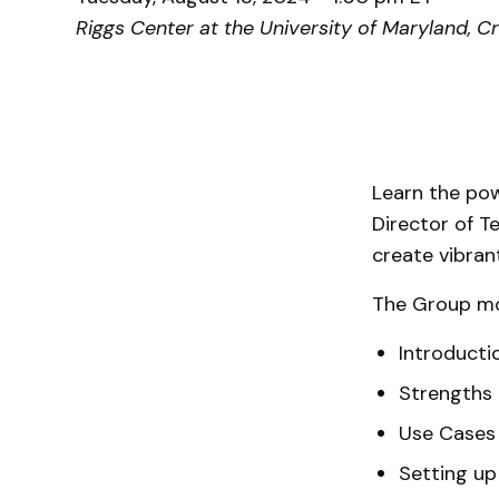
Riggs Center at the University of Maryland, C
Learn the po
Director of T
create vibran
The Group mo
Introducti
Strengths
Use Cases 
Setting u