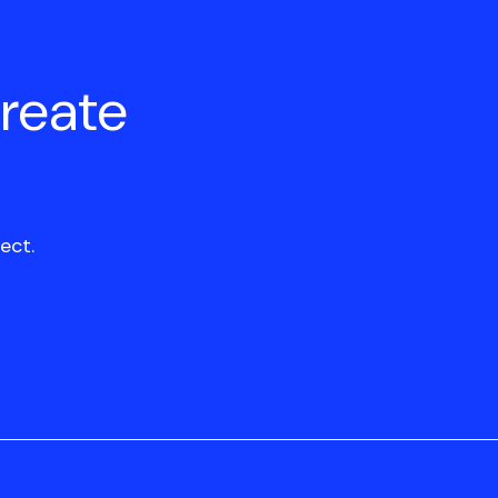
create
ect.