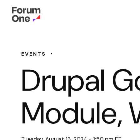
•
EVENTS
Drupal G
Module, 
Tuesday, August 13, 2024 - 1:50 pm ET