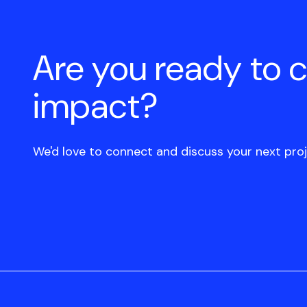
Are you ready to 
impact?
We'd love to connect and discuss your next proj