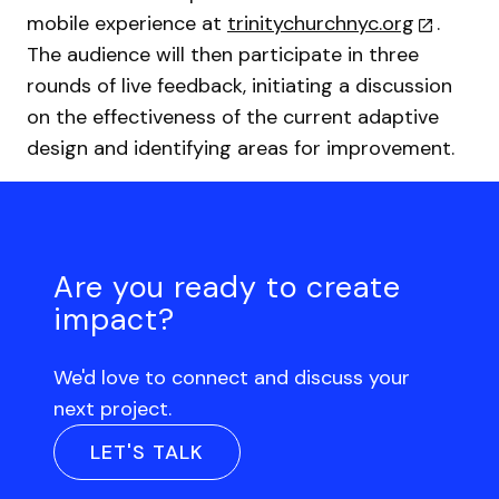
mobile experience at
trinitychurchnyc.org
.
The audience will then participate in three
rounds of live feedback, initiating a discussion
on the effectiveness of the current adaptive
design and identifying areas for improvement.
Are you ready to create
impact?
We'd love to connect and discuss your
next project.
LET'S TALK