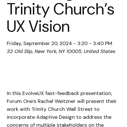
Trinity Church’s
UX Vision
Friday, September 20, 2024 - 3:20 - 3:40 PM
32 Old Slip, New York, NY 10005, United States
In this EvolveUX fast-feedback presentation,
Forum One’s Rachel Weitzner will present their
work with Trinity Church Wall Street to
incorporate Adaptive Design to address the
concerns of multiple stakeholders on the