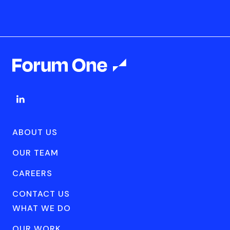
ABOUT US
OUR TEAM
CAREERS
CONTACT US
WHAT WE DO
OUR WORK