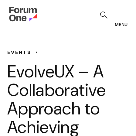
Skip
to
main
content
MENU
•
EVENTS
EvolveUX – A
Collaborative
Approach to
Achieving