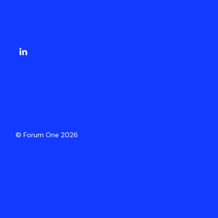
© Forum One 2026