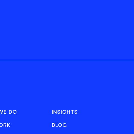
WE DO
INSIGHTS
ORK
BLOG