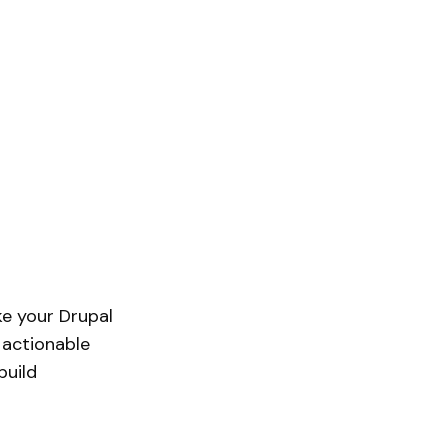
ake your Drupal
 actionable
build