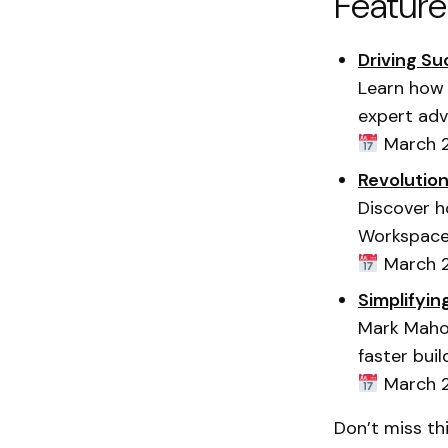
Featur
Driving S
Learn how 
expert adv
March 2
Revolutio
Discover h
Workspace
March 2
Simplifyin
Mark Mahon
faster buil
March 2
Don’t miss th