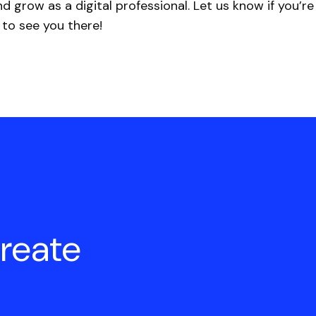
d grow as a digital professional. Let us know if you’r
 to see you there!
create