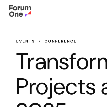
•
EVENTS
CONFERENCE
Transfor
Projects 