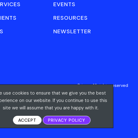
RVICES
EVENTS
IENTS
RESOURCES
S
NEWSLETTER
Privacy
All rights reserved
 use cookies to ensure that we give you the best
perience on our website. If you continue to use this
site we will assume that you are happy with it.
ACCEPT
PRIVACY POLICY