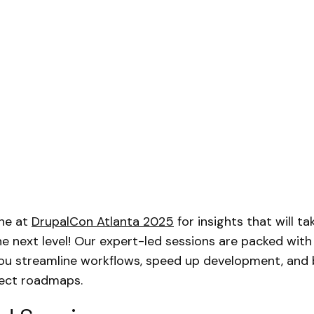
ne at
DrupalCon Atlanta 2025
for insights that will t
he next level! Our expert-led sessions are packed with
you streamline workflows, speed up development, and 
ject roadmaps.