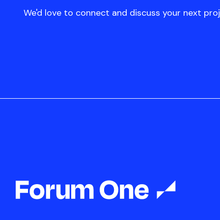
We'd love to connect and discuss your next proj