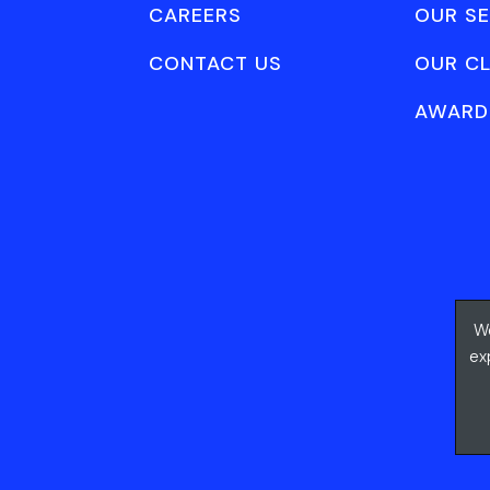
CAREERS
OUR SE
CONTACT US
OUR CL
AWARD
We
ex