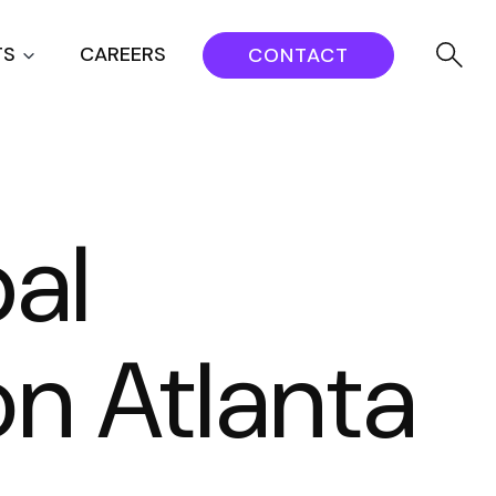
TS
CAREERS
CONTACT
al
on Atlanta