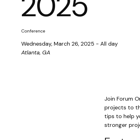
2025
Conference
Wednesday, March 26, 2025 - All day
Atlanta, GA
Join Forum O
projects to t
tips to help 
stronger pro