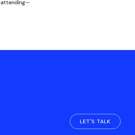
e attending—
LET'S TALK