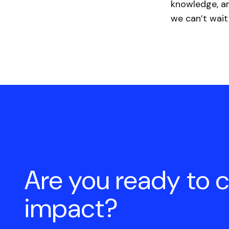
knowledge, an
we can’t wait
Are you ready to 
impact?