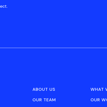
ect.
ABOUT US
WHAT 
OUR TEAM
OUR W