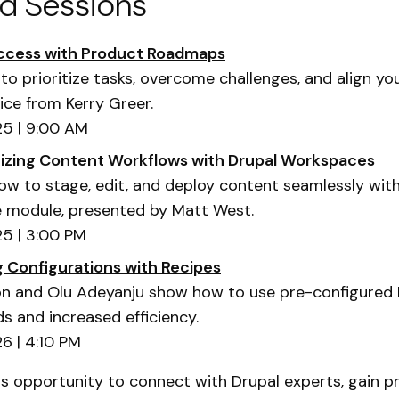
ed Sessions
uccess with Product Roadmaps
to prioritize tasks, overcome challenges, and align y
ice from Kerry Greer.
5 | 9:00 AM
nizing Content Workflows with Drupal Workspaces
ow to stage, edit, and deploy content seamlessly wit
 module, presented by Matt West.
5 | 3:00 PM
g Configurations with Recipes
 and Olu Adeyanju show how to use pre-configured 
ds and increased efficiency.
6 | 4:10 PM
is opportunity to connect with Drupal experts, gain pr