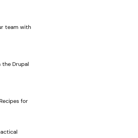
our team with
h the Drupal
Recipes for
actical