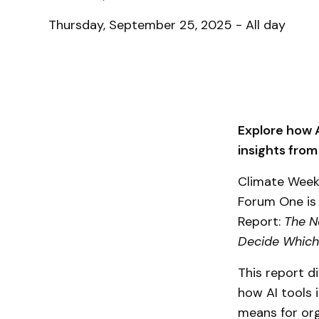
Thursday, September 25, 2025 - All day
Explore how A
insights from
Climate Week 
Forum One is 
Report:
The N
Decide Which
This report d
how AI tools 
means for org