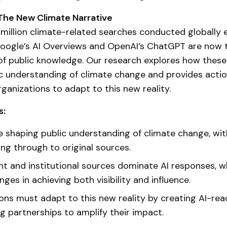
 The New Climate Narrative
million climate-related searches conducted globally
 Google’s AI Overviews and OpenAI’s ChatGPT are now 
f public knowledge. Our research explores how these
c understanding of climate change and provides acti
rganizations to adapt to this new reality.
s:
re shaping public understanding of climate change, wit
ing through to original sources.
 and institutional sources dominate AI responses, 
nges in achieving both visibility and influence.
ons must adapt to this new reality by creating AI-re
ng partnerships to amplify their impact.