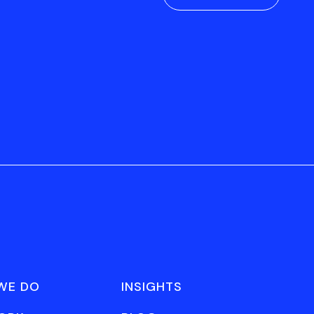
WE DO
INSIGHTS