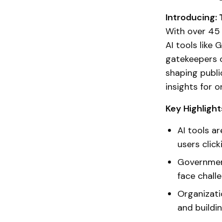
Introducing:
With over 45 
AI tools like
gatekeepers o
shaping publi
insights for o
Key Highlight
AI tools a
users click
Government
face challe
Organizati
and buildi