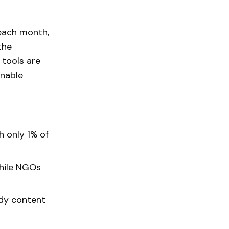
 each month,
the
 tools are
onable
h only 1% of
while NGOs
ady content