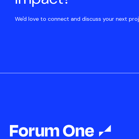
We'd love to connect and discuss your next proj