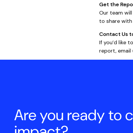
Get the Repo
Our team will
to share with
Contact Us t
If you’d like
report, email
Are you ready to 
impact?