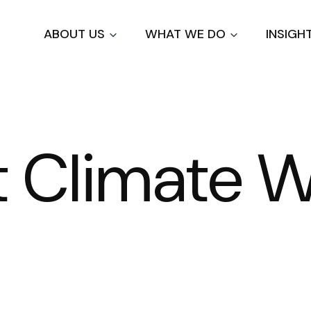
Skip
to
ABOUT US
WHAT WE DO
INSIGH
main
content
at Climate