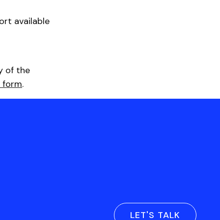
rt available
y of the
 form
.
LET'S TALK