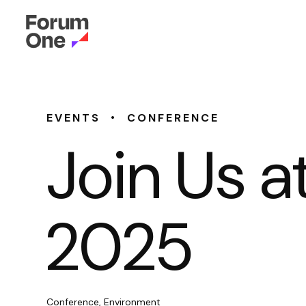
•
EVENTS
CONFERENCE
Join Us 
2025
Conference, Environment