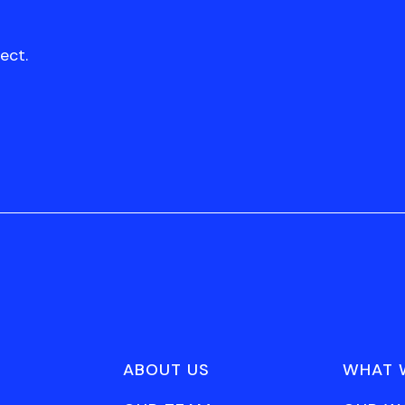
ect.
ABOUT US
WHAT 