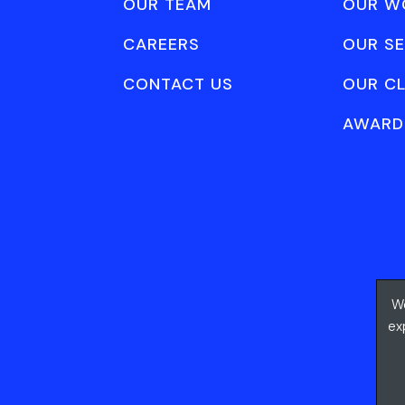
OUR TEAM
OUR W
CAREERS
OUR SE
CONTACT US
OUR CL
AWARD
We
ex