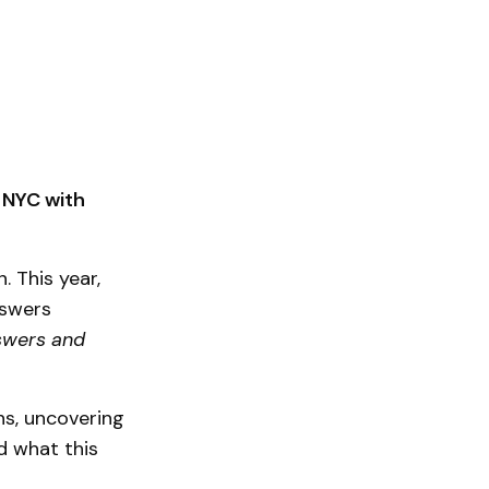
k NYC with
. This year,
nswers
swers and
ns, uncovering
d what this