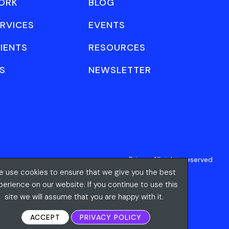
ORK
BLOG
RVICES
EVENTS
IENTS
RESOURCES
S
NEWSLETTER
Privacy
All rights reserved
 use cookies to ensure that we give you the best
perience on our website. If you continue to use this
site we will assume that you are happy with it.
ACCEPT
PRIVACY POLICY