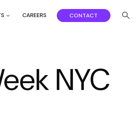
TS
CAREERS
CONTACT
 Week NYC