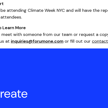
rt
 be attending Climate Week NYC and will have the repo
 attendees.
o Learn More
 to meet with someone from our team or request a cop
 us at
inquiries@forumone.com
or fill out our
contact
create