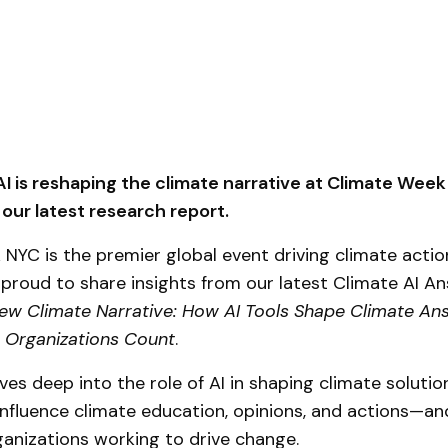
I is reshaping the climate narrative at Climate Wee
 our latest research report.
NYC is the premier global event driving climate action
proud to share insights from our latest Climate AI A
ew Climate Narrative: How AI Tools Shape Climate An
 Organizations Count
.
ives deep into the role of AI in shaping climate solutio
influence climate education, opinions, and actions—an
anizations working to drive change.