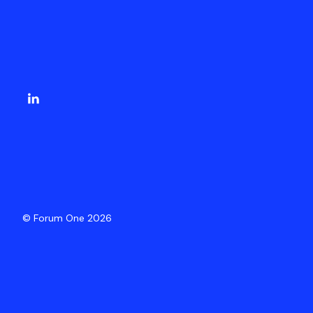
© Forum One 2026