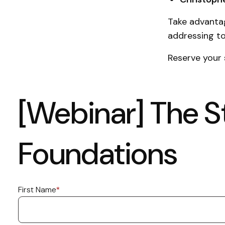
Take advantag
addressing to
Reserve your
[Webinar] The St
Foundations
First Name
*