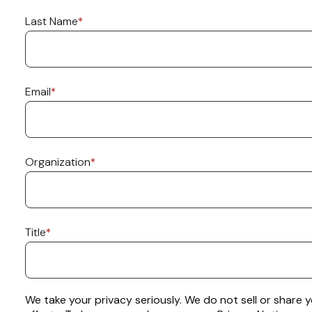
Last Name
*
Email
*
Organization
*
Title
*
We take your privacy seriously. We do not sell or share