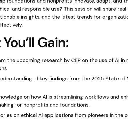
lp foundations and nonprofits innovate, adapt, and th
thical and responsible use? This session will share rea
tionable insights, and the latest trends for organizati
ffectively.
You’ll Gain:
rom the upcoming research by CEP on the use of AI in 
ons
nderstanding of key findings from the 2025 State of 
knowledge on how AI is streamlining workflows and en
aking for nonprofits and foundations.
ories on ethical AI applications from pioneers in the p