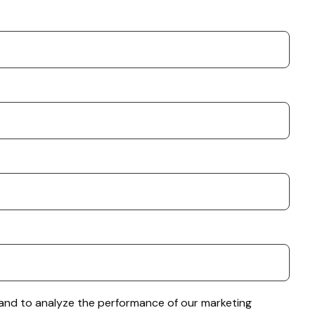
e and to analyze the performance of our marketing