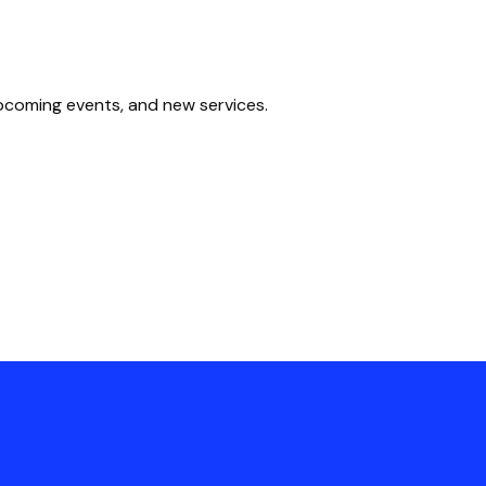
upcoming events, and new services.