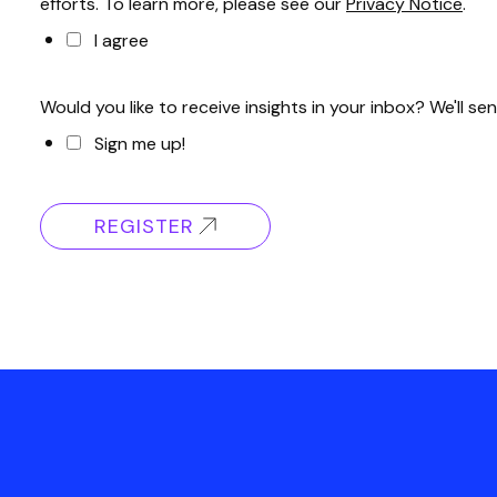
efforts. To learn more, please see our
Privacy Notice
.
I agree
Would you like to receive insights in your inbox? We'll
Sign me up!
REGISTER