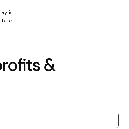
lay in
uture.
rofits &