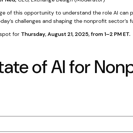
e of this opportunity to understand the role AI can p
day’s challenges and shaping the nonprofit sector’s f
 spot for
Thursday, August 21, 2025, from 1–2 PM ET.
ate of AI for Nonp