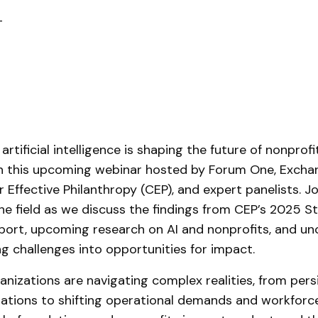
T
rtificial intelligence is shaping the future of nonprof
in this upcoming webinar hosted by Forum One, Excha
 Effective Philanthropy (CEP), and expert panelists. Jo
he field as we discuss the findings from CEP’s 2025 St
port, upcoming research on AI and nonprofits, and un
ng challenges into opportunities for impact.
anizations are navigating complex realities, from pers
tations to shifting operational demands and workforce