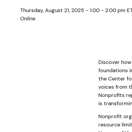
Thursday, August 21, 2025 - 1:00 - 2:00 pm E
Online
Discover how a
foundations 
the Center for
voices from t
Nonprofits re
is transformi
Nonprofit org
resource limi