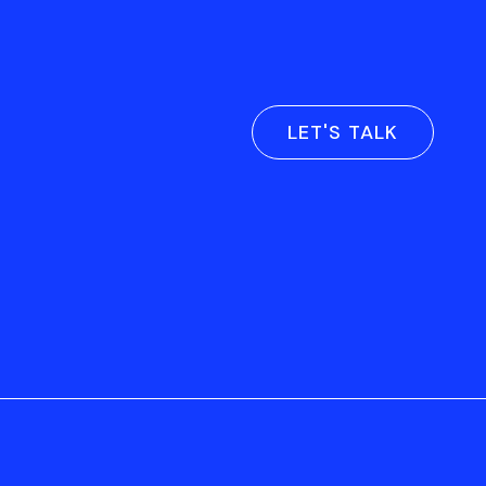
LET'S TALK