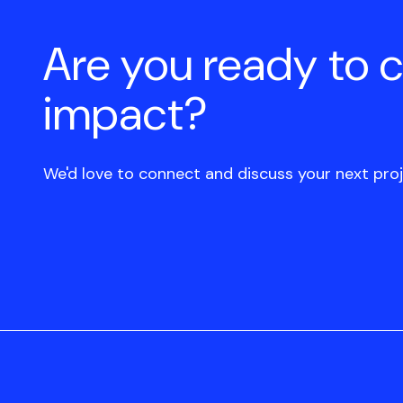
Are you ready to 
impact?
We'd love to connect and discuss your next proj