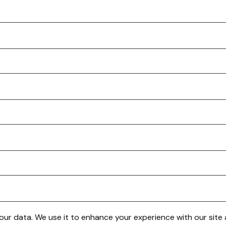
 your data. We use it to enhance your experience with our sit