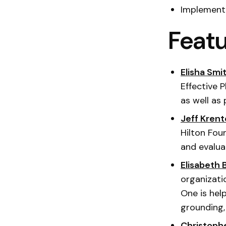
Implementa
Featu
Elisha Smit
Effective P
as well as
Jeff Krent
Hilton Fou
and evalua
Elisabeth 
organizati
One is hel
grounding,
Christoph