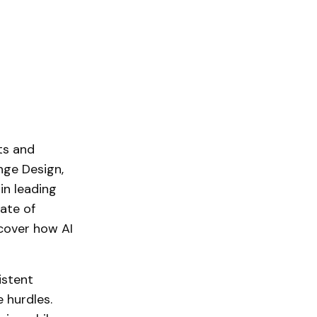
its and
nge Design,
in leading
ate of
cover how AI
istent
 hurdles.