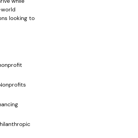
rive while
l-world
ons looking to
nonprofit
Nonprofits
hancing
hilanthropic