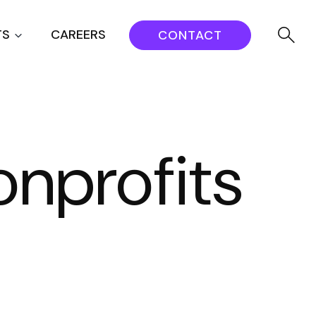
TS
CAREERS
CONTACT
onprofits