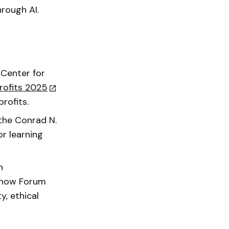
rough AI.
 Center for
rofits 2025
profits.
 the Conrad N.
or learning
n
d how Forum
y, ethical