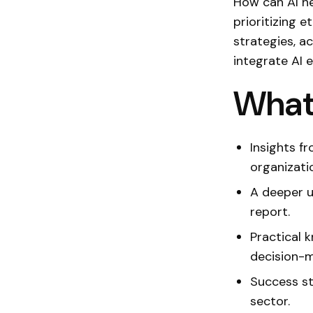
How can AI he
prioritizing e
strategies, ac
integrate AI e
What 
Insights f
organizati
A deeper u
report.
Practical 
decision-m
Success st
sector.