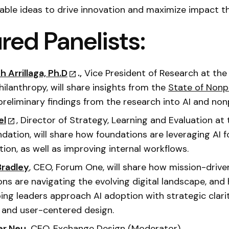
ble ideas to drive innovation and maximize impact th
red Panelists:
h Arrillaga, Ph.D
.,
Vice President of Research at the
hilanthropy, will share insights from the
State of Nonp
 preliminary findings from the research into AI and non
el
, Director of Strategy, Learning and Evaluation at
ndation, will share how foundations are leveraging AI f
tion, as well as improving internal workflows.
Bradley
, CEO, Forum One, will share how mission-drive
ons are navigating the evolving digital landscape, an
ping leaders approach AI adoption with strategic clarit
 and user-centered design.
er Neu,
CEO, Exchange Design (Moderator)