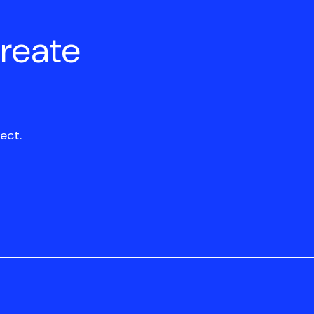
create
ect.