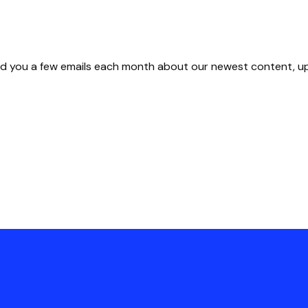
 send you a few emails each month about our newest content, 