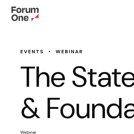
•
EVENTS
WEBINAR
The State
& Founda
Webinar