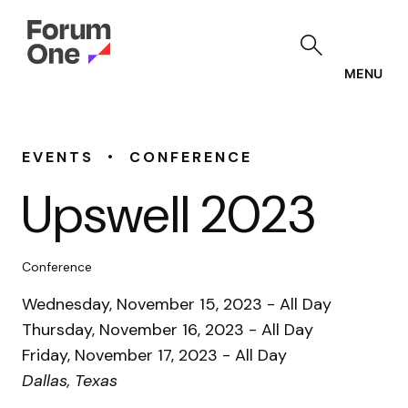
Skip
to
main
content
MENU
•
EVENTS
CONFERENCE
Upswell 2023
Conference
Wednesday, November 15, 2023 - All Day
Thursday, November 16, 2023 - All Day
Friday, November 17, 2023 - All Day
Dallas, Texas