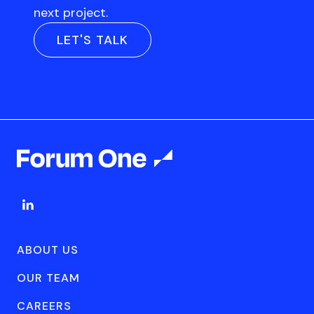
next project.
LET'S TALK
ABOUT US
OUR TEAM
CAREERS