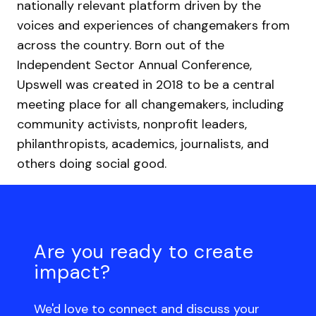
nationally relevant platform driven by the
voices and experiences of changemakers from
across the country. Born out of the
Independent Sector Annual Conference,
Upswell was created in 2018 to be a central
meeting place for all changemakers, including
community activists, nonprofit leaders,
philanthropists, academics, journalists, and
others doing social good.
Are you ready to create
impact?
We'd love to connect and discuss your