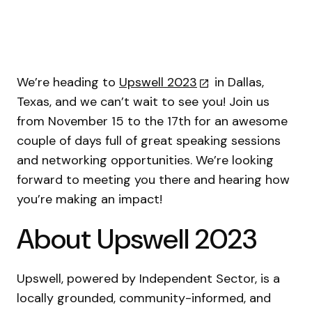
We’re heading to
Upswell 2023
in Dallas,
Texas, and we can’t wait to see you! Join us
from November 15 to the 17th for an awesome
couple of days full of great speaking sessions
and networking opportunities. We’re looking
forward to meeting you there and hearing how
you’re making an impact!
About Upswell 2023
Upswell, powered by Independent Sector, is a
locally grounded, community-informed, and