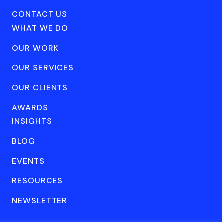
CONTACT US
WHAT WE DO
OUR WORK
OUR SERVICES
OUR CLIENTS
AWARDS
INSIGHTS
BLOG
EVENTS
RESOURCES
NEWSLETTER