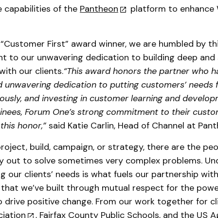
e capabilities of the
Pantheon
platform to enhance
s “Customer First” award winner, we are humbled by th
t to our unwavering dedication to building deep and 
with our clients.
“This award honors the partner who h
unwavering dedication to putting customers’ needs fi
riously, and investing in customer learning and devel
minees, Forum One’s strong commitment to their cust
this honor,”
said Katie Carlin, Head of Channel at Pan
roject, build, campaign, or strategy, there are the pe
ay out to solve sometimes very complex problems. Un
ng our clients’ needs is what fuels our partnership wit
 that we’ve built through mutual respect for the powe
 drive positive change. From our work together for cl
iation
,
Fairfax County Public Schools
, and the
US A