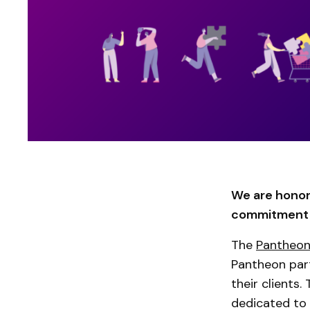
We are honor
commitment t
The
Pantheon
Pantheon part
their clients.
dedicated to 