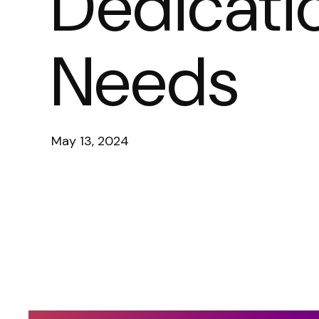
Dedicati
Needs
May 13, 2024