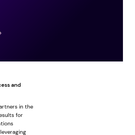
cess and
rtners in the
sults for
ations
 leveraging