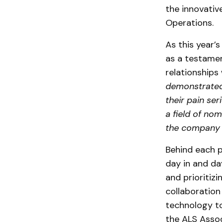
the innovativ
Operations.
As this year’
as a testamen
relationships 
demonstrated 
their pain se
a field of no
the company 
Behind each p
day in and d
and prioritizi
collaboration
technology to
the
ALS Assoc