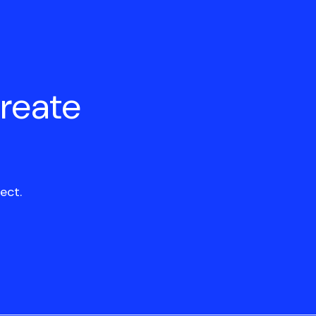
create
ect.