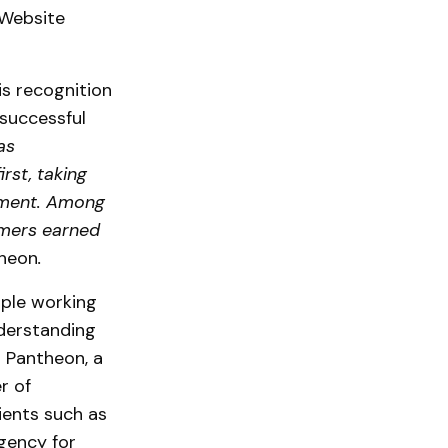
 Website
is recognition
successful
as
rst, taking
opment. Among
omers earned
theon
.
ople working
derstanding
h Pantheon, a
r of
ients such as
gency for