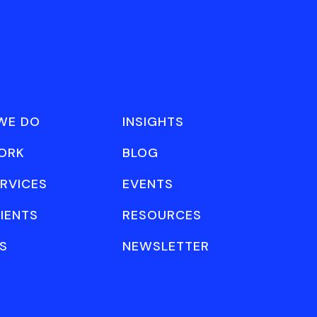
WE DO
INSIGHTS
ORK
BLOG
RVICES
EVENTS
IENTS
RESOURCES
S
NEWSLETTER