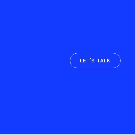
LET'S TALK