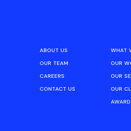
ABOUT US
WHAT 
OUR TEAM
OUR W
CAREERS
OUR SE
CONTACT US
OUR CL
AWARD