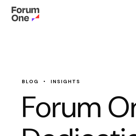
•
BLOG
INSIGHTS
Forum On