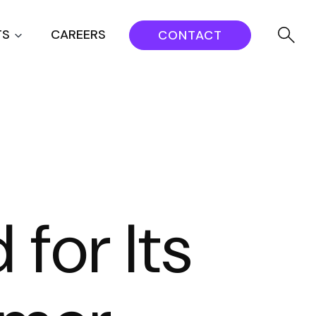
TS
CAREERS
CONTACT
for Its