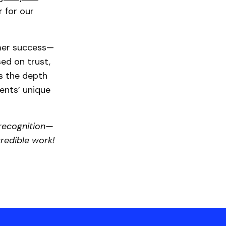
r for our
mer success—
ed on trust,
ts the depth
ents’ unique
 recognition—
credible work!