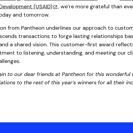
l Development (USAID)
, we’re more grateful than eve
today and tomorrow.
tion from Pantheon underlines our approach to custo
scends transactions to forge lasting relationships bas
and a shared vision. This customer-first award reflec
ment to listening, understanding, and meeting our cli
llenges.
in to our dear friends at Pantheon for this wonderful
tions to the rest of this year’s winners for all their in