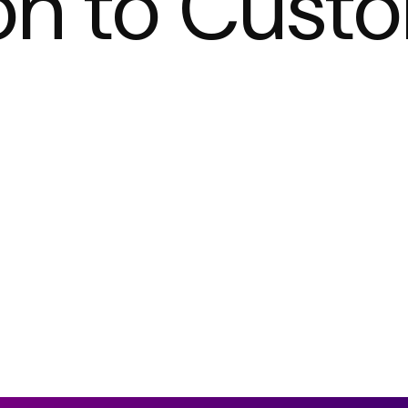
on to Cust