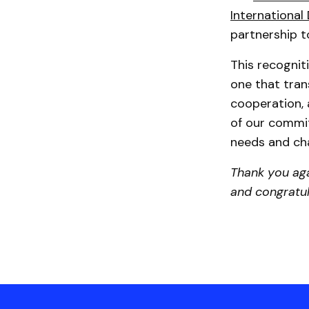
Internationa
partnership 
This recogni
one that tran
cooperation, 
of our commit
needs and cha
Thank you aga
and congratula