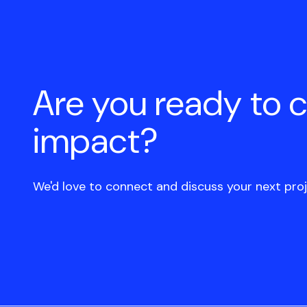
Are you ready to 
impact?
We'd love to connect and discuss your next proj