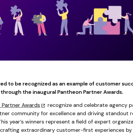
ed to be recognized as an example of customer suc
hrough the inaugural Pantheon Partner Awards.
 Partner Awards
recognize and celebrate agency pa
ner community for excellence and driving standout re
 This year’s winners represent a field of expert organiz
crafting extraordinary customer-first experiences by