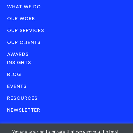
WHAT WE DO
OUR WORK
OUR SERVICES
OUR CLIENTS
AWARDS
INSIGHTS
BLOG
EVENTS
RESOURCES
NEWSLETTER
We use cookies to ensure that we give you the best
© Forum One 2026