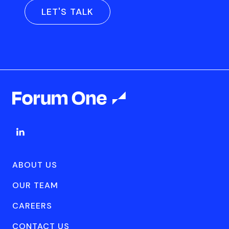
LET'S TALK
ABOUT US
OUR TEAM
CAREERS
CONTACT US