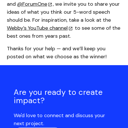
and
@ForumOne
, we invite you to share your
ideas of what you think our 5-word speech
should be. For inspiration, take a look at the
Webby’s YouTube channel
to see some of the
best ones from years past.
Thanks for your help — and we’ll keep you
posted on what we choose as the winner!
Are you ready to create
impact?
We'd love to connect and discuss your
next project.