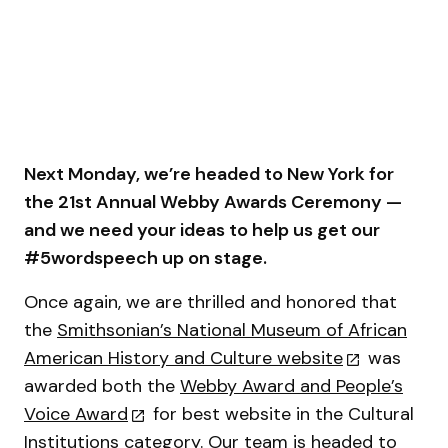
Next Monday, we’re headed to New York for
the 21st Annual Webby Awards Ceremony —
and we need your ideas to help us get our
#5wordspeech up on stage.
Once again, we are thrilled and honored that
the
Smithsonian’s National Museum of African
American History and Culture website
was
awarded both the
Webby Award and People’s
Voice Award
for best website in the Cultural
Institutions category. Our team is headed to