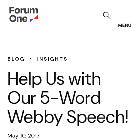
Skip
to
main
content
MENU
•
BLOG
INSIGHTS
Help Us with
Our 5-Word
Webby Speech!
May 10, 2017