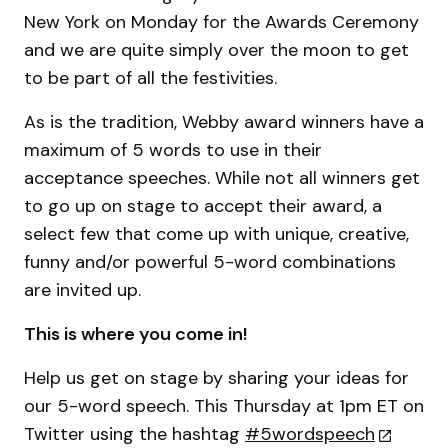
New York on Monday for the Awards Ceremony
and we are quite simply over the moon to get
to be part of all the festivities.
As is the tradition, Webby award winners have a
maximum of 5 words to use in their
acceptance speeches. While not all winners get
to go up on stage to accept their award, a
select few that come up with unique, creative,
funny and/or powerful 5-word combinations
are invited up.
This is where you come in!
Help us get on stage by sharing your ideas for
our 5-word speech. This Thursday at 1pm ET on
Twitter using the hashtag
#5wordspeech