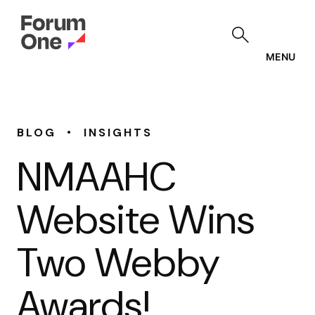
Skip
to
main
content
MENU
•
BLOG
INSIGHTS
NMAAHC
Website Wins
Two Webby
Awards!