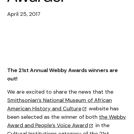
April 25, 2017
The 21st Annual Webby Awards winners are
out!
We are excited to share the news that the
Smithsonian’s National Museum of African
American History and Culture
website has
been selected as the winner of both
the Webby
Award and People’s Voice Award
in the
Cultural Institutions category of the 21st