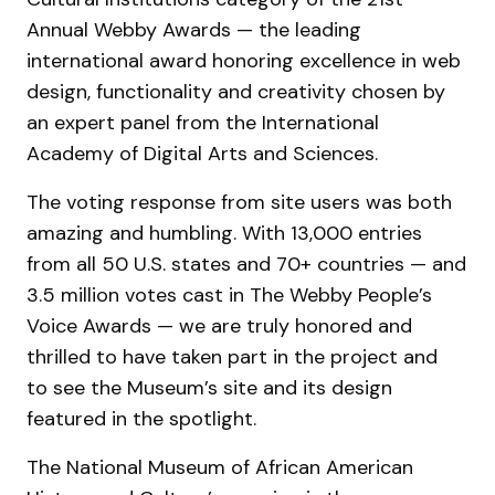
Annual Webby Awards — the leading
international award honoring excellence in web
design, functionality and creativity chosen by
an expert panel from the International
Academy of Digital Arts and Sciences.
The voting response from site users was both
amazing and humbling. With 13,000 entries
from all 50 U.S. states and 70+ countries — and
3.5 million votes cast in The Webby People’s
Voice Awards — we are truly honored and
thrilled to have taken part in the project and
to see the Museum’s site and its design
featured in the spotlight.
The National Museum of African American