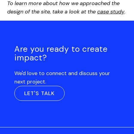
To learn more about how we approached the
design of the site, take a look at the
case study
.
Are you ready to create
impact?
We'd love to connect and discuss your
next project.
LET'S TALK