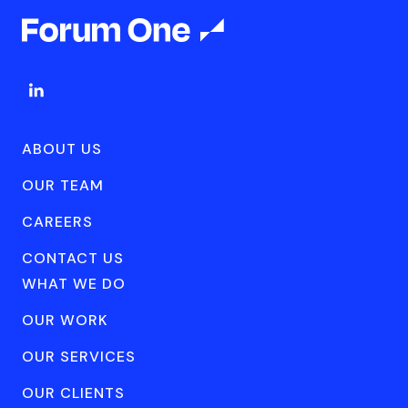
ABOUT US
OUR TEAM
CAREERS
CONTACT US
WHAT WE DO
OUR WORK
OUR SERVICES
OUR CLIENTS