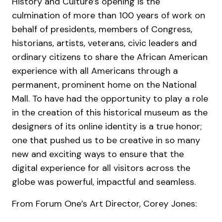
History and Culture’s opening is the
culmination of more than 100 years of work on
behalf of presidents, members of Congress,
historians, artists, veterans, civic leaders and
ordinary citizens to share the African American
experience with all Americans through a
permanent, prominent home on the National
Mall. To have had the opportunity to play a role
in the creation of this historical museum as the
designers of its online identity is a true honor;
one that pushed us to be creative in so many
new and exciting ways to ensure that the
digital experience for all visitors across the
globe was powerful, impactful and seamless.
From Forum One’s Art Director, Corey Jones: