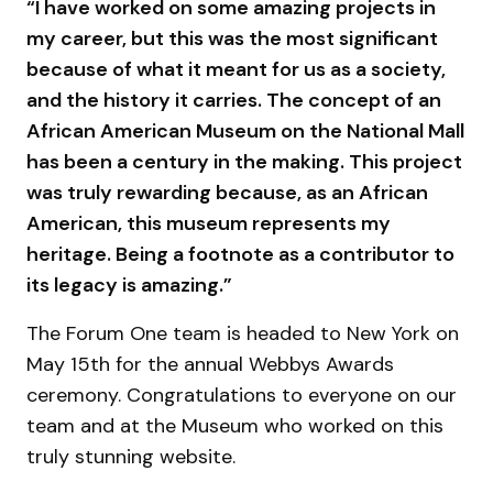
“I have worked on some amazing projects in
my career, but this was the most significant
because of what it meant for us as a society,
and the history it carries. The concept of an
African American Museum on the National Mall
has been a century in the making. This project
was truly rewarding because, as an African
American, this museum represents my
heritage. Being a footnote as a contributor to
its legacy is amazing.”
The Forum One team is headed to New York on
May 15th for the annual Webbys Awards
ceremony. Congratulations to everyone on our
team and at the Museum who worked on this
truly stunning website.