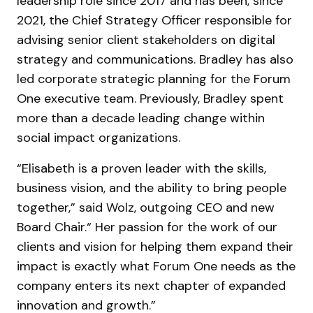
leadership role since 2017 and has been, since
2021, the Chief Strategy Officer responsible for
advising senior client stakeholders on digital
strategy and communications. Bradley has also
led corporate strategic planning for the Forum
One executive team. Previously, Bradley spent
more than a decade leading change within
social impact organizations.
“Elisabeth is a proven leader with the skills,
business vision, and the ability to bring people
together,” said Wolz, outgoing CEO and new
Board Chair.“ Her passion for the work of our
clients and vision for helping them expand their
impact is exactly what Forum One needs as the
company enters its next chapter of expanded
innovation and growth.”