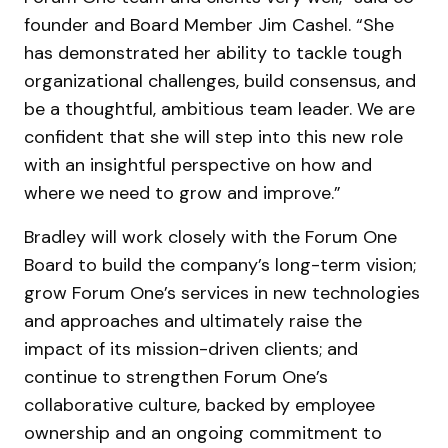
founder and Board Member Jim Cashel. “She
has demonstrated her ability to tackle tough
organizational challenges, build consensus, and
be a thoughtful, ambitious team leader. We are
confident that she will step into this new role
with an insightful perspective on how and
where we need to grow and improve.”
Bradley will work closely with the Forum One
Board to build the company’s long-term vision;
grow Forum One’s services in new technologies
and approaches and ultimately raise the
impact of its mission-driven clients; and
continue to strengthen Forum One’s
collaborative culture, backed by employee
ownership and an ongoing commitment to