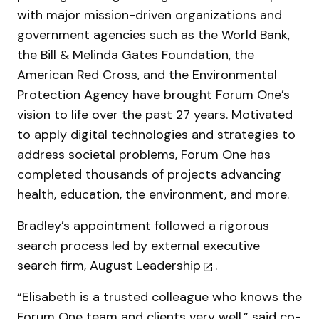
with major mission-driven organizations and
government agencies such as the World Bank,
the Bill & Melinda Gates Foundation, the
American Red Cross, and the Environmental
Protection Agency have brought Forum One’s
vision to life over the past 27 years. Motivated
to apply digital technologies and strategies to
address societal problems, Forum One has
completed thousands of projects advancing
health, education, the environment, and more.
Bradley’s appointment followed a rigorous
search process led by external executive
search firm,
August Leadership
.
“Elisabeth is a trusted colleague who knows the
Forum One team and clients very well,” said co-