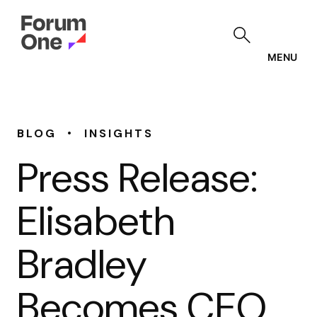
Skip
to
main
content
MENU
•
BLOG
INSIGHTS
Press Release:
Elisabeth
Bradley
Becomes CEO