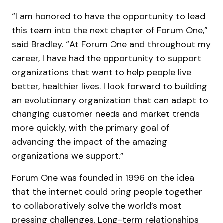
“I am honored to have the opportunity to lead
this team into the next chapter of Forum One,”
said Bradley. “At Forum One and throughout my
career, I have had the opportunity to support
organizations that want to help people live
better, healthier lives. I look forward to building
an evolutionary organization that can adapt to
changing customer needs and market trends
more quickly, with the primary goal of
advancing the impact of the amazing
organizations we support.”
Forum One was founded in 1996 on the idea
that the internet could bring people together
to collaboratively solve the world’s most
pressing challenges. Long-term relationships