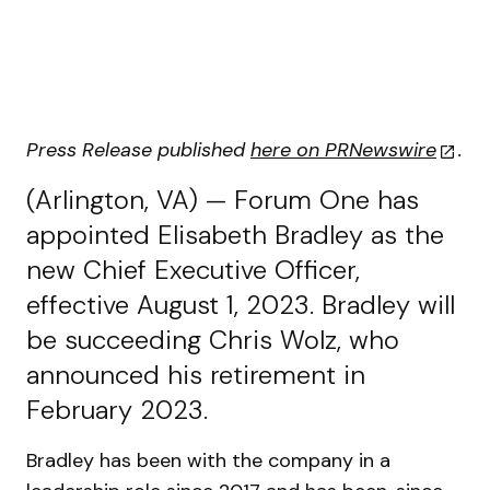
Press Release published
here on PRNewswire
.
(Arlington, VA) — Forum One has
appointed Elisabeth Bradley as the
new Chief Executive Officer,
effective August 1, 2023. Bradley will
be succeeding Chris Wolz, who
announced his retirement in
February 2023.
Bradley has been with the company in a