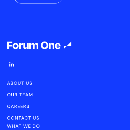
ABOUT US
OUR TEAM
CAREERS
CONTACT US
WHAT WE DO