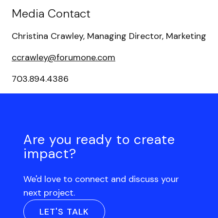
Media Contact
Christina Crawley, Managing Director, Marketing
ccrawley@forumone.com
703.894.4386
Are you ready to create
impact?
We'd love to connect and discuss your
next project.
LET'S TALK