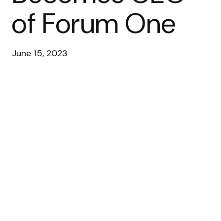
of Forum One
June 15, 2023