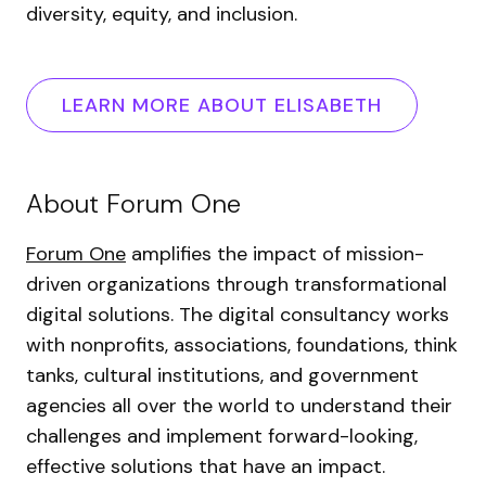
diversity, equity, and inclusion.
LEARN MORE ABOUT ELISABETH
About Forum One
Forum One
amplifies the impact of mission-
driven organizations through transformational
digital solutions. The digital consultancy works
with nonprofits, associations, foundations, think
tanks, cultural institutions, and government
agencies all over the world to understand their
challenges and implement forward-looking,
effective solutions that have an impact.