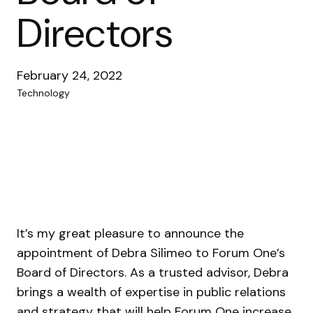
Directors
February 24, 2022
Technology
It’s my great pleasure to announce the
appointment of Debra Silimeo to Forum One’s
Board of Directors. As a trusted advisor, Debra
brings a wealth of expertise in public relations
and strategy that will help Forum One increase