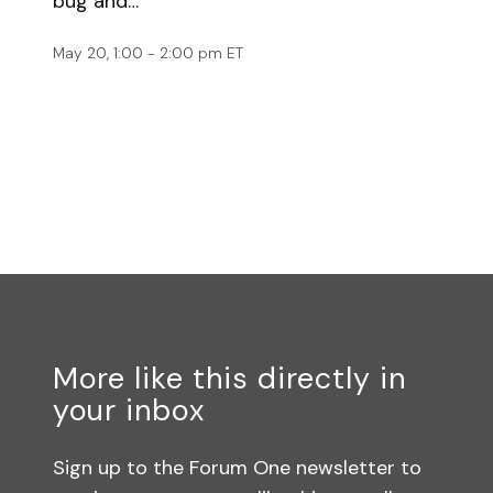
bug and…
May 20, 1:00 - 2:00 pm ET
More like this directly in
your inbox
Sign up to the Forum One newsletter to