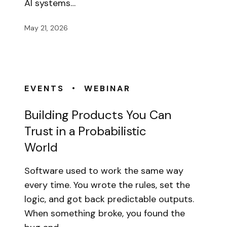
AI systems…
May 21, 2026
•
EVENTS
WEBINAR
Building Products You Can
Trust in a Probabilistic
World
Software used to work the same way
every time. You wrote the rules, set the
logic, and got back predictable outputs.
When something broke, you found the