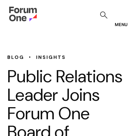
Skip
to
main
content
MENU
•
BLOG
INSIGHTS
Public Relations
Leader Joins
Forum One
Board of