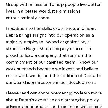
Group with a mission to help people live better
lives, in a better world. It’s a mission I
enthusiastically share.
In addition to her skills, experience, and heart,
Debra brings insight into our operation as a
majority employee-owned organization, a
structure Hager Sharp uniquely shares. I’m
proud to lead a company that runs on the
commitment of our talented team. I know our
work succeeds because we invest and believe
in the work we do, and the addition of Debra to
our board is a milestone in our development.
Please read
our announcement
to learn more
about Debra’s expertise as a strategist, policy
advisor, and journalist, and join me in welcoming