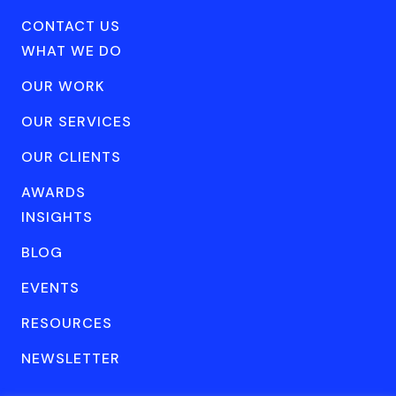
CONTACT US
WHAT WE DO
OUR WORK
OUR SERVICES
OUR CLIENTS
AWARDS
INSIGHTS
BLOG
EVENTS
RESOURCES
NEWSLETTER