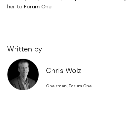
her to Forum One.
Written by
Chris Wolz
Chairman, Forum One