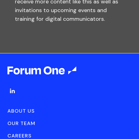
receive more content like this as well as
invitations to upcoming events and
training for digital communicators.
ABOUT US
OUR TEAM
CAREERS