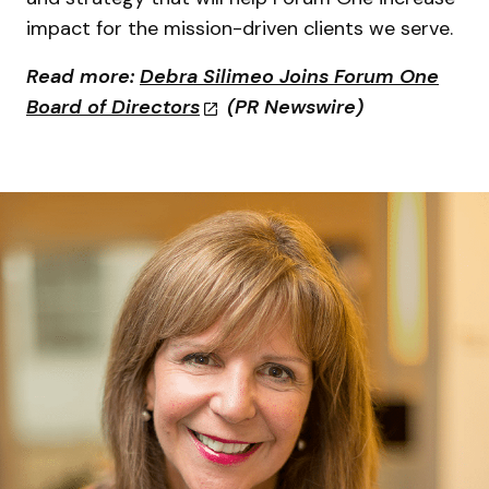
impact for the mission-driven clients we serve.
Read more
:
Debra Silimeo Joins Forum One
Board of Directors
(PR Newswire)