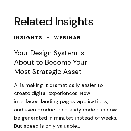
Related Insights
•
INSIGHTS
WEBINAR
Your Design System Is
About to Become Your
Most Strategic Asset
AI is making it dramatically easier to
create digital experiences. New
interfaces, landing pages, applications,
and even production-ready code can now
be generated in minutes instead of weeks.
But speed is only valuable…