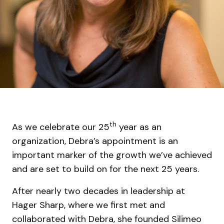
th
As we celebrate our 25
year as an
organization, Debra’s appointment is an
important marker of the growth we’ve achieved
and are set to build on for the next 25 years.
After nearly two decades in leadership at
Hager Sharp, where we first met and
collaborated with Debra, she founded Silimeo