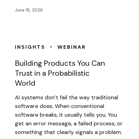
June 18, 2026
•
INSIGHTS
WEBINAR
Building Products You Can
Trust in a Probabilistic
World
AI systems don’t fail the way traditional
software does. When conventional
software breaks, it usually tells you. You
get an error message, a failed process, or
something that clearly signals a problem.