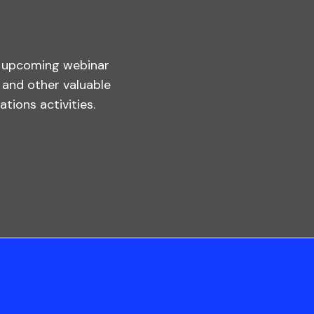
s upcoming webinar
, and other valuable
tions activities.