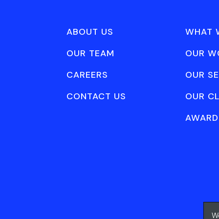
ABOUT US
WHAT 
OUR TEAM
OUR W
CAREERS
OUR SE
CONTACT US
OUR CL
AWARD
We