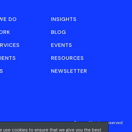
WE DO
INSIGHTS
ORK
BLOG
RVICES
EVENTS
IENTS
RESOURCES
S
NEWSLETTER
Privacy
All rights reserved
 use cookies to ensure that we give you the best