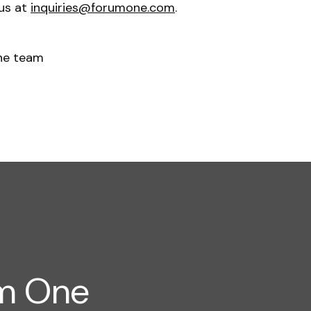
 us at
inquiries@forumone.com
.
ne team
um One