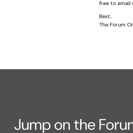
free to email
Best,
The Forum O
Jump on the For