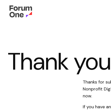
Thank yo
Thanks for su
Nonprofit Dig
now.
If you have a