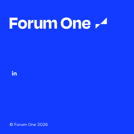
© Forum One 2026