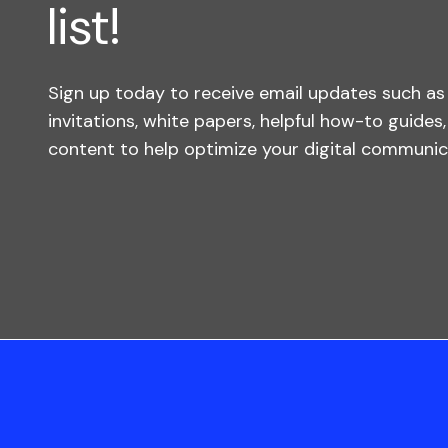
list!
Sign up today to receive email updates such a
invitations, white papers, helpful how-to guides
content to help optimize your digital communica