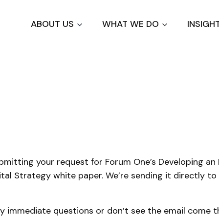
Skip
to
ABOUT US
WHAT WE DO
INSIGH
main
content
u
bmitting your request for Forum One’s Developing an 
ital Strategy white paper. We’re sending it directly to
ny immediate questions or don’t see the email come th