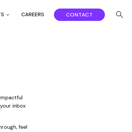
TS
CAREERS
CONTACT
Impactful
 your inbox
rough, feel