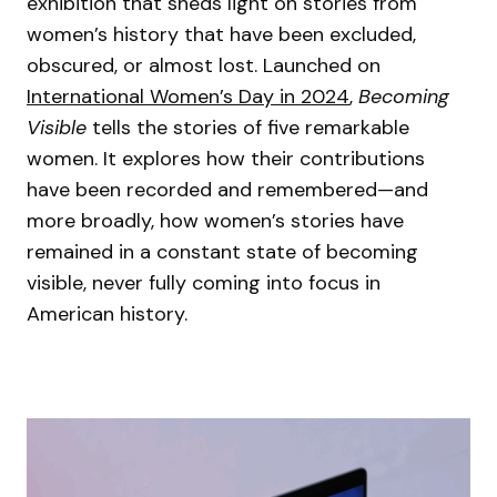
exhibition that sheds light on stories from
women’s history that have been excluded,
obscured, or almost lost. Launched on
International Women’s Day in 2024
,
Becoming
Visible
tells the stories of five remarkable
women. It explores how their contributions
have been recorded and remembered—and
more broadly, how women’s stories have
remained in a constant state of becoming
visible, never fully coming into focus in
American history.