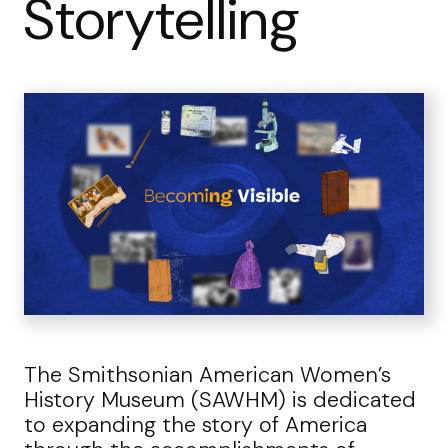
Storytelling
The Smithsonian American Women’s
History Museum (SAWHM) is dedicated
to expanding the story of America