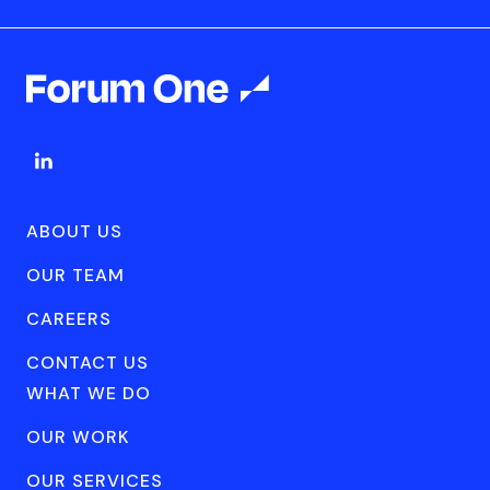
ABOUT US
OUR TEAM
CAREERS
CONTACT US
WHAT WE DO
OUR WORK
OUR SERVICES