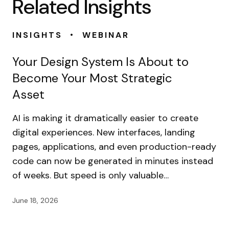
Related Insights
•
INSIGHTS
WEBINAR
Your Design System Is About to
Become Your Most Strategic
Asset
AI is making it dramatically easier to create
digital experiences. New interfaces, landing
pages, applications, and even production-ready
code can now be generated in minutes instead
of weeks. But speed is only valuable…
June 18, 2026