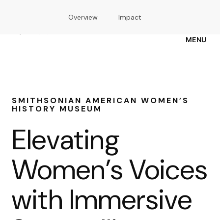
Skip
Overview
Impact
to
main
content
MENU
SMITHSONIAN AMERICAN WOMEN’S
HISTORY MUSEUM
Elevating
Women’s Voices
with Immersive