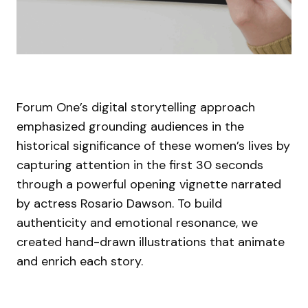
Forum One’s digital storytelling approach
emphasized grounding audiences in the
historical significance of these women’s lives by
capturing attention in the first 30 seconds
through a powerful opening vignette narrated
by actress Rosario Dawson. To build
authenticity and emotional resonance, we
created hand-drawn illustrations that animate
and enrich each story.