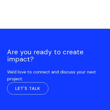
Are you ready to create
impact?
We'd love to connect and discuss your next
project.
LET'S TALK