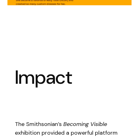
Impact
The Smithsonian’s
Becoming Visible
exhibition provided a powerful platform