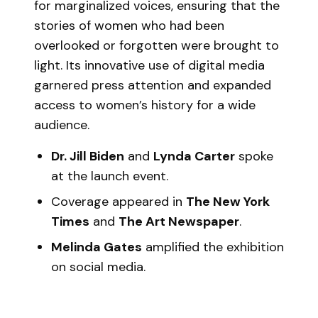
for marginalized voices, ensuring that the
stories of women who had been
overlooked or forgotten were brought to
light. Its innovative use of digital media
garnered press attention and expanded
access to women’s history for a wide
audience.
Dr. Jill Biden
and
Lynda Carter
spoke
at the launch event.
Coverage appeared in
The New York
Times
and
The Art Newspaper
.
Melinda Gates
amplified the exhibition
on social media.