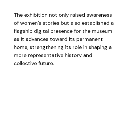
The exhibition not only raised awareness
of women’s stories but also established a
flagship digital presence for the museum
as it advances toward its permanent
home, strengthening its role in shaping a
more representative history and
collective future.