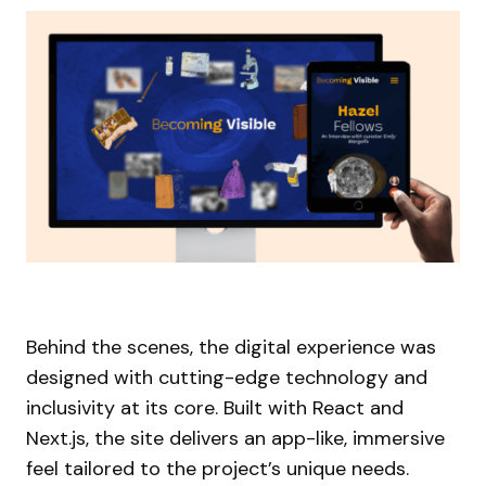
Behind the scenes, the digital experience was
designed with cutting-edge technology and
inclusivity at its core. Built with React and
Next.js, the site delivers an app-like, immersive
feel tailored to the project’s unique needs.