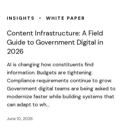
•
INSIGHTS
WHITE PAPER
Content Infrastructure: A Field
Guide to Government Digital in
2026
AI is changing how constituents find
information. Budgets are tightening.
Compliance requirements continue to grow.
Government digital teams are being asked to
modernize faster while building systems that
can adapt to wh…
June 10, 2026