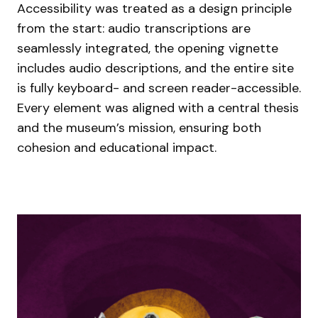
Accessibility was treated as a design principle
from the start: audio transcriptions are
seamlessly integrated, the opening vignette
includes audio descriptions, and the entire site
is fully keyboard- and screen reader-accessible.
Every element was aligned with a central thesis
and the museum’s mission, ensuring both
cohesion and educational impact.