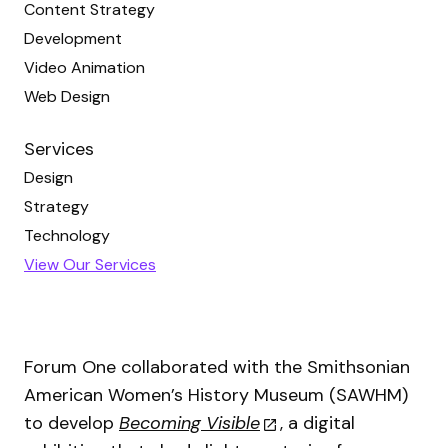
Content Strategy
Development
Video Animation
Web Design
Services
Design
Strategy
Technology
View Our Services
Forum One collaborated with the Smithsonian
American Women’s History Museum (SAWHM)
to develop
Becoming Visible
, a digital