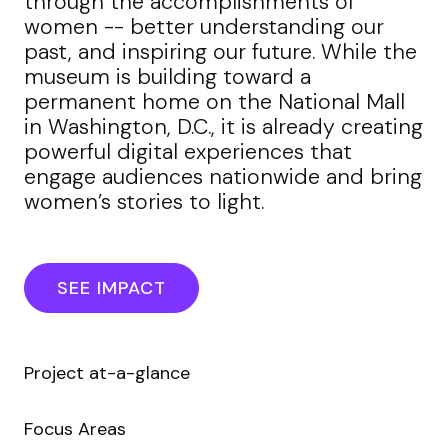
through the accomplishments of
women -- better understanding our
past, and inspiring our future. While the
museum is building toward a
permanent home on the National Mall
in Washington, D.C., it is already creating
powerful digital experiences that
engage audiences nationwide and bring
women’s stories to light.
SEE IMPACT
Project at-a-glance
Focus Areas