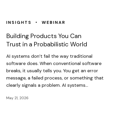
•
INSIGHTS
WEBINAR
Building Products You Can
Trust in a Probabilistic World
AI systems don’t fail the way traditional
software does. When conventional software
breaks, it usually tells you. You get an error
message, a failed process, or something that
clearly signals a problem. AI systems…
May 21, 2026