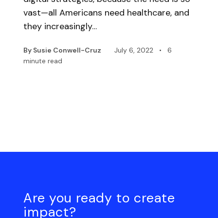
vast—all Americans need healthcare, and
they increasingly…
By Susie Conwell-Cruz
July 6, 2022
•
6
minute read
Are you ready to create
impact?