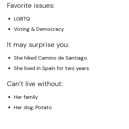
Favorite issues:
LGBTQ
Voting & Democracy
It may surprise you:
She
hiked Camino de Santiago.
She lived in Spain for two years.
Can’t live without:
Her family
Her dog, Potato