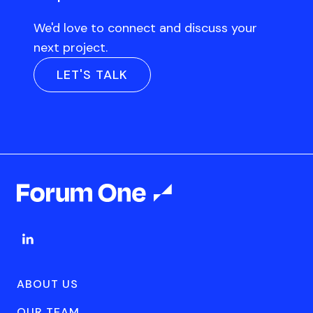
We'd love to connect and discuss your
next project.
LET'S TALK
ABOUT US
OUR TEAM