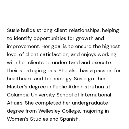
Susie builds strong client relationships, helping
to identify opportunities for growth and
improvement. Her goal is to ensure the highest
level of client satisfaction, and enjoys working
with her clients to understand and execute
their strategic goals. She
also has a passion for
healthcare and technology. Susie got her
Master’s degree in Public Administration at
Columbia University School of International
Affairs. She completed her undergraduate
degree from Wellesley College, majoring in
Women’s Studies and Spanish.