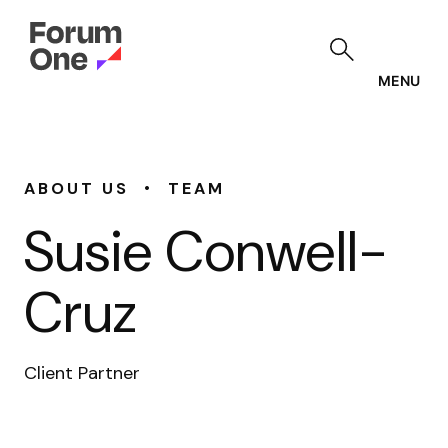
Skip
to
main
content
MENU
•
ABOUT US
TEAM
Susie Conwell-
Cruz
Client Partner