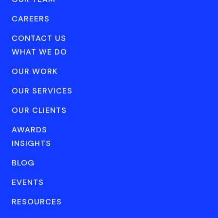
CAREERS
CONTACT US
WHAT WE DO
OUR WORK
OUR SERVICES
OUR CLIENTS
AWARDS
INSIGHTS
BLOG
EVENTS
RESOURCES