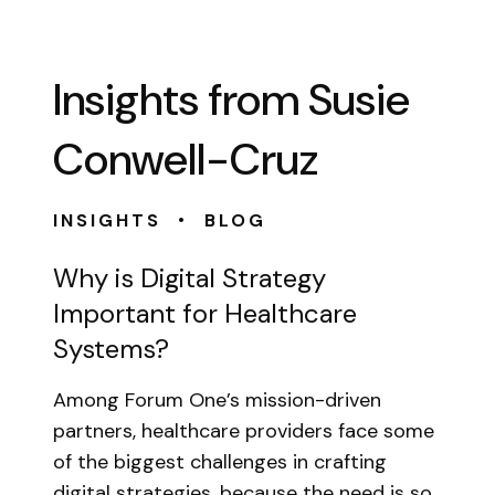
Insights from Susie
Conwell-Cruz
•
INSIGHTS
BLOG
Why is Digital Strategy
Important for Healthcare
Systems?
Among Forum One’s mission-driven
partners, healthcare providers face some
of the biggest challenges in crafting
digital strategies, because the need is so