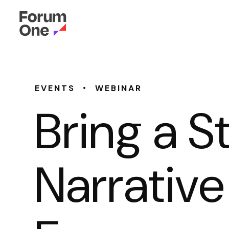
•
EVENTS
WEBINAR
Bring a S
Narrative