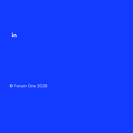
© Forum One 2026