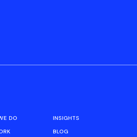
WE DO
INSIGHTS
ORK
BLOG