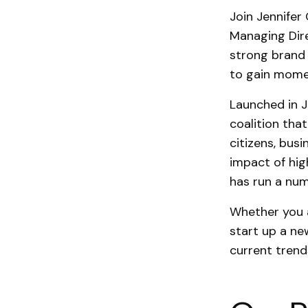
Join Jennifer
Managing Dire
strong brand
to gain mom
Launched in J
coalition tha
citizens, bus
impact of high
has run a nu
Whether you a
start up a ne
current trend