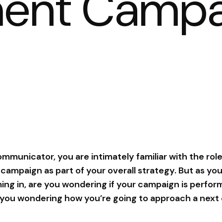
ent Campa
communicator, you are intimately familiar with the role
mpaign as part of your overall strategy. But as you
g in, are you wondering if your campaign is perform
e you wondering how you’re going to approach a ne