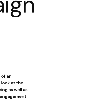
ign
 of an
 look at the
ing as well as
xt engagement