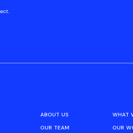
ect.
ABOUT US
WHAT 
OUR TEAM
OUR W