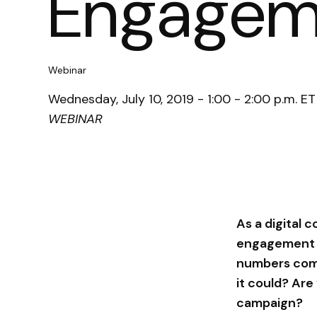
Engagem
Webinar
Wednesday, July 10, 2019 - 1:00 - 2:00 p.m. ET
WEBINAR
As a digital 
engagement ca
numbers comin
it could? Ar
campaign?