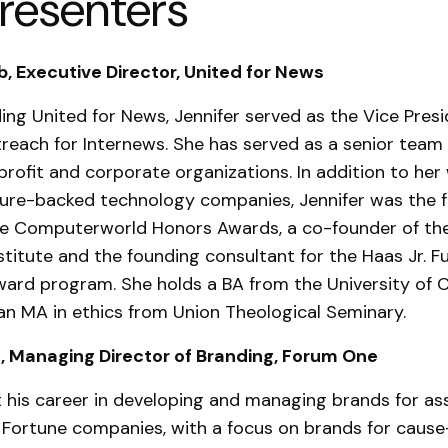
resenters
, Executive Director, United for News
ding United for News, Jennifer served as the Vice Presi
reach for Internews. She has served as a senior tea
profit and corporate organizations. In addition to her
ture-backed technology companies, Jennifer was the 
the Computerworld Honors Awards, a co-founder of t
stitute and the founding consultant for the Haas Jr. Fu
ard program. She holds a BA from the University of Ca
an MA in ethics from Union Theological Seminary.
, Managing Director of Branding, Forum One
t his career in developing and managing brands for as
 Fortune companies, with a focus on brands for cause