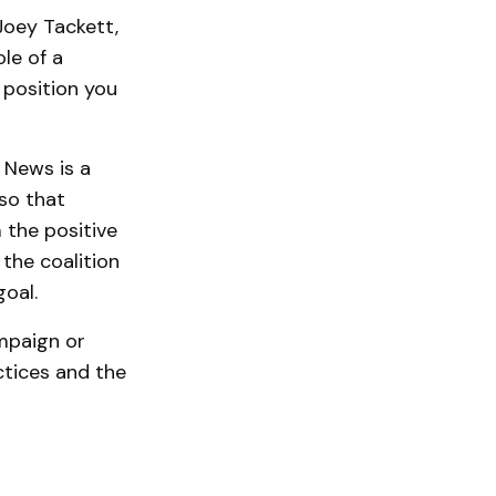
Joey Tackett,
le of a
 position you
 News is a
so that
 the positive
 the coalition
oal.
ampaign or
ctices and the