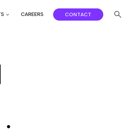
TS
CAREERS
CONTACT
d