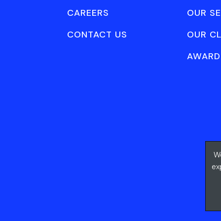
CAREERS
OUR SE
CONTACT US
OUR CL
AWARD
We
ex