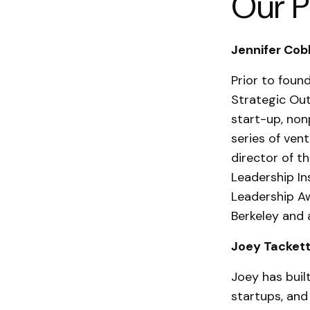
Our P
Jennifer Cobb
Prior to foun
Strategic Out
start-up, non
series of ven
director of 
Leadership In
Leadership Aw
Berkeley and 
Joey Tackett
Joey has buil
startups, and