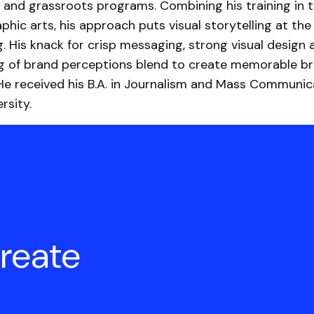
 and grassroots programs. Combining his training in t
phic arts, his approach puts visual storytelling at the
g. His knack for crisp messaging, strong visual design 
g of brand perceptions blend to create memorable b
He received his B.A. in Journalism and Mass Communic
rsity.
create