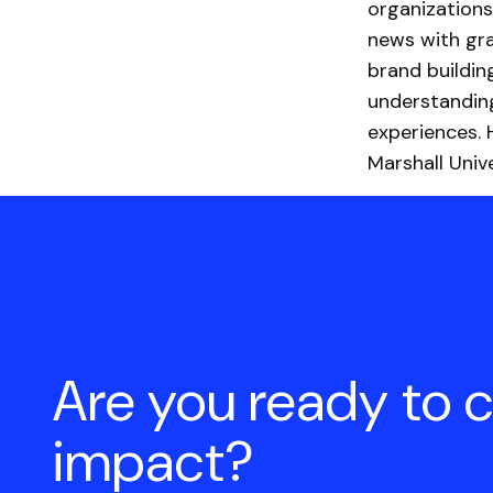
organizations
news with gra
brand buildin
understandin
experiences. 
Marshall Unive
Are you ready to 
impact?