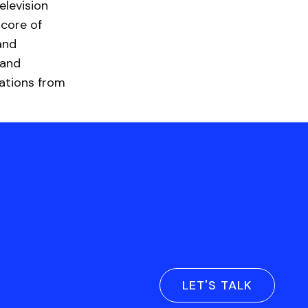
elevision
 core of
and
rand
ations from
LET'S TALK