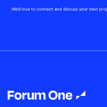
We'd love to connect and discuss your next proj