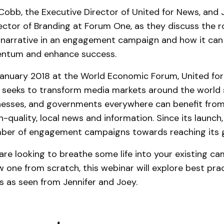
 Cobb, the Executive Director of United for News, and 
ctor of Branding at Forum One, as they discuss the ro
 narrative in an engagement campaign and how it can
entum and enhance success.
anuary 2018 at the World Economic Forum, United for
t seeks to transform media markets around the world 
inesses, and governments everywhere can benefit from
-quality, local news and information. Since its launch,
mber of engagement campaigns towards reaching its g
re looking to breathe some life into your existing c
w one from scratch, this webinar will explore best pra
s as seen from Jennifer and Joey.