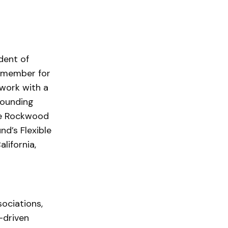
dent of
m member for
 work with a
founding
he Rockwood
nd’s Flexible
lifornia,
sociations,
-driven