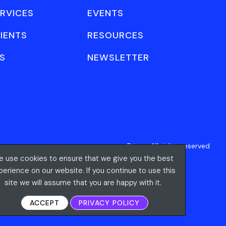
RVICES
EVENTS
IENTS
RESOURCES
S
NEWSLETTER
Privacy
All rights reserved
 use cookies to ensure that we give you the best
perience on our website. If you continue to use this
site we will assume that you are happy with it.
ACCEPT
PRIVACY POLICY