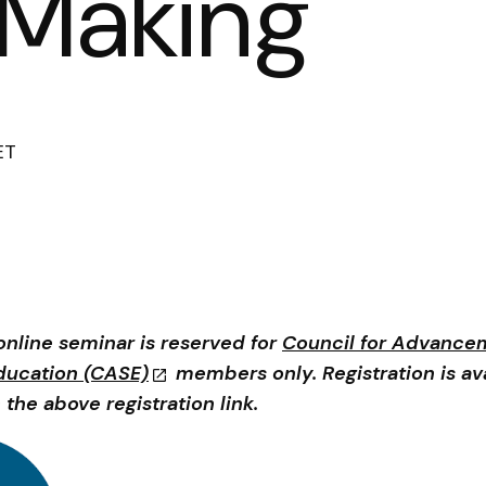
 Making
ET
online seminar is reserved for
Council for Advance
ducation (CASE)
members only. Registration is av
 the above registration link.