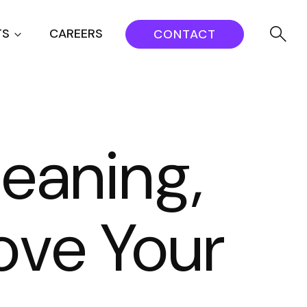
TS
CAREERS
CONTACT
eaning,
ove Your