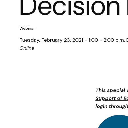
Decision
Webinar
Tuesday, February 23, 2021 - 1:00 - 2:00 p.m. 
Online
This special 
Support of E
login through