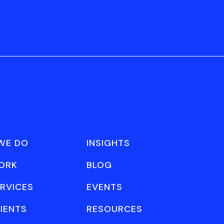
WE DO
INSIGHTS
ORK
BLOG
RVICES
EVENTS
IENTS
RESOURCES