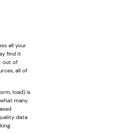
ss all your
y find it
t out of
ces, all of
orm, load) is
or what many
based
uality data
king.