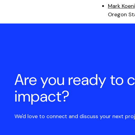
Mark Koen
Oregon Sta
Are you ready to 
impact?
We'd love to connect and discuss your next proj