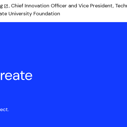
ig
, Chief Innovation Officer and Vice President, Tec
te University Foundation
create
ect.