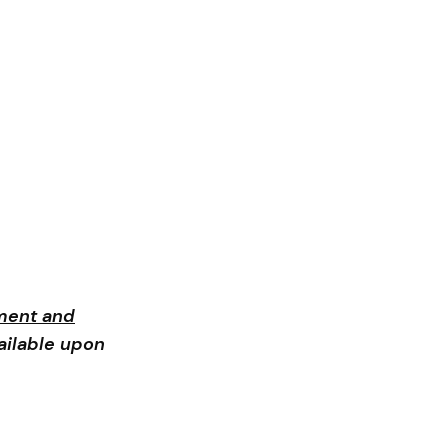
ment and
ailable upon