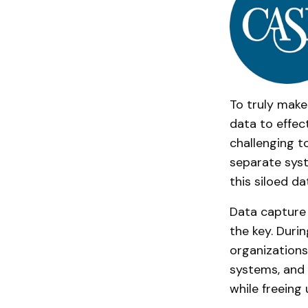
To truly make
data to effec
challenging to
separate syst
this siloed d
Data capture 
the key. Duri
organizations
systems, and
while freeing