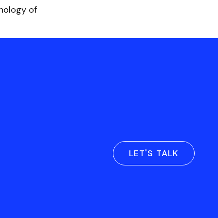
hnology of
LET'S TALK