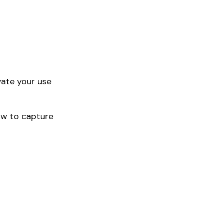
vate your use
how to capture