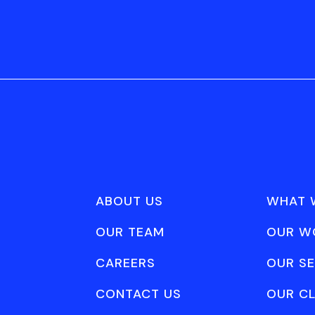
ABOUT US
WHAT 
OUR TEAM
OUR W
CAREERS
OUR SE
CONTACT US
OUR CL