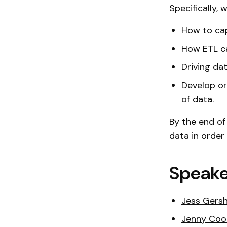
Specifically, w
How to cap
How ETL c
Driving da
Develop or
of data.
By the end of
data in order
Speake
Jess Gers
Jenny Coo