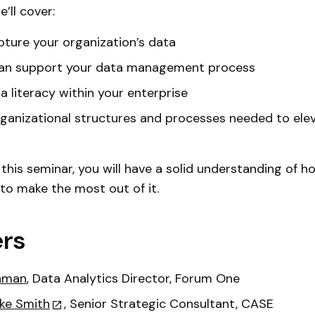
e’ll cover:
ture your organization’s data
an support your data management process
ta literacy within your enterprise
ganizational structures and processes needed to ele
 this seminar, you will have a solid understanding of 
 to make the most out of it.
rs
hman
, Data Analytics Director, Forum One
ke Smith
, Senior Strategic Consultant, CASE