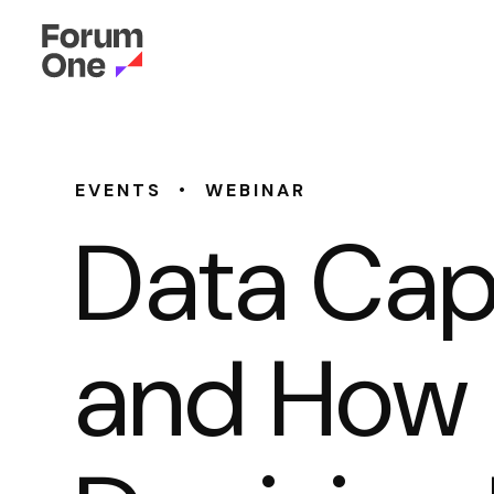
•
EVENTS
WEBINAR
Data Cap
and How I