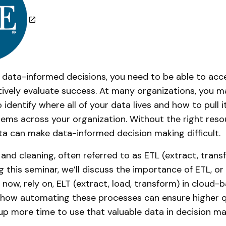
 data-informed decisions, you need to be able to acce
tively evaluate success. At many organizations, you ma
 identify where all of your data lives and how to pull i
ems across your organization. Without the right resour
ata can make data-informed decision making difficult.
and cleaning, often referred to as ETL (extract, transf
ng this seminar, we’ll discuss the importance of ETL, 
 now, rely on, ELT (extract, load, transform) in cloud-
 how automating these processes can ensure higher q
 up more time to use that valuable data in decision ma