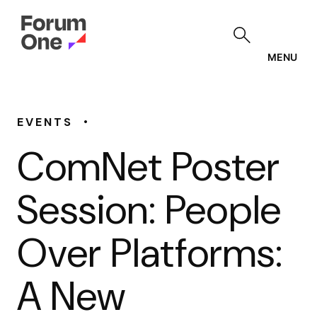
Skip
to
main
content
MENU
•
EVENTS
ComNet Poster
Session: People
Over Platforms:
A New