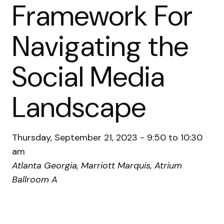
Framework For
Navigating the
Social Media
Landscape
Thursday, September 21, 2023 - 9:50 to 10:30
am
Atlanta Georgia, Marriott Marquis, Atrium
Ballroom A