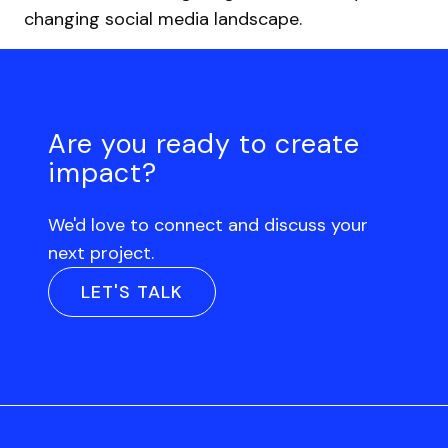
changing social media landscape.
Are you ready to create
impact?
We'd love to connect and discuss your
next project.
LET'S TALK