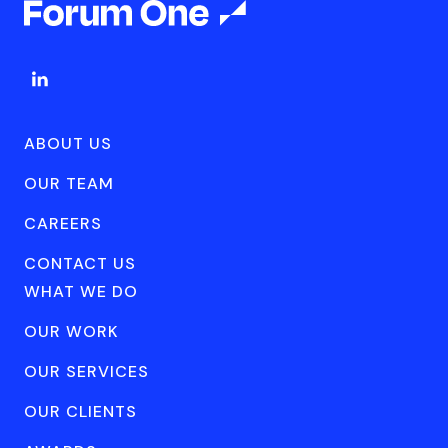
ABOUT US
OUR TEAM
CAREERS
CONTACT US
WHAT WE DO
OUR WORK
OUR SERVICES
OUR CLIENTS