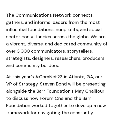
The Communications Network connects,
gathers, and informs leaders from the most
influential foundations, nonprofits, and social
sector consultancies across the globe. We are
a vibrant, diverse, and dedicated community of
over 3,000 communicators, storytellers,
strategists, designers, researchers, producers,
and community builders.
At this year’s #ComNet23 in Atlanta, GA, our
VP of Strategy, Steven Bond will be presenting
alongside the Barr Foundation’s May Chalifour
to discuss how Forum One and the Barr
Foundation worked together to develop a new
framework for navigating the constantly