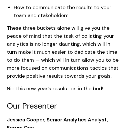
How to communicate the results to your
team and stakeholders
These three buckets alone will give you the
peace of mind that the task of collating your
analytics is no longer daunting, which will in
turn make it much easier to dedicate the time
to do them — which will in turn allow you to be
more focused on communications tactics that
provide positive results towards your goals.
Nip this new year’s resolution in the bud!
Our Presenter
Jessica Cooper
, Senior Analytics Analyst,
Forum One