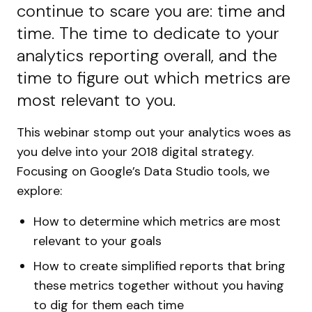
continue to scare you are: time and
time. The time to dedicate to your
analytics reporting overall, and the
time to figure out which metrics are
most relevant to you.
This webinar stomp out your analytics woes as
you delve into your 2018 digital strategy.
Focusing on Google’s Data Studio tools, we
explore:
How to determine which metrics are most
relevant to your goals
How to create simplified reports that bring
these metrics together without you having
to dig for them each time