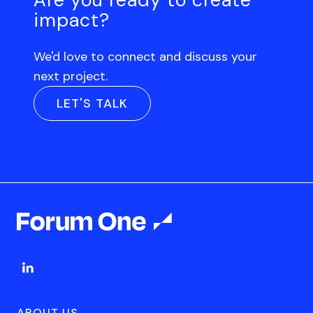
impact?
We'd love to connect and discuss your
next project.
LET'S TALK
ABOUT US