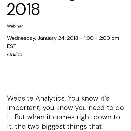
2018
Webinar
Wednesday, January 24, 2018 - 1:00 - 2:00 pm
EST
Online
Website Analytics. You know it’s
important, you know you need to do
it. But when it comes right down to
it, the two biggest things that