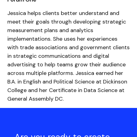
Jessica helps clients better understand and
meet their goals through developing strategic
measurement plans and analytics
implementations. She uses her experiences
with trade associations and government clients
in strategic communications and digital
advertising to help teams grow their audience
across multiple platforms. Jessica earned her
B.A. in English and Political Science at Dickinson
College and her Certificate in Data Science at
General Assembly DC.
Are you ready to create