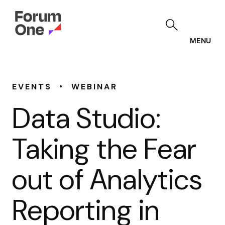
Skip
to
main
content
MENU
•
EVENTS
WEBINAR
Data Studio:
Taking the Fear
out of Analytics
Reporting in