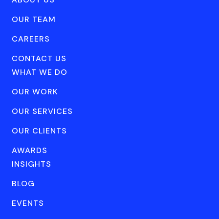
OUR TEAM
CAREERS
CONTACT US
WHAT WE DO
OUR WORK
OUR SERVICES
OUR CLIENTS
AWARDS
INSIGHTS
BLOG
EVENTS