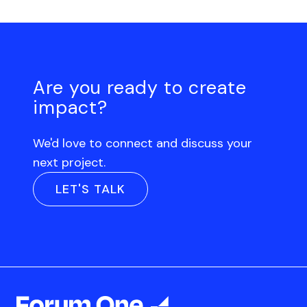
Are you ready to create
impact?
We'd love to connect and discuss your
next project.
LET'S TALK