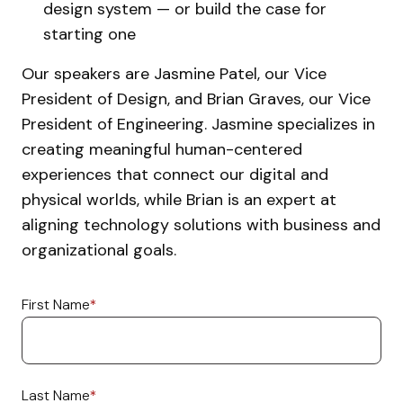
design system — or build the case for
starting one
Our speakers are Jasmine Patel, our Vice
President of Design, and Brian Graves, our Vice
President of Engineering. Jasmine specializes in
creating meaningful human-centered
experiences that connect our digital and
physical worlds, while Brian is an expert at
aligning technology solutions with business and
organizational goals.
First Name
*
Last Name
*