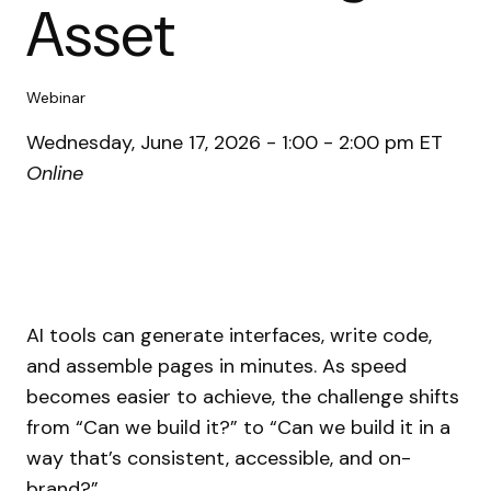
Asset
Webinar
Wednesday, June 17, 2026 - 1:00 - 2:00 pm ET
Online
AI tools can generate interfaces, write code,
and assemble pages in minutes. As speed
becomes easier to achieve, the challenge shifts
from “Can we build it?” to “Can we build it in a
way that’s consistent, accessible, and on-
brand?”