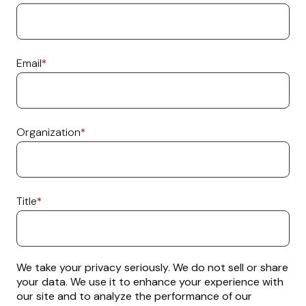
Email
*
Organization
*
Title
*
We take your privacy seriously. We do not sell or share
your data. We use it to enhance your experience with
our site and to analyze the performance of our