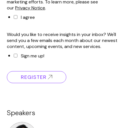
marketing efforts. To learn more, please see
our
Privacy Notice
.
I agree
Would you like to receive insights in your inbox? We'll
send you a few emails each month about our newest
content, upcoming events, and new services.
Sign me up!
REGISTER
Speakers