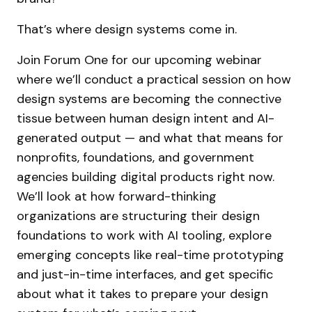
That’s where design systems come in.
Join Forum One for our upcoming webinar
where we’ll conduct a practical session on how
design systems are becoming the connective
tissue between human design intent and AI-
generated output — and what that means for
nonprofits, foundations, and government
agencies building digital products right now.
We’ll look at how forward-thinking
organizations are structuring their design
foundations to work with AI tooling, explore
emerging concepts like real-time prototyping
and just-in-time interfaces, and get specific
about what it takes to prepare your design