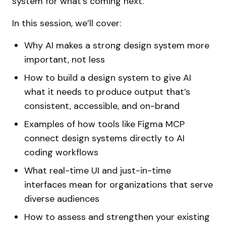
system for what’s coming next.
In this session, we’ll cover:
Why AI makes a strong design system more
important, not less
How to build a design system to give AI
what it needs to produce output that’s
consistent, accessible, and on-brand
Examples of how tools like Figma MCP
connect design systems directly to AI
coding workflows
What real-time UI and just-in-time
interfaces mean for organizations that serve
diverse audiences
How to assess and strengthen your existing