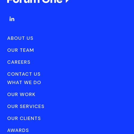
ABOUT US
OUR TEAM
CAREERS
CONTACT US
WHAT WE DO
OUR WORK
OUR SERVICES
OUR CLIENTS
AWARDS