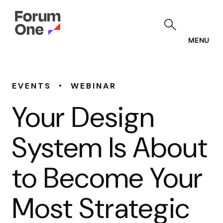
Skip
to
main
content
MENU
•
EVENTS
WEBINAR
Your Design
System Is About
to Become Your
Most Strategic