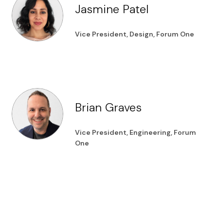
Jasmine Patel
Vice President, Design, Forum One
Brian Graves
Vice President, Engineering, Forum
One