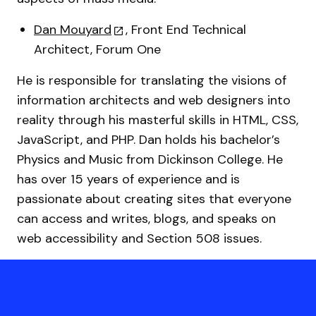
Dan Mouyard
, Front End Technical
Architect, Forum One
He is responsible for translating the visions of
information architects and web designers into
reality through his masterful skills in HTML, CSS,
JavaScript, and PHP. Dan holds his bachelor’s
Physics and Music from Dickinson College. He
has over 15 years of experience and is
passionate about creating sites that everyone
can access and writes, blogs, and speaks on
web accessibility and Section 508 issues.