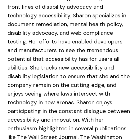
front lines of disability advocacy and
technology accessibility. Sharon specializes in
document remediation, mental health policy,
disability advocacy, and web compliance
testing. Her efforts have enabled developers
and manufacturers to see the tremendous
potential that accessibility has for users all
abilities. She tracks new accessibility and
disability legislation to ensure that she and the
company remain on the cutting edge, and
enjoys seeing where laws intersect with
technology in new arenas. Sharon enjoys
participating in the constant dialogue between
accessibility and innovation. With her
enthusiasm highlighted in several publications
like The Wall Street Journal, The Washington