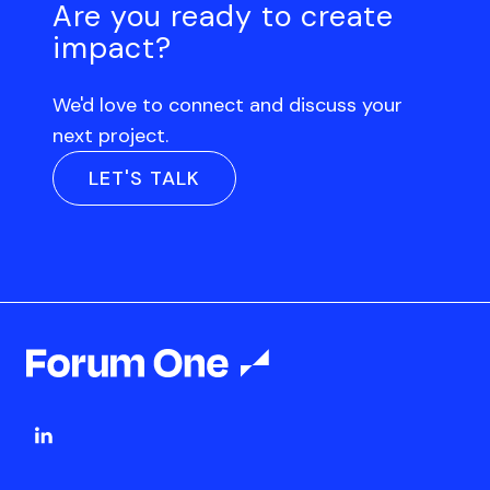
Are you ready to create
impact?
We'd love to connect and discuss your
next project.
LET'S TALK