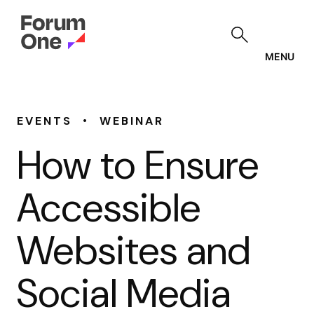
Skip
to
main
content
MENU
•
EVENTS
WEBINAR
How to Ensure
Accessible
Websites and
Social Media