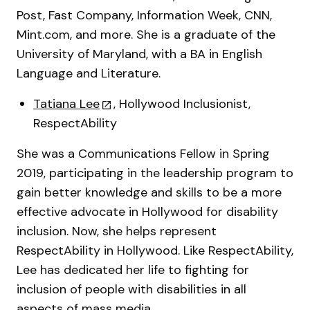
Post, Fast Company, Information Week, CNN,
Mint.com, and more. She is a graduate of the
University of Maryland, with a BA in English
Language and Literature.
Tatiana Lee
, Hollywood Inclusionist,
RespectAbility
She was a Communications Fellow in Spring
2019, participating in the leadership program to
gain better knowledge and skills to be a more
effective advocate in Hollywood for disability
inclusion. Now, she helps represent
RespectAbility in Hollywood. Like RespectAbility,
Lee has dedicated her life to fighting for
inclusion of people with disabilities in all
aspects of mass media.