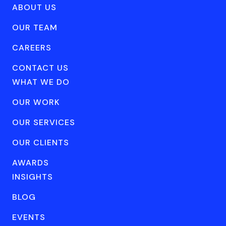
ABOUT US
OUR TEAM
CAREERS
CONTACT US
WHAT WE DO
OUR WORK
OUR SERVICES
OUR CLIENTS
AWARDS
INSIGHTS
BLOG
EVENTS