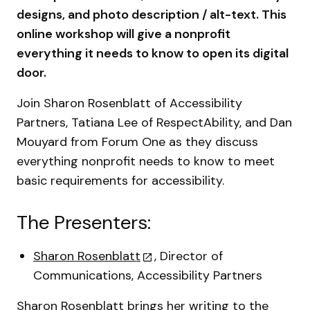
designs, and photo description / alt-text. This
online workshop will give a nonprofit
everything it needs to know to open its digital
door.
Join Sharon Rosenblatt of Accessibility
Partners, Tatiana Lee of RespectAbility, and Dan
Mouyard from Forum One as they discuss
everything nonprofit needs to know to meet
basic requirements for accessibility.
The Presenters:
Sharon Rosenblatt
, Director of
Communications, Accessibility Partners
Sharon Rosenblatt brings her writing to the