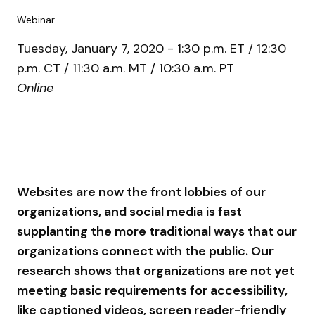
Webinar
Tuesday, January 7, 2020 - 1:30 p.m. ET / 12:30
p.m. CT / 11:30 a.m. MT / 10:30 a.m. PT
Online
Websites are now the front lobbies of our
organizations, and social media is fast
supplanting the more traditional ways that our
organizations connect with the public. Our
research shows that organizations are not yet
meeting basic requirements for accessibility,
like captioned videos, screen reader-friendly