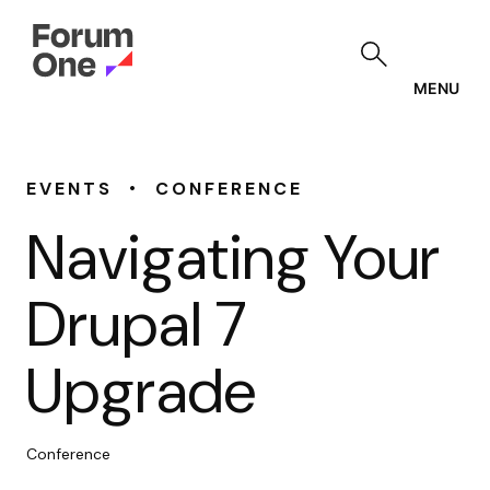
Skip
to
main
content
MENU
•
EVENTS
CONFERENCE
Navigating Your
Drupal 7
Upgrade
Conference