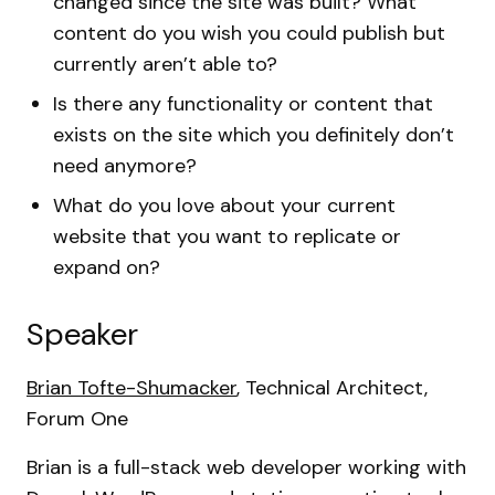
changed since the site was built? What
content do you wish you could publish but
currently aren’t able to?
Is there any functionality or content that
exists on the site which you definitely don’t
need anymore?
What do you love about your current
website that you want to replicate or
expand on?
Speaker
Brian Tofte-Shumacker
, Technical Architect,
Forum One
Brian is a full-stack web developer working with