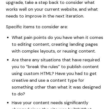
upgrade, take a step back to consider what
works well on your current website, and what
needs to improve in the next iteration.
Specific items to consider are:
What pain points do you have when it comes
to editing content, creating landing pages
with complex layouts, or reusing content.
Are there any situations that have required
you to “break the rules” to publish content
using custom HTML? Have you had to get
creative and use a content type for
something other than what it was designed
to do?
Have your content needs significantly