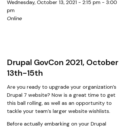
Wednesday, October 13, 2021 - 2:15 pm - 3:00
pm
Online
Drupal GovCon 2021, October
13th-15th
Are you ready to upgrade your organization’s
Drupal 7 website? Now is a great time to get
this ball rolling, as well as an opportunity to
tackle your team’s larger website wishlists.
Before actually embarking on your Drupal