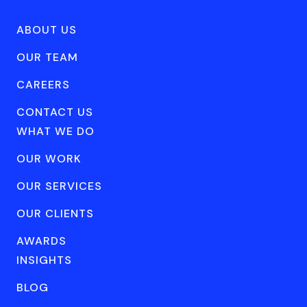
ABOUT US
OUR TEAM
CAREERS
CONTACT US
WHAT WE DO
OUR WORK
OUR SERVICES
OUR CLIENTS
AWARDS
INSIGHTS
BLOG