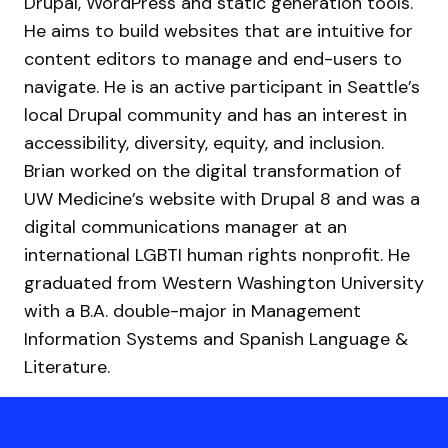
Drupal, WordPress and static generation tools.
He aims to build websites that are intuitive for
content editors to manage and end-users to
navigate. He is an active participant in Seattle’s
local Drupal community and has an interest in
accessibility, diversity, equity, and inclusion.
Brian worked on the digital transformation of
UW Medicine’s website with Drupal 8 and was a
digital communications manager at an
international LGBTI human rights nonprofit. He
graduated from Western Washington University
with a B.A. double-major in Management
Information Systems and Spanish Language &
Literature.