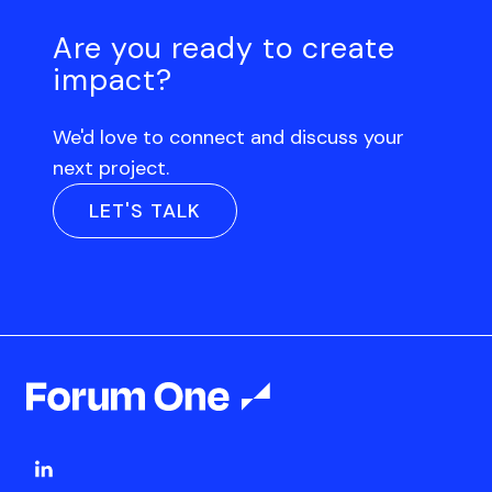
Are you ready to create
impact?
We'd love to connect and discuss your
next project.
LET'S TALK