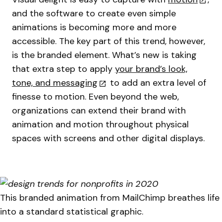
and the software to create even simple
animations is becoming more and more
accessible. The key part of this trend, however,
is the branded element. What’s new is taking
that extra step to apply
your brand’s look,
tone, and messaging
to add an extra level of
finesse to motion. Even beyond the web,
organizations can extend their brand with
animation and motion throughout physical
spaces with screens and other digital displays.
This branded animation from MailChimp breathes life
into a standard statistical graphic.