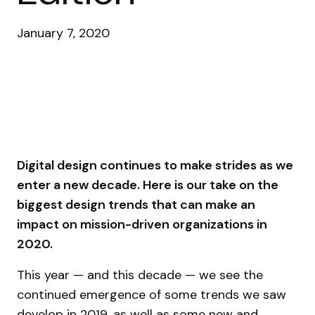
January 7, 2020
Digital design continues to make strides as we
enter a new decade. Here is our take on the
biggest design trends that can make an
impact on mission-driven organizations in
2020.
This year — and this decade — we see the
continued emergence of some trends we saw
develop in 2019, as well as some new and