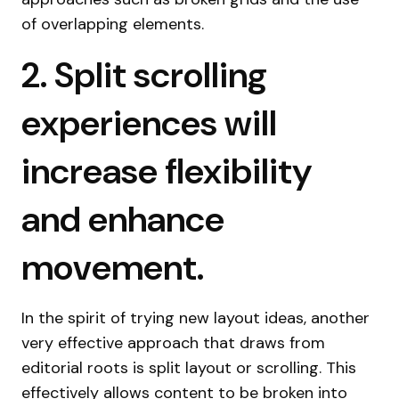
of overlapping elements.
2. Split scrolling
experiences will
increase flexibility
and enhance
movement.
In the spirit of trying new layout ideas, another
very effective approach that draws from
editorial roots is split layout or scrolling. This
effectively allows content to be broken into