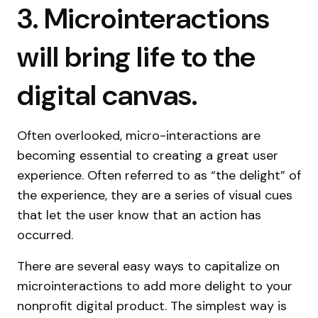
3. Microinteractions
will bring life to the
digital canvas.
Often overlooked, micro-interactions are
becoming essential to creating a great user
experience. Often referred to as “the delight” of
the experience, they are a series of visual cues
that let the user know that an action has
occurred.
There are several easy ways to capitalize on
microinteractions to add more delight to your
nonprofit digital product. The simplest way is