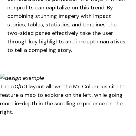
nonprofits can capitalize on this trend. By
combining stunning imagery with impact
stories, tables, statistics, and timelines, the
two-sided panes effectively take the user
through key highlights and in-depth narratives
to tell a compelling story.
The 50/50 layout allows the Mr. Columbus site to
feature a map to explore on the left, while going
more in-depth in the scrolling experience on the
right.