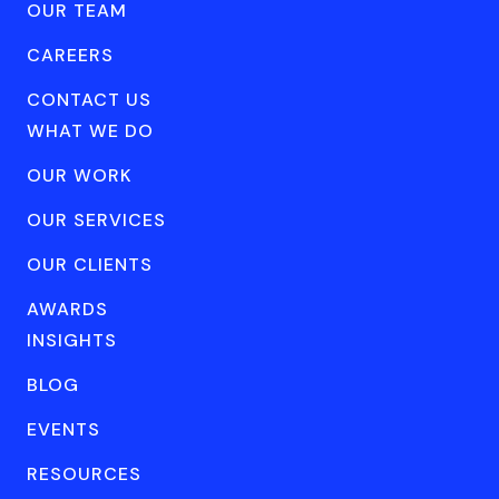
OUR TEAM
CAREERS
CONTACT US
WHAT WE DO
OUR WORK
OUR SERVICES
OUR CLIENTS
AWARDS
INSIGHTS
BLOG
EVENTS
RESOURCES