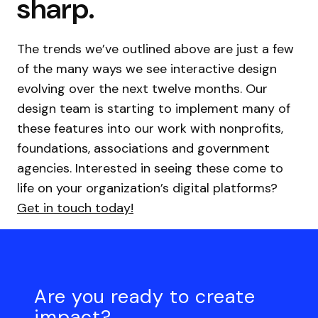
sharp.
The trends we’ve outlined above are just a few
of the many ways we see interactive design
evolving over the next twelve months. Our
design team is starting to implement many of
these features into our work with nonprofits,
foundations, associations and government
agencies. Interested in seeing these come to
life on your organization’s digital platforms?
Get in touch today!
Are you ready to create
impact?