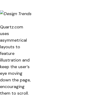
Quartz.com
uses
asymmetrical
layouts to
feature
illustration and
keep the user’s
eye moving
down the page,
encouraging
them to scroll.