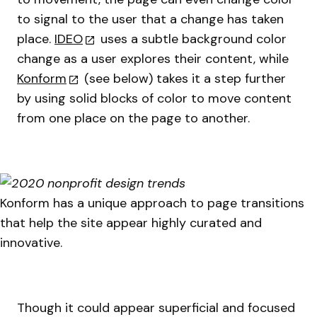
to signal to the user that a change has taken
place.
IDEO
uses a subtle background color
change as a user explores their content, while
Konform
(see below) takes it a step further
by using solid blocks of color to move content
from one place on the page to another.
Konform has a unique approach to page transitions
that help the site appear highly curated and
innovative.
Though it could appear superficial and focused