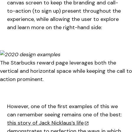
canvas screen to keep the branding and call-
to-action (to sign up) present throughout the
experience, while allowing the user to explore
and learn more on the right-hand side:
The Starbucks reward page leverages both the
vertical and horizontal space while keeping the call to
action prominent.
However, one of the first examples of this we
can remember seeing remains one of the best:
this story of Jack Nicklaus’s life
demonstrates to perfection the ways in which