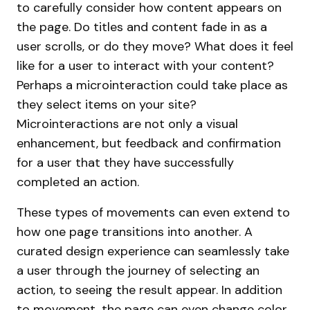
to carefully consider how content appears on
the page. Do titles and content fade in as a
user scrolls, or do they move? What does it feel
like for a user to interact with your content?
Perhaps a microinteraction could take place as
they select items on your site?
Microinteractions are not only a visual
enhancement, but feedback and confirmation
for a user that they have successfully
completed an action.
These types of movements can even extend to
how one page transitions into another. A
curated design experience can seamlessly take
a user through the journey of selecting an
action, to seeing the result appear. In addition
to movement, the page can even change color