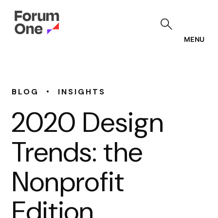
Skip
to
main
content
MENU
•
BLOG
INSIGHTS
2020 Design
Trends: the
Nonprofit
Edition