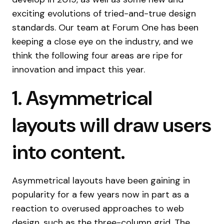
exciting evolutions of tried-and-true design
standards. Our team at Forum One has been
keeping a close eye on the industry, and we
think the following four areas are ripe for
innovation and impact this year.
1. Asymmetrical
layouts will draw users
into content.
Asymmetrical layouts have been gaining in
popularity for a few years now in part as a
reaction to overused approaches to web
design, such as the three-column grid. The