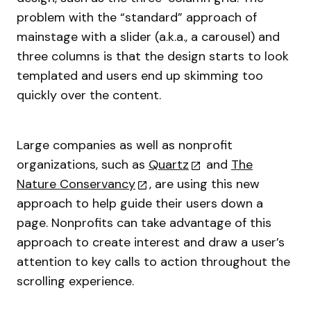
problem with the “standard” approach of
mainstage with a slider (a.k.a., a carousel) and
three columns is that the design starts to look
templated and users end up skimming too
quickly over the content.
Large companies as well as nonprofit
organizations, such as
Quartz
and
The
Nature Conservancy
, are using this new
approach to help guide their users down a
page. Nonprofits can take advantage of this
approach to create interest and draw a user’s
attention to key calls to action throughout the
scrolling experience.