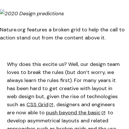
Nature.org features a broken grid to help the call to
action stand out from the content above it.
Why does this excite us? Well, our design team
loves to break the rules (but don’t worry, we
always learn the rules first). For many years it
has been hard to get creative with layout in
web design but, given the rise of technologies
such as
CSS Grid
, designers and engineers
are now able to
push beyond the basic
to
develop asymmetrical layouts and related
approaches such as broken grids and the use