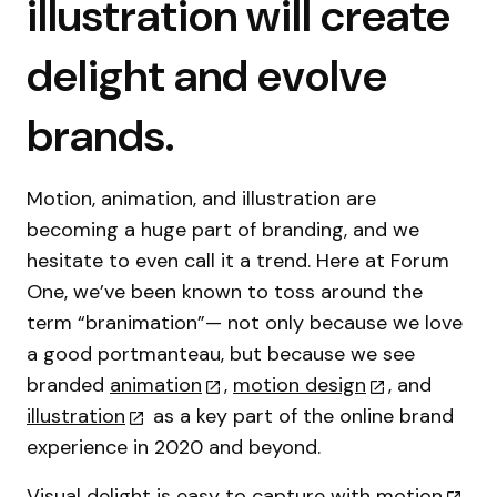
illustration will create
delight and evolve
brands.
Motion, animation, and illustration are
becoming a huge part of branding, and we
hesitate to even call it a trend. Here at Forum
One, we’ve been known to toss around the
term “branimation”— not only because we love
a good portmanteau, but because we see
branded
animation
,
motion design
, and
illustration
as a key part of the online brand
experience in 2020 and beyond.
Visual delight is easy to capture with
motion
,