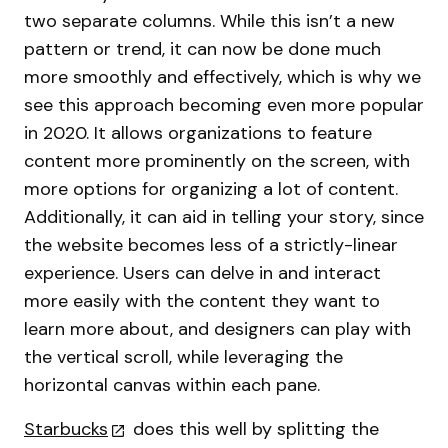
two separate columns. While this isn’t a new
pattern or trend, it can now be done much
more smoothly and effectively, which is why we
see this approach becoming even more popular
in 2020. It allows organizations to feature
content more prominently on the screen, with
more options for organizing a lot of content.
Additionally, it can aid in telling your story, since
the website becomes less of a strictly-linear
experience. Users can delve in and interact
more easily with the content they want to
learn more about, and designers can play with
the vertical scroll, while leveraging the
horizontal canvas within each pane.
Starbucks
does this well by splitting the