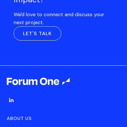
We'd love to connect and discuss your
next project.
LET'S TALK
ABOUT US