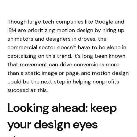
Though large tech companies like Google and
IBM are prioritizing motion design by hiring up
animators and designers in droves, the
commercial sector doesn’t have to be alone in
capitalizing on this trend. It’s long been known
that movement can drive conversions more
than a static image or page, and motion design
could be the next step in helping nonprofits
succeed at this.
Looking ahead: keep
your design eyes