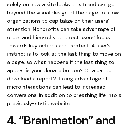
solely on how a site looks, this trend can go
beyond the visual design of the page to allow
organizations to capitalize on their users’
attention. Nonprofits can take advantage of
order and hierarchy to direct users’ focus
towards key actions and content. A user’s
instinct is to look at the last thing to move on
a page, so what happens if the last thing to
appear is your donate button? Or a call to
download a report? Taking advantage of
microinteractions can lead to increased
conversions, in addition to breathing life into a
previously-static website.
4. “Branimation” and