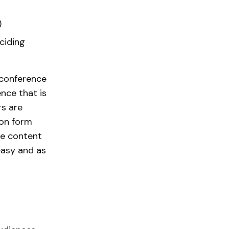
)
ciding
 conference
nce that is
rs are
ion form
ze content
easy and as