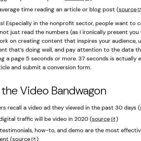
 average time reading an article or blog post (
source
! Especially in the nonprofit sector, people want to 
 not just read the numbers (as I ironically present you
 Work on creating content that inspires your audience,
ent that’s doing well, and pay attention to the data 
ing a page 5 seconds or more. 37 seconds is actually
ticle and submit a conversion form.
 the Video Bandwagon
rs recall a video ad they viewed in the past 30 days (
digital traffic will be video in 2020 (
source
)
estimonials, how-to, and demo are the most effectiv
ent (
source
)