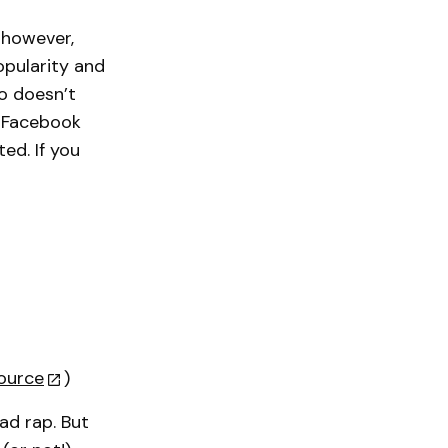
, however,
opularity and
o doesn’t
r Facebook
ed. If you
ource
)
ad rap. But