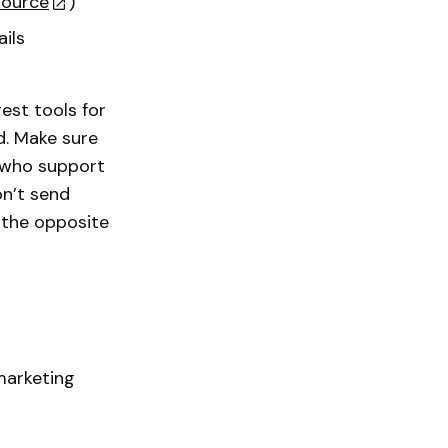
source
)
ils
est tools for
d. Make sure
e who support
on’t send
 the opposite
marketing