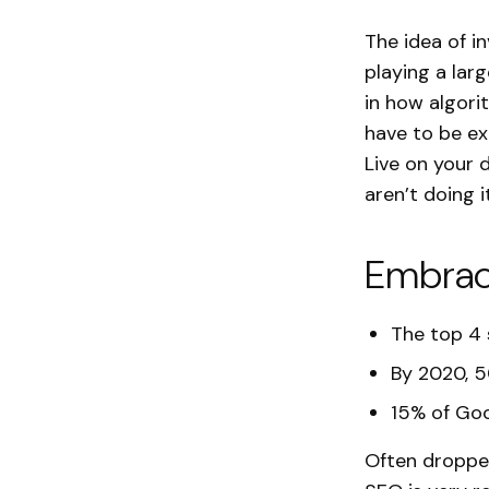
The idea of in
playing a lar
in how algori
have to be e
Live on your 
aren’t doing it
Embrac
The top 4 s
By 2020, 5
15% of Goo
Often dropped