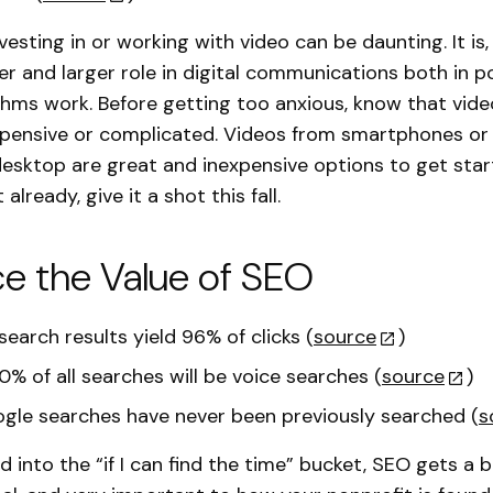
vesting in or working with video can be daunting. It is
ger and larger role in digital communications both in p
thms work. Before getting too anxious, know that vide
xpensive or complicated. Videos from smartphones o
desktop are great and inexpensive options to get start
 already, give it a shot this fall.
e the Value of SEO
earch results yield 96% of clicks (
source
)
0% of all searches will be voice searches (
source
)
gle searches have never been previously searched (
s
 into the “if I can find the time” bucket, SEO gets a b