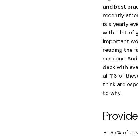
and best prac
recently att
is a yearly e
with a lot of
important work
reading the f
sessions. And
deck with eve
all 113 of the
think are esp
to why.
Provide
87% of cus