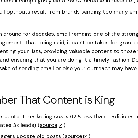
email campaigns yield a 760% increase in revenue (
il opt-outs result from brands sending too many ema
en around for decades, email remains one of the strong
gement. That being said, it can’t be taken for grante
nting your lists, providing valuable content to thos
 and ensuring that you are doing it a timely fashion. D
 sake of sending email or else your outreach may have
er That Content is King
, content marketing costs 62% less than traditional 
ates 3x leads) (
source
)
ggers update old posts (
source
)