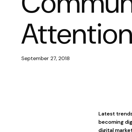
Communi
Attentio
September 27, 2018
Latest trends
becoming digi
digital marke