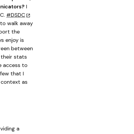
unicators?
I
DC.
#DSDC
 to walk away
port the
s enjoy is
creen between
their stats
e access to
 few that I
 context as
viding a