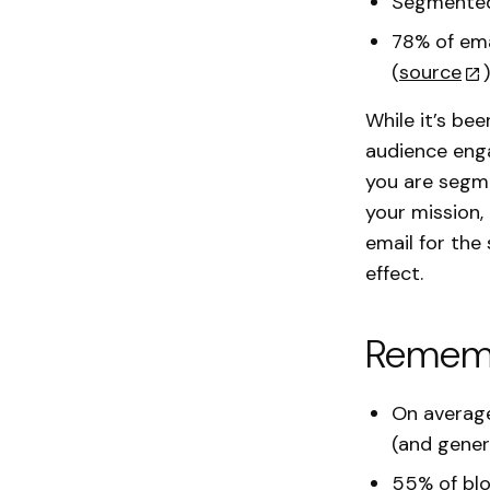
Segmented 
78% of ema
(
source
)
While it’s be
audience enga
you are segme
your mission,
email for the
effect.
Rememb
On average
(and gener
55% of blo