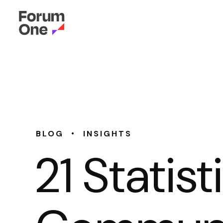
•
BLOG
INSIGHTS
21 Statis