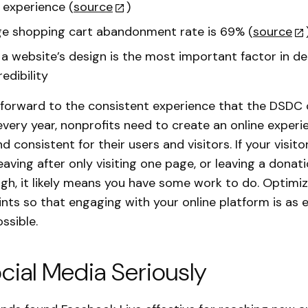
 experience (
source
)
e shopping cart abandonment rate is 69% (
source
a website’s design is the most important factor in de
edibility
k forward to the consistent experience that the DSDC
very year, nonprofits need to create an online experie
nd consistent for their users and visitors. If your visito
eaving after only visiting one page, or leaving a donat
gh, it likely means you have some work to do. Optimi
nts so that engaging with your online platform is as 
ssible.
cial Media Seriously