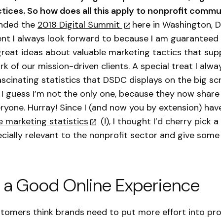
tices. So how does all this apply to nonprofit comm
ended the
2018 Digital Summit
here in Washington, 
vent I always look forward to because I am guaranteed
 great ideas about valuable marketing tactics that sup
 of our mission-driven clients. A special treat I alway
ascinating statistics that DSDC displays on the big s
 I guess I’m not the only one, because they now share 
ryone. Hurray! Since I (and now you by extension) hav
se marketing statistics
(!), I thought I’d cherry pick a
ecially relevant to the nonprofit sector and give some
 a Good Online Experience
tomers think brands need to put more effort into pro