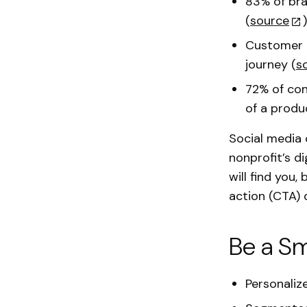
83% of bra
(
source
)
Customer c
journey (
s
72% of con
of a produ
Social media 
nonprofit’s d
will find you
action (CTA) 
Be a Sm
Personaliz