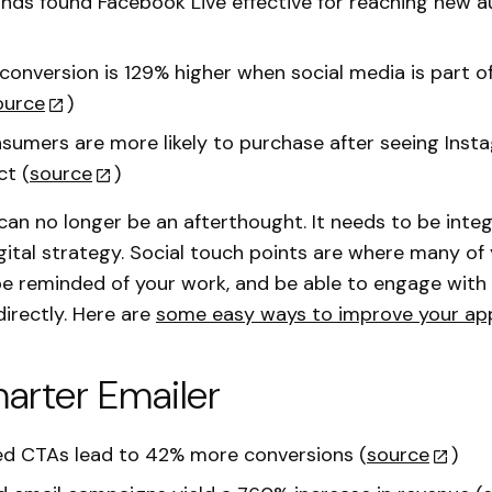
nds found Facebook Live effective for reaching new 
onversion is 129% higher when social media is part of
ource
)
sumers are more likely to purchase after seeing Ins
ct (
source
)
can no longer be an afterthought. It needs to be integ
igital strategy. Social touch points are where many of
, be reminded of your work, and be able to engage with 
directly. Here are
some easy ways to improve your ap
arter Emailer
ed CTAs lead to 42% more conversions (
source
)