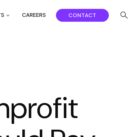
TS
CAREERS
CONTACT
nprofit