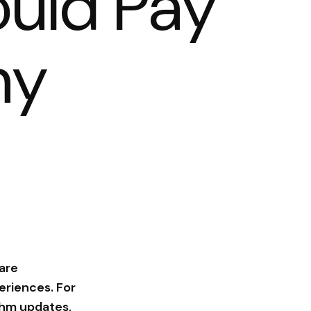
uld Pay
hy
 are
eriences. For
ithm updates,