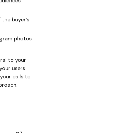
audiences
 the buyer’s
tagram photos
ral to your
 your users
your calls to
proach.