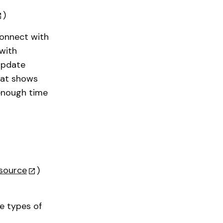
)
connect with
 with
 update
that shows
 enough time
source
)
e types of