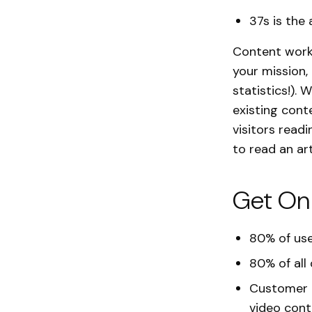
37s is the
Content works
your mission,
statistics!).
existing cont
visitors read
to read an ar
Get On
80% of use
80% of all 
Customer t
video cont