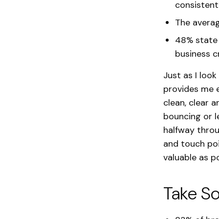
consistent
The averag
48% state 
business cr
Just as I loo
provides me e
clean, clear a
bouncing or l
halfway throu
and touch poi
valuable as po
Take So