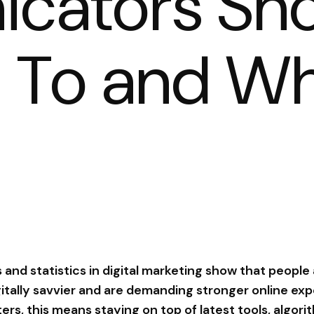
cators Sho
n To and W
 and statistics in digital marketing show that people
tally savvier and are demanding stronger online exp
ters, this means staying on top of latest tools, algor