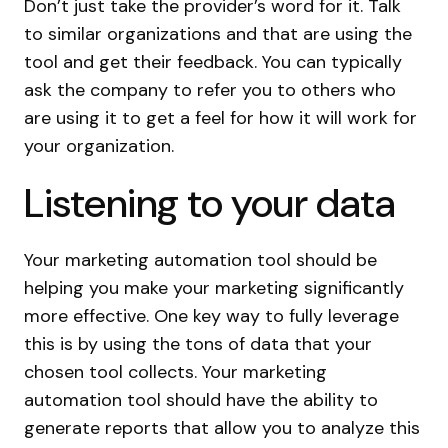
Don’t just take the provider’s word for it. Talk
to similar organizations and that are using the
tool and get their feedback. You can typically
ask the company to refer you to others who
are using it to get a feel for how it will work for
your organization.
Listening to your data
Your marketing automation tool should be
helping you make your marketing significantly
more effective. One key way to fully leverage
this is by using the tons of data that your
chosen tool collects. Your marketing
automation tool should have the ability to
generate reports that allow you to analyze this