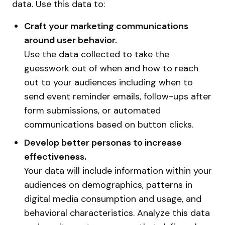
data. Use this data to:
Craft your marketing communications
around user behavior.
Use the data collected to take the
guesswork out of when and how to reach
out to your audiences including when to
send event reminder emails, follow-ups after
form submissions, or automated
communications based on button clicks.
Develop better personas to increase
effectiveness.
Your data will include information within your
audiences on demographics, patterns in
digital media consumption and usage, and
behavioral characteristics. Analyze this data