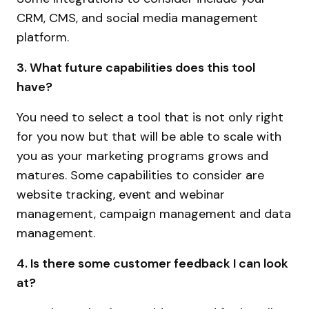
CRM, CMS, and social media management
platform.
3. What future capabilities does this tool
have?
You need to select a tool that is not only right
for you now but that will be able to scale with
you as your marketing programs grows and
matures. Some capabilities to consider are
website tracking, event and webinar
management, campaign management and data
management.
4. Is there some customer feedback I can look
at?