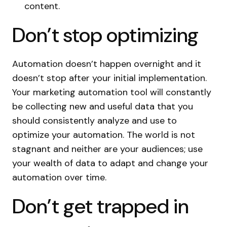
content.
Don’t stop optimizing
Automation doesn’t happen overnight and it
doesn’t stop after your initial implementation.
Your marketing automation tool will constantly
be collecting new and useful data that you
should consistently analyze and use to
optimize your automation. The world is not
stagnant and neither are your audiences; use
your wealth of data to adapt and change your
automation over time.
Don’t get trapped in