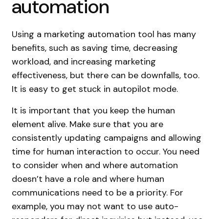
automation
Using a marketing automation tool has many
benefits, such as saving time, decreasing
workload, and increasing marketing
effectiveness, but there can be downfalls, too.
It is easy to get stuck in autopilot mode.
It is important that you keep the human
element alive. Make sure that you are
consistently updating campaigns and allowing
time for human interaction to occur. You need
to consider when and where automation
doesn’t have a role and where human
communications need to be a priority. For
example, you may not want to use auto-