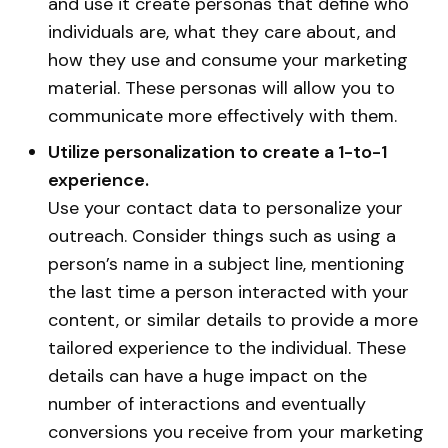
and use it create personas that define who
individuals are, what they care about, and
how they use and consume your marketing
material. These personas will allow you to
communicate more effectively with them.
Utilize personalization to create a 1-to-1
experience.
Use your contact data to personalize your
outreach. Consider things such as using a
person’s name in a subject line, mentioning
the last time a person interacted with your
content, or similar details to provide a more
tailored experience to the individual. These
details can have a huge impact on the
number of interactions and eventually
conversions you receive from your marketing