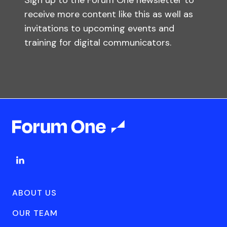
Sign up to the Forum One newsletter to
receive more content like this as well as
invitations to upcoming events and
training for digital communicators.
ABOUT US
OUR TEAM