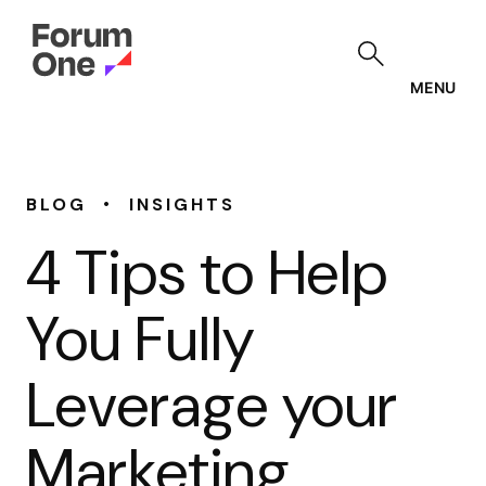
Skip
to
main
content
MENU
•
BLOG
INSIGHTS
4 Tips to Help
You Fully
Leverage your
Marketing