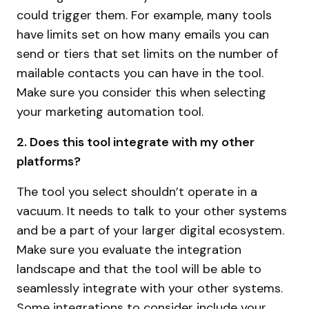
could trigger them. For example, many tools
have limits set on how many emails you can
send or tiers that set limits on the number of
mailable contacts you can have in the tool.
Make sure you consider this when selecting
your marketing automation tool.
2. Does this tool integrate with my other
platforms?
The tool you select shouldn’t operate in a
vacuum. It needs to talk to your other systems
and be a part of your larger digital ecosystem.
Make sure you evaluate the integration
landscape and that the tool will be able to
seamlessly integrate with your other systems.
Some integrations to consider include your