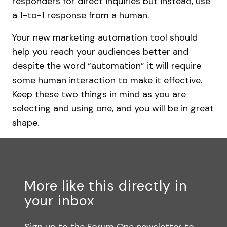
responders for direct inquiries but instead, use
a 1-to-1 response from a human.
Your new marketing automation tool should
help you reach your audiences better and
despite the word “automation” it will require
some human interaction to make it effective.
Keep these two things in mind as you are
selecting and using one, and you will be in great
shape.
More like this directly in
your inbox