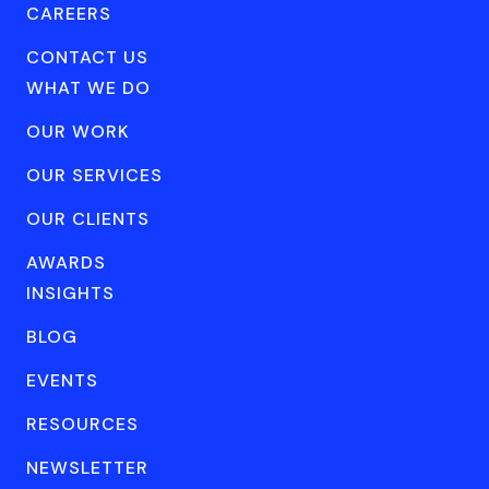
CAREERS
CONTACT US
WHAT WE DO
OUR WORK
OUR SERVICES
OUR CLIENTS
AWARDS
INSIGHTS
BLOG
EVENTS
RESOURCES
NEWSLETTER