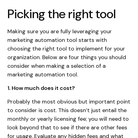
Picking the right tool
Making sure you are fully leveraging your
marketing automation tool starts with
choosing the right tool to implement for your
organization. Below are four things you should
consider when making a selection of a
marketing automation tool.
1. How much does it cost?
Probably the most obvious but important point
to consider is cost. This doesn’t just entail the
monthly or yearly licensing fee; you will need to
look beyond that to see if there are other fees
for usage. Evaluate any hidden fees and what