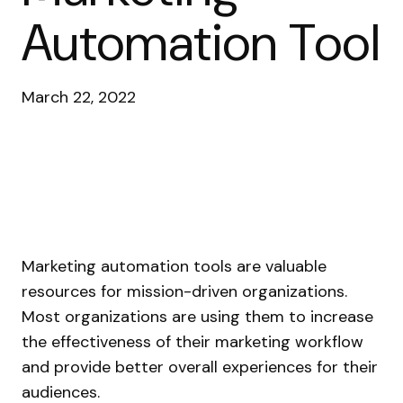
Automation Tool
March 22, 2022
Marketing automation tools are valuable
resources for mission-driven organizations.
Most organizations are using them to increase
the effectiveness of their marketing workflow
and provide better overall experiences for their
audiences.