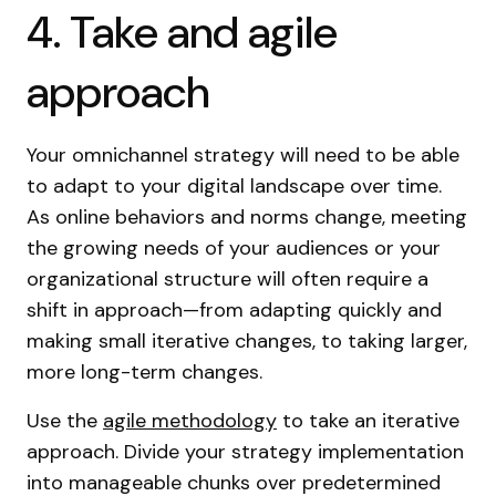
4. Take and agile
approach
Your omnichannel strategy will need to be able
to adapt to your digital landscape over time.
As online behaviors and norms change, meeting
the growing needs of your audiences or your
organizational structure will often require a
shift in approach—from adapting quickly and
making small iterative changes, to taking larger,
more long-term changes.
Use the
agile methodology
to take an iterative
approach. Divide your strategy implementation
into manageable chunks over predetermined