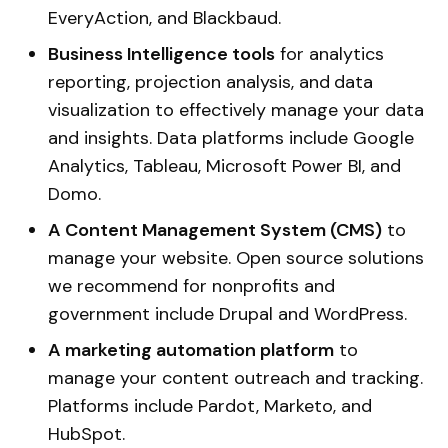
EveryAction, and Blackbaud.
Business Intelligence tools
for analytics
reporting, projection analysis, and
data
visualization to effectively manage your data
and insights. Data platforms include Google
Analytics, Tableau, Microsoft Power BI, and
Domo.
A Content Management System (CMS)
to
manage your website. Open source solutions
we recommend for nonprofits and
government include Drupal and WordPress.
A marketing automation platform
to
manage your content outreach and tracking.
Platforms include Pardot, Marketo, and
HubSpot.