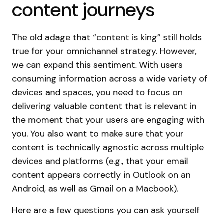
content journeys
The old adage that “content is king” still holds
true for your omnichannel strategy. However,
we can expand this sentiment. With users
consuming information across a wide variety of
devices and spaces, you need to focus on
delivering valuable content that is relevant in
the moment that your users are engaging with
you. You also want to make sure that your
content is technically agnostic across multiple
devices and platforms (e.g., that your email
content appears correctly in Outlook on an
Android, as well as Gmail on a Macbook).
Here are a few questions you can ask yourself