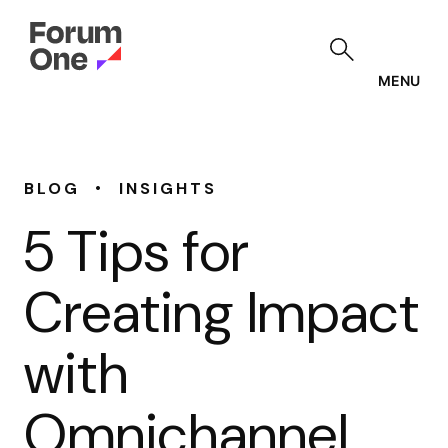
Skip
to
main
content
MENU
•
BLOG
INSIGHTS
5 Tips for
Creating Impact
with
Omnichannel