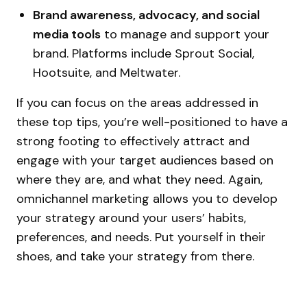
Brand awareness, advocacy, and social
media tools
to manage and support your
brand. Platforms include Sprout Social,
Hootsuite, and Meltwater.
If you can focus on the areas addressed in
these top tips, you’re well-positioned to have a
strong footing to effectively attract and
engage with your target audiences based on
where they are, and what they need. Again,
omnichannel marketing allows you to develop
your strategy around your users’ habits,
preferences, and needs. Put yourself in their
shoes, and take your strategy from there.