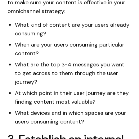
to make sure your content is effective in your
omnichannel strategy:
What kind of content are your users already
consuming?
When are your users consuming particular
content?
What are the top 3-4 messages you want
to get across to them through the user
journey?
At which point in their user journey are they
finding content most valuable?
What devices and in which spaces are your
users consuming content?