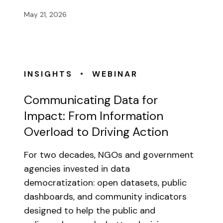
May 21, 2026
•
INSIGHTS
WEBINAR
Communicating Data for
Impact: From Information
Overload to Driving Action
For two decades, NGOs and government
agencies invested in data
democratization: open datasets, public
dashboards, and community indicators
designed to help the public and