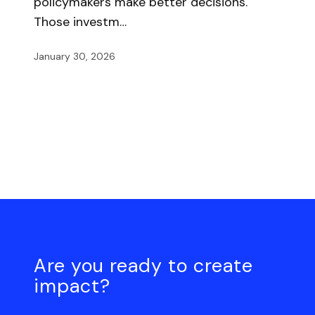
policymakers make better decisions.
Those investm…
January 30, 2026
Are you ready to create
impact?