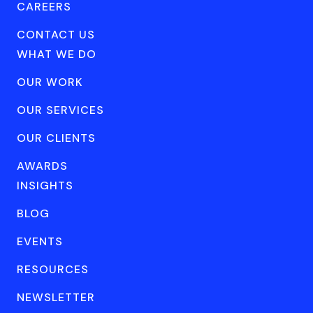
CAREERS
CONTACT US
WHAT WE DO
OUR WORK
OUR SERVICES
OUR CLIENTS
AWARDS
INSIGHTS
BLOG
EVENTS
RESOURCES
NEWSLETTER