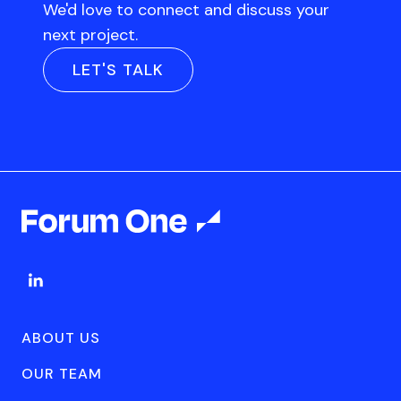
We'd love to connect and discuss your
next project.
LET'S TALK
ABOUT US
OUR TEAM