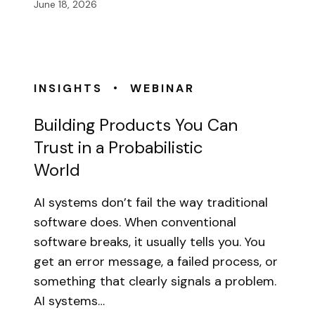
June 18, 2026
•
INSIGHTS
WEBINAR
Building Products You Can
Trust in a Probabilistic
World
AI systems don’t fail the way traditional
software does. When conventional
software breaks, it usually tells you. You
get an error message, a failed process, or
something that clearly signals a problem.
AI systems…