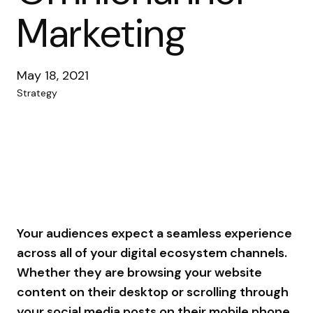
Marketing
May 18, 2021
Strategy
Your audiences expect a seamless experience
across all of your digital ecosystem channels.
Whether they are browsing your website
content on their desktop or scrolling through
your social media posts on their mobile phone,