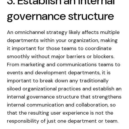
3. Establish an internal
governance structure
An omnichannel strategy likely affects multiple
departments within your organization, making
it important for those teams to coordinate
smoothly without major barriers or blockers.
From marketing and communications teams to
events and development departments, it is
important to break down any traditionally
siloed organizational practices and establish an
internal governance structure that strengthens
internal communication and collaboration, so
that the resulting user experience is not the
responsibility of just one department or team.