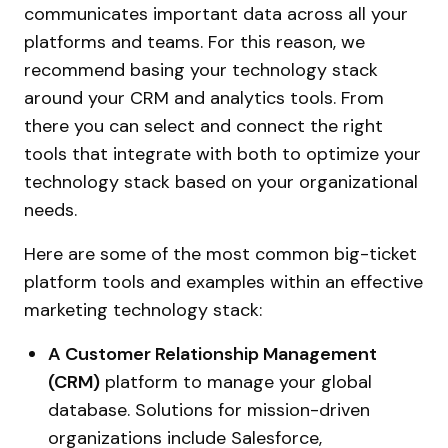
communicates important data across all your
platforms and teams. For this reason, we
recommend basing your technology stack
around your CRM and analytics tools. From
there you can select and connect the right
tools that integrate with both to optimize your
technology stack based on your organizational
needs.
Here are some of the most common big-ticket
platform tools and examples within an effective
marketing technology stack:
A Customer Relationship Management
(CRM)
platform to manage your global
database. Solutions for mission-driven
organizations include Salesforce,