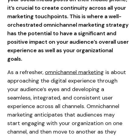
it’s crucial to create continuity across all your
marketing touchpoints. This is where a well-
orchestrated omnichannel marketing strategy
has the potential to have a significant and
positive impact on your audience’s overall user
experience as well as your organizational
goals.
As a refresher,
omnichannel marketing
is about
approaching the digital experience through
your audience’s eyes and developing a
seamless, integrated, and consistent user
experience across all channels. Omnichannel
marketing anticipates that audiences may
start engaging with your organization on one
channel, and then move to another as they