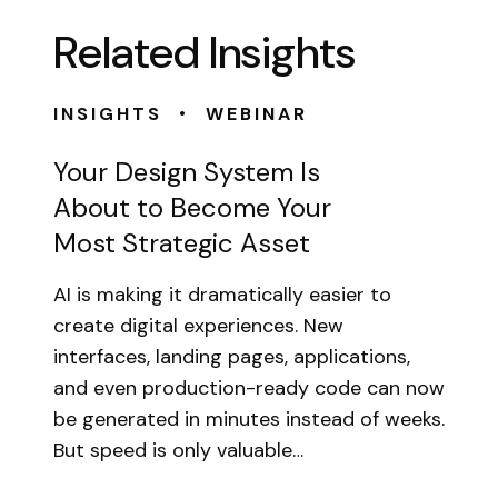
Related Insights
•
INSIGHTS
WEBINAR
Your Design System Is
About to Become Your
Most Strategic Asset
AI is making it dramatically easier to
create digital experiences. New
interfaces, landing pages, applications,
and even production-ready code can now
be generated in minutes instead of weeks.
But speed is only valuable…