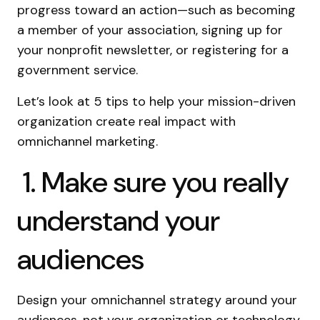
progress toward an action—such as becoming
a member of your association, signing up for
your nonprofit newsletter, or registering for a
government service.
Let’s look at 5 tips to help your mission-driven
organization create real impact with
omnichannel marketing.
1. Make sure you really
understand your
audiences
Design your omnichannel strategy around your