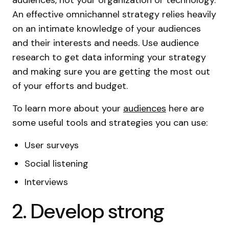
audiences, not your organization or technology.
An effective omnichannel strategy relies heavily
on an intimate knowledge of your audiences
and their interests and needs. Use audience
research to get data informing your strategy
and making sure you are getting the most out
of your efforts and budget.
To learn more about your
audiences
here are
some useful tools and strategies you can use:
User surveys
Social listening
Interviews
2. Develop strong