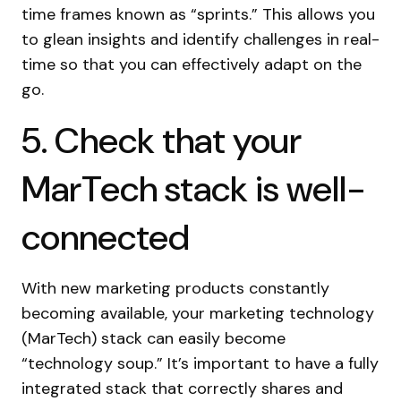
time frames known as “sprints.” This allows you
to glean insights and identify challenges in real-
time so that you can effectively adapt on the
go.
5. Check that your
MarTech stack is well-
connected
With new marketing products constantly
becoming available, your marketing technology
(MarTech) stack can easily become
“technology soup.” It’s important to have a fully
integrated stack that correctly shares and