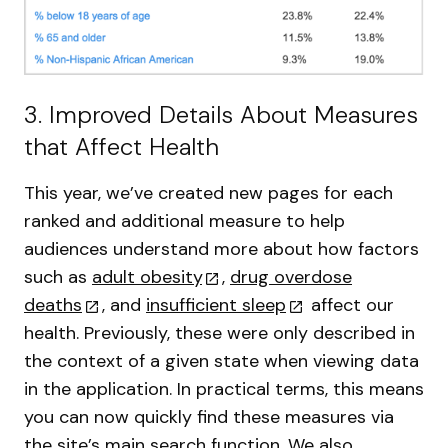
3. Improved Details About Measures
that Affect Health
This year, we’ve created new pages for each
ranked and additional measure to help
audiences understand more about how factors
such as
adult obesity
,
drug overdose
deaths
, and
insufficient sleep
affect our
health. Previously, these were only described in
the context of a given state when viewing data
in the application. In practical terms, this means
you can now quickly find these measures via
the site’s main search function. We also