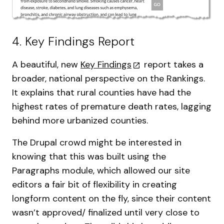
4. Key Findings Report
A beautiful, new
Key Findings
report takes a
broader, national perspective on the Rankings.
It explains that rural counties have had the
highest rates of premature death rates, lagging
behind more urbanized counties.
The Drupal crowd might be interested in
knowing that this was built using the
Paragraphs module, which allowed our site
editors a fair bit of flexibility in creating
longform content on the fly, since their content
wasn’t approved/ finalized until very close to