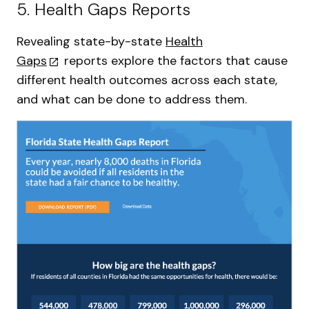
5. Health Gaps Reports
Revealing state-by-state
Health
Gaps
reports explore the factors that cause
different health outcomes across each state,
and what can be done to address them.