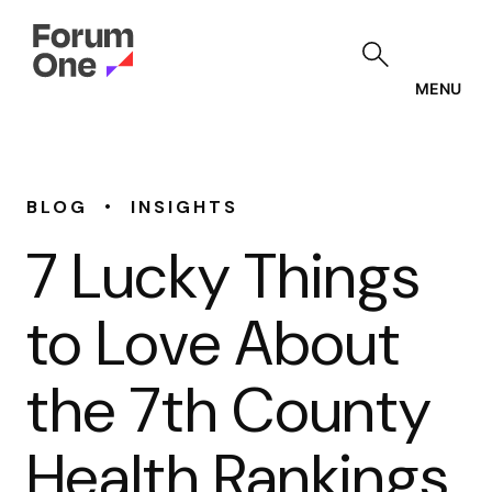
Skip
to
main
content
MENU
•
BLOG
INSIGHTS
7 Lucky Things
to Love About
the 7th County
Health Rankings