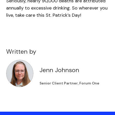
Seriously, nearly 90,000 deaths are attributed
annually to excessive drinking. So wherever you
live, take care this St. Patrick’s Day!
Written by
Jenn Johnson
Senior Client Partner, Forum One