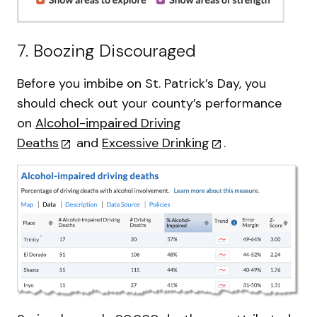
7. Boozing Discouraged
Before you imbibe on St. Patrick’s Day, you
should check out your county’s performance
on
Alcohol-impaired Driving
Deaths
and
Excessive Drinking
.