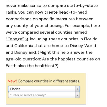
never make sense to compare state-by-state
ranks, you can now create head-to-head
comparisons on specific measures between
any county of your choosing. For example, here
we’ve
compared several counties named
“Orange”
including these counties in Florida
and California that are home to Disney World
and Disneyland. (Might this help answer the
age-old question: Are the happiest counties on
Earth also the healthiest?)