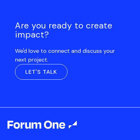
Are you ready to create
impact?
We'd love to connect and discuss your
next project.
LET'S TALK