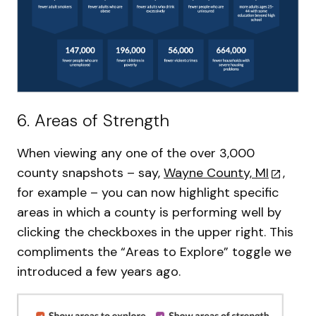
6. Areas of Strength
When viewing any one of the over 3,000
county snapshots – say,
Wayne County, MI
,
for example – you can now highlight specific
areas in which a county is performing well by
clicking the checkboxes in the upper right. This
compliments the “Areas to Explore” toggle we
introduced a few years ago.