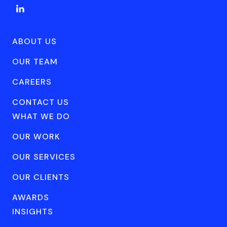
ABOUT US
OUR TEAM
CAREERS
CONTACT US
WHAT WE DO
OUR WORK
OUR SERVICES
OUR CLIENTS
AWARDS
INSIGHTS