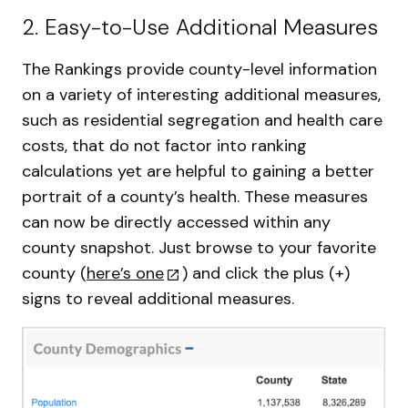
2. Easy-to-Use Additional Measures
The Rankings provide county-level information
on a variety of interesting additional measures,
such as residential segregation and health care
costs, that do not factor into ranking
calculations yet are helpful to gaining a better
portrait of a county’s health. These measures
can now be directly accessed within any
county snapshot. Just browse to your favorite
county (
here’s one
) and click the plus (+)
signs to reveal additional measures.