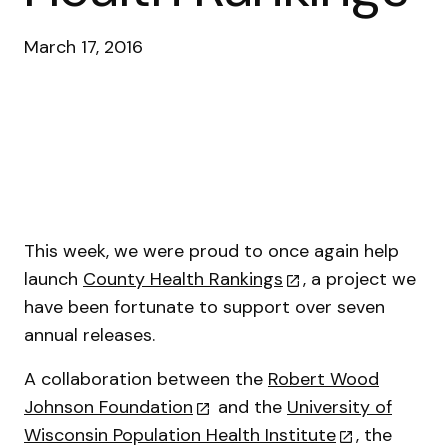
March 17, 2016
This week, we were proud to once again help
launch
County Health Rankings
, a project we
have been fortunate to support over seven
annual releases.
A collaboration between the
Robert Wood
Johnson Foundation
and the
University of
Wisconsin Population Health Institute
, the