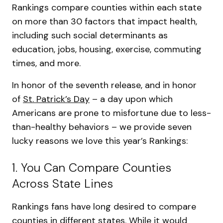
Rankings compare counties within each state
on more than 30 factors that impact health,
including such social determinants as
education, jobs, housing, exercise, commuting
times, and more.
In honor of the seventh release, and in honor
of
St. Patrick’s Day
– a day upon which
Americans are prone to misfortune due to less-
than-healthy behaviors – we provide seven
lucky reasons we love this year’s Rankings:
1. You Can Compare Counties
Across State Lines
Rankings fans have long desired to compare
counties in different states. While it would