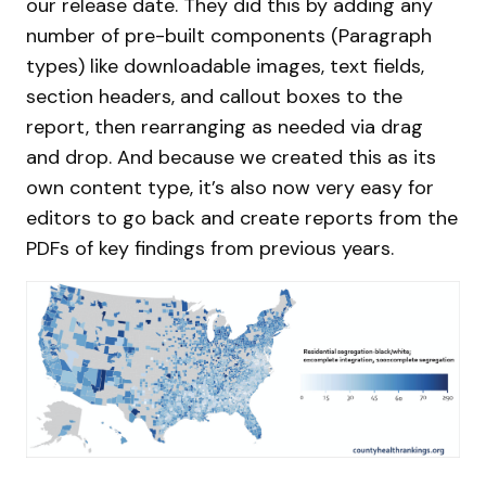
our release date. They did this by adding any
number of pre-built components (Paragraph
types) like downloadable images, text fields,
section headers, and callout boxes to the
report, then rearranging as needed via drag
and drop. And because we created this as its
own content type, it’s also now very easy for
editors to go back and create reports from the
PDFs of key findings from previous years.