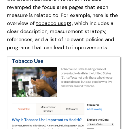
revamped the focus area pages that each
measure is related to. For example, here is the
overview of
tobacco use
, which includes a
clear description, measurement strategy,
references, and a list of relevant policies and
programs that can lead to improvements.