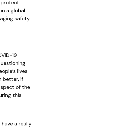
 protect
on a global
naging safety
OVID-19
questioning
ople’s lives
 better, if
aspect of the
ring this
 have a really