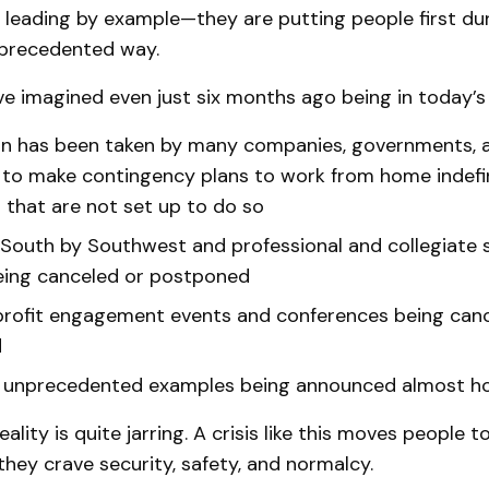
 leading by example—they are putting people first duri
unprecedented way.
e imagined even just six months ago being in today’s r
on has been taken by many companies, governments, 
 to make contingency plans to work from home indef
that are not set up to do so
 South by Southwest and professional and collegiate 
eing canceled or postponed
rofit engagement events and conferences being canc
d
 unprecedented examples being announced almost h
eality is quite jarring. A crisis like this moves people 
hey crave security, safety, and normalcy.