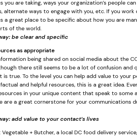
s you are taking, ways your organization’s people can
, alternate ways to engage with you, etc. If you work 
s is a great place to be specific about how you are ma
rts of the world.
way: be clear and specific
urces as appropriate
formation being shared on social media about the C
though there still seems to be a lot of confusion and 
is true. To the level you can help add value to your pe
factual and helpful resources, this is a great idea. Even
esources in your unique content that speak to some 
ese are a great cornerstone for your communications du
ay: add value to your contact’s lives
 Vegetable + Butcher, a local DC food delivery service,