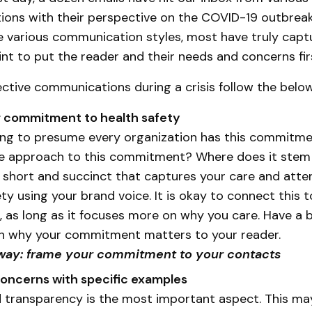
ions with their perspective on the COVID-19 outbreak.
e various communication styles, most have truly capt
nt to put the reader and their needs and concerns fir
ctive communications during a crisis follow the belo
r commitment to health safety
ng to presume every organization has this commitme
ue approach to this commitment? Where does it stem
short and succinct that captures your care and atte
ety using your brand voice. It is okay to connect this 
 as long as it focuses more on why you care. Have a 
n why your commitment matters to your reader.
way: frame your commitment to your contacts
concerns with specific examples
d transparency is the most important aspect. This ma