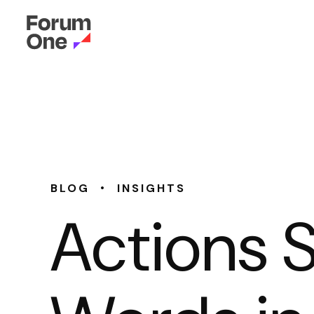
•
BLOG
INSIGHTS
Actions 