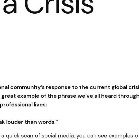
a Crisis
nal community’s response to the current global cris
a great example of the phrase we’ve all heard throug
professional lives:
ak louder than words.”
g a quick scan of social media, you can see examples o