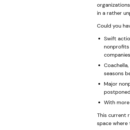
organizations
in a rather 
Could you hav
Swift acti
nonprofits
companies 
Coachella,
seasons b
Major nonp
postpone
With more
This current r
space where t