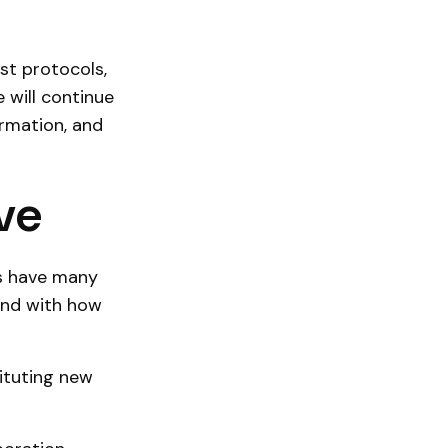
st protocols,
 will continue
rmation, and
ve
as have many
and with how
tituting new