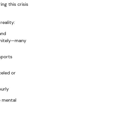
ng this crisis
eality:
and
initely—many
sports
eled or
ourly
to mental