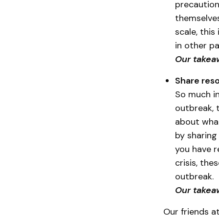
precaution
themselves
scale, thi
in other pa
Our takea
Share reso
So much in
outbreak, 
about what 
by sharing 
you have r
crisis, th
outbreak.
Our takeaw
Our friends at