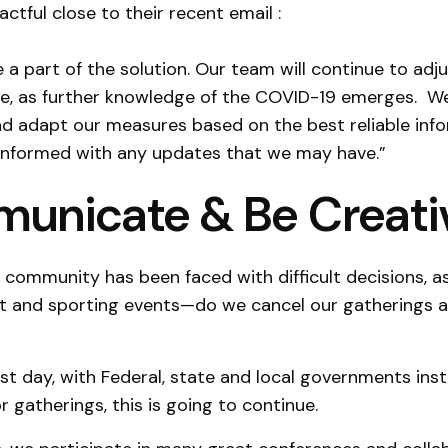
ctful close to their recent email :
 a part of the solution. Our team will continue to adju
e, as further knowledge of the COVID-19 emerges. We
d adapt our measures based on the best reliable info
 informed with any updates that we may have.”
unicate & Be Creati
 community has been faced with difficult decisions, 
t and sporting events—do we cancel our gatherings 
ast day, with Federal, state and local governments ins
r gatherings, this is going to continue.