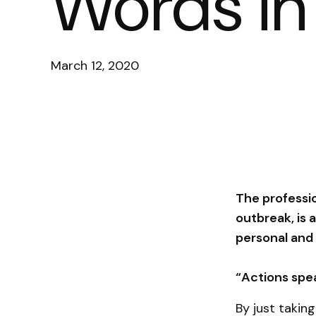
Words in 
March 12, 2020
The professio
outbreak, is 
personal and 
“Actions spe
By just takin