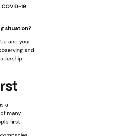
t COVID-19
g situation?
You and your
observing and
eadership
rst
is a
t of many
le first.
s companies