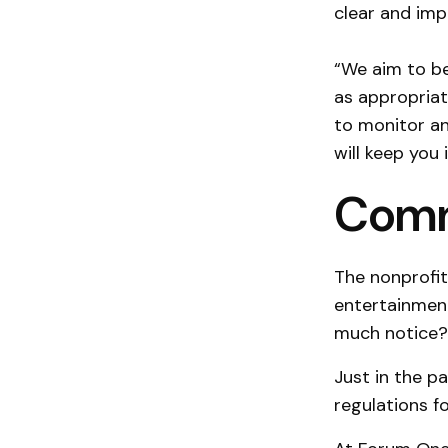
clear and impa
“We aim to be
as appropriat
to monitor an
will keep you
Comm
The nonprofit
entertainmen
much notice?
Just in the p
regulations fo