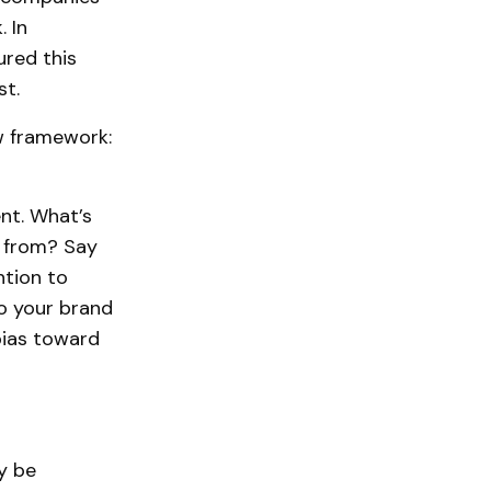
 In
ured this
st.
w framework:
nt. What’s
 from? Say
ntion to
to your brand
bias toward
y be