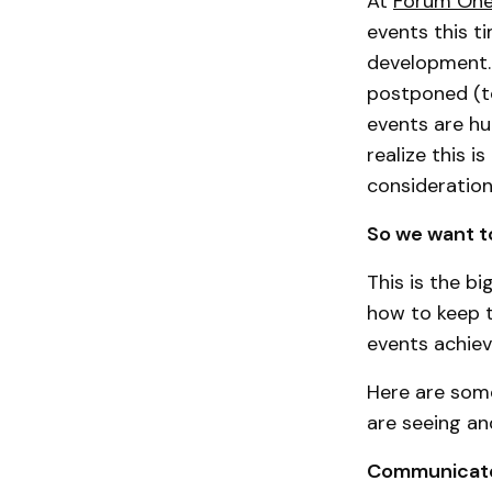
At
Forum On
events this t
development.
postponed (to
events are hu
realize this i
consideratio
So we want t
This is the b
how to keep 
events achiev
Here are some
are seeing an
Communicat