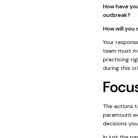
How have you
outbreak?
How will you
Your response
team must mo
practicing ri
during this cr
Focus
The actions t
paramount exa
decisions you
In just the p