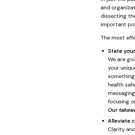
and organizat
dissecting th
important poi
The most effe
State you
We are goi
your uniq
something 
health saf
messaging,
focusing o
Our takea
Alleviate 
Clarity an