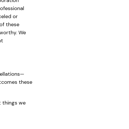
boration
rofessional
celed or
of these
eworthy. We
nt
cellations—
utcomes these
t things we