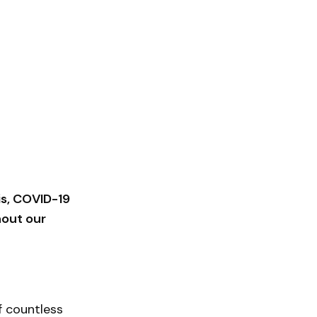
is, COVID-19
hout our
f countless