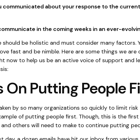
 communicated about your response to the curren
 communicate in the coming weeks in an ever-evolvin
 should be holistic and must consider many factors. 
ve fast and be nimble. Here are some things we are 
ght now to help us be an active voice of support and l
isis:
 On Putting People Fi
aken by so many organizations so quickly to limit risk 
mple of putting people first. Though, this is the firs
 and others will need to make to continue putting peop
ast day, a dozen emails have hit our inbox from variou