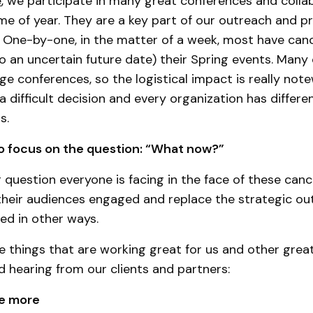
e
, we participate in many great conferences and colla
ime of year. They are a key part of our outreach and p
 One-by-one, in the matter of a week, most have can
 an uncertain future date) their Spring events. Many 
ge conferences, so the logistical impact is really not
s a difficult decision and every organization has differe
ns.
o focus on the question: “What now?”
ig question everyone is facing in the face of these can
their audiences engaged and replace the strategic o
ed in other ways.
 things that are working great for us and other grea
d hearing from our clients and partners:
e more