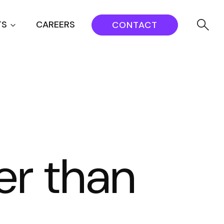
TS
CAREERS
CONTACT
er than