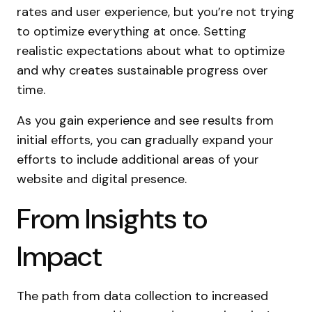
rates and user experience, but you’re not trying
to optimize everything at once. Setting
realistic expectations about what to optimize
and why creates sustainable progress over
time.
As you gain experience and see results from
initial efforts, you can gradually expand your
efforts to include additional areas of your
website and digital presence.
From Insights to
Impact
The path from data collection to increased