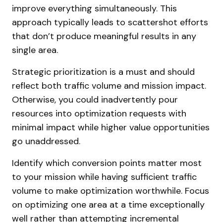
improve everything simultaneously. This
approach typically leads to scattershot efforts
that don’t produce meaningful results in any
single area.
Strategic prioritization is a must and should
reflect both traffic volume and mission impact.
Otherwise, you could inadvertently pour
resources into optimization requests with
minimal impact while higher value opportunities
go unaddressed.
Identify which conversion points matter most
to your mission while having sufficient traffic
volume to make optimization worthwhile. Focus
on optimizing one area at a time exceptionally
well rather than attempting incremental