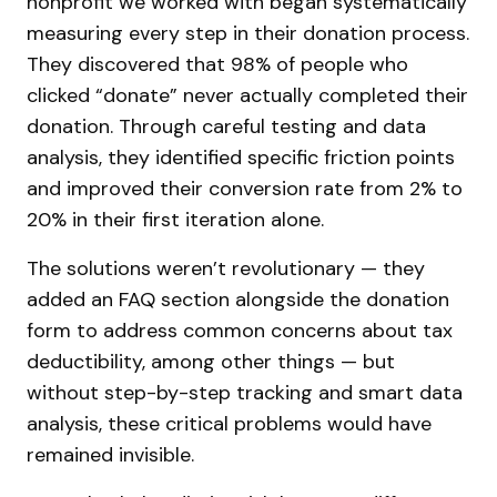
nonprofit we worked with began systematically
measuring every step in their donation process.
They discovered that 98% of people who
clicked “donate” never actually completed their
donation. Through careful testing and data
analysis, they identified specific friction points
and improved their conversion rate from 2% to
20% in their first iteration alone.
The solutions weren’t revolutionary — they
added an FAQ section alongside the donation
form to address common concerns about tax
deductibility, among other things — but
without step-by-step tracking and smart data
analysis, these critical problems would have
remained invisible.