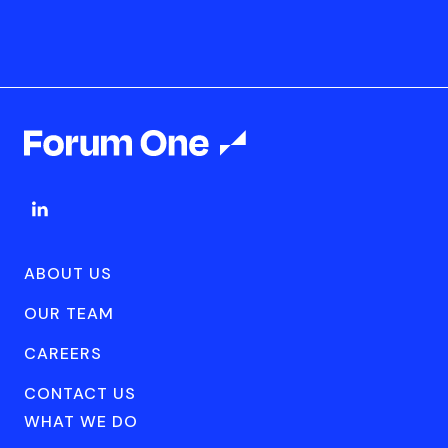
ABOUT US
OUR TEAM
CAREERS
CONTACT US
WHAT WE DO