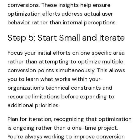
conversions. These insights help ensure
optimization efforts address actual user
behavior rather than internal perceptions.
Step 5: Start Small and Iterate
Focus your initial efforts on one specific area
rather than attempting to optimize multiple
conversion points simultaneously. This allows
you to learn what works within your
organization’s technical constraints and
resource limitations before expanding to
additional priorities.
Plan for iteration, recognizing that optimization
is ongoing rather than a one-time project.
You’re always working to improve conversion