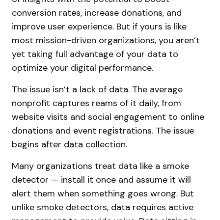
conversion rates, increase donations, and
improve user experience. But if yours is like
most mission-driven organizations, you aren’t
yet taking full advantage of your data to
optimize your digital performance.
The issue isn’t a lack of data. The average
nonprofit captures reams of it daily, from
website visits and social engagement to online
donations and event registrations. The issue
begins after data collection.
Many organizations treat data like a smoke
detector — install it once and assume it will
alert them when something goes wrong. But
unlike smoke detectors, data requires active