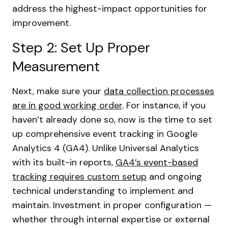
address the highest-impact opportunities for
improvement.
Step 2: Set Up Proper
Measurement
Next, make sure your
data collection processes
are in good working order
. For instance, if you
haven’t already done so, now is the time to set
up comprehensive event tracking in Google
Analytics 4 (GA4). Unlike Universal Analytics
with its built-in reports,
GA4’s event-based
tracking requires custom setup
and ongoing
technical understanding to implement and
maintain. Investment in proper configuration —
whether through internal expertise or external