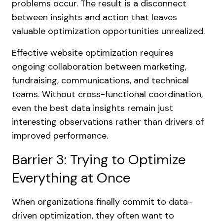
problems occur. The result is a disconnect
between insights and action that leaves
valuable optimization opportunities unrealized.
Effective website optimization requires
ongoing collaboration between marketing,
fundraising, communications, and technical
teams. Without cross-functional coordination,
even the best data insights remain just
interesting observations rather than drivers of
improved performance.
Barrier 3: Trying to Optimize
Everything at Once
When organizations finally commit to data-
driven optimization, they often want to