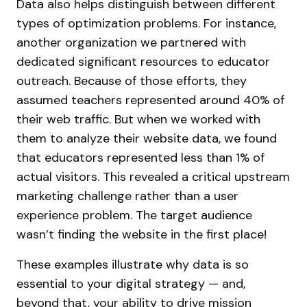
Data also helps distinguish between different
types of optimization problems. For instance,
another organization we partnered with
dedicated significant resources to educator
outreach. Because of those efforts, they
assumed teachers represented around 40% of
their web traffic. But when we worked with
them to analyze their website data, we found
that educators represented less than 1% of
actual visitors. This revealed a critical upstream
marketing challenge rather than a user
experience problem. The target audience
wasn’t finding the website in the first place!
These examples illustrate why data is so
essential to your digital strategy — and,
beyond that, your ability to
drive mission