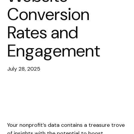
Conversion
Rates and
Engagement
July 28, 2025
Your nonprofit’s data contains a treasure trove
of insights with the potential to boost