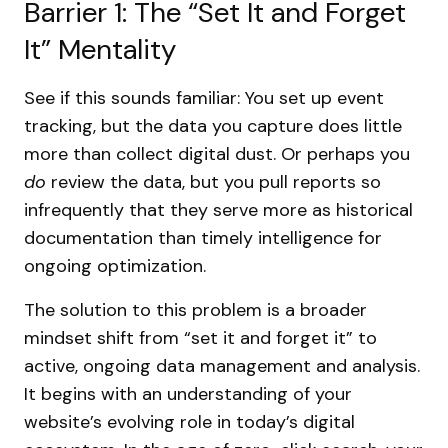
Barrier 1: The “Set It and Forget
It” Mentality
See if this sounds familiar: You set up event
tracking, but the data you capture does little
more than collect digital dust. Or perhaps you
do
review the data, but you pull reports so
infrequently that they serve more as historical
documentation than timely intelligence for
ongoing optimization.
The solution to this problem is a broader
mindset shift from “set it and forget it” to
active, ongoing data management and analysis.
It begins with an understanding of your
website’s evolving role in today’s digital