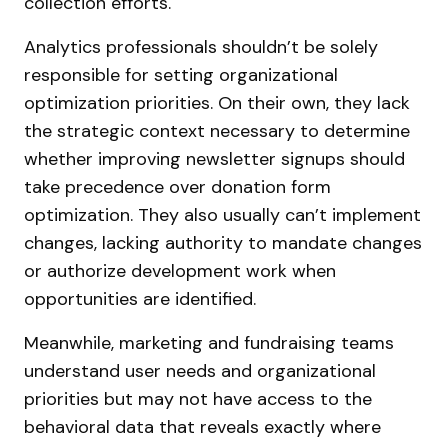
collection efforts.
Analytics professionals shouldn’t be solely
responsible for setting organizational
optimization priorities. On their own, they lack
the strategic context necessary to determine
whether improving newsletter signups should
take precedence over donation form
optimization. They also usually can’t implement
changes, lacking authority to mandate changes
or authorize development work when
opportunities are identified.
Meanwhile, marketing and fundraising teams
understand user needs and organizational
priorities but may not have access to the
behavioral data that reveals exactly where