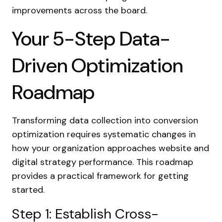
improvements across the board.
Your 5-Step Data-
Driven Optimization
Roadmap
Transforming data collection into conversion
optimization requires systematic changes in
how your organization approaches website and
digital strategy performance. This roadmap
provides a practical framework for getting
started.
Step 1: Establish Cross-