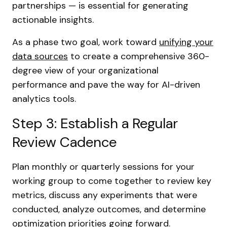
partnerships — is essential for generating
actionable insights.
As a phase two goal, work toward
unifying your
data sources
to create a comprehensive 360-
degree view of your organizational
performance and pave the way for AI-driven
analytics tools.
Step 3: Establish a Regular
Review Cadence
Plan monthly or quarterly sessions for your
working group to come together to review key
metrics, discuss any experiments that were
conducted, analyze outcomes, and determine
optimization priorities going forward.