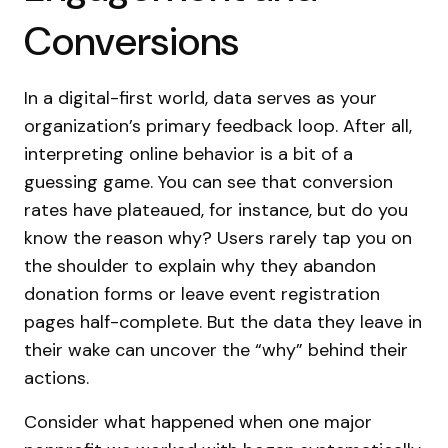
Conversions
In a digital-first world, data serves as your
organization’s primary feedback loop. After all,
interpreting online behavior is a bit of a
guessing game. You can see that conversion
rates have plateaued, for instance, but do you
know the reason why? Users rarely tap you on
the shoulder to explain why they abandon
donation forms or leave event registration
pages half-complete. But the data they leave in
their wake can uncover the “why” behind their
actions.
Consider what happened when one major