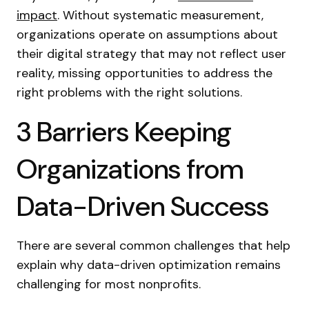
impact
. Without systematic measurement,
organizations operate on assumptions about
their digital strategy that may not reflect user
reality, missing opportunities to address the
right problems with the right solutions.
3 Barriers Keeping
Organizations from
Data-Driven Success
There are several common challenges that help
explain why data-driven optimization remains
challenging for most nonprofits.