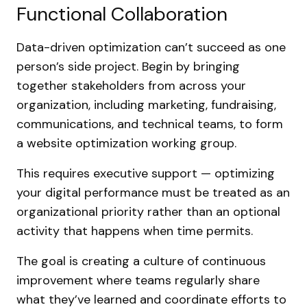
Functional Collaboration
Data-driven optimization can’t succeed as one
person’s side project. Begin by bringing
together stakeholders from across your
organization, including marketing, fundraising,
communications, and technical teams, to form
a website optimization working group.
This requires executive support — optimizing
your digital performance must be treated as an
organizational priority rather than an optional
activity that happens when time permits.
The goal is creating a culture of continuous
improvement where teams regularly share
what they’ve learned and coordinate efforts to