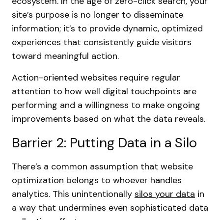
ecosystem. In the age of zero-click search, your
site’s purpose is no longer to disseminate
information; it’s to provide dynamic, optimized
experiences that consistently guide visitors
toward meaningful action.
Action-oriented websites require regular
attention to how well digital touchpoints are
performing and a willingness to make ongoing
improvements based on what the data reveals.
Barrier 2: Putting Data in a Silo
There’s a common assumption that website
optimization belongs to whoever handles
analytics. This unintentionally
silos your data
in
a way that undermines even sophisticated data