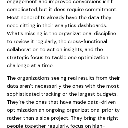
engagement and improved conversions isn’t
complicated, but it does require commitment.
Most nonprofits already have the data they
need sitting in their analytics dashboards.
What’s missing is the organizational discipline
to review it regularly, the cross-functional
collaboration to act on insights, and the
strategic focus to tackle one optimization
challenge at a time.
The organizations seeing real results from their
data aren’t necessarily the ones with the most
sophisticated tracking or the largest budgets.
They’re the ones that have made data-driven
optimization an ongoing organizational priority
rather than a side project. They bring the right
people together regularly, focus on high-