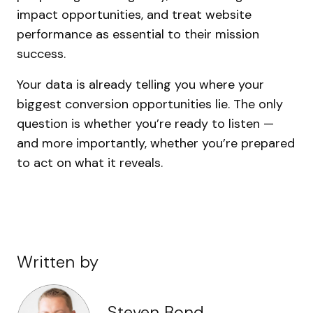
impact opportunities, and treat website
performance as essential to their mission
success.
Your data is already telling you where your
biggest conversion opportunities lie. The only
question is whether you’re ready to listen —
and more importantly, whether you’re prepared
to act on what it reveals.
Written by
Steven Bond