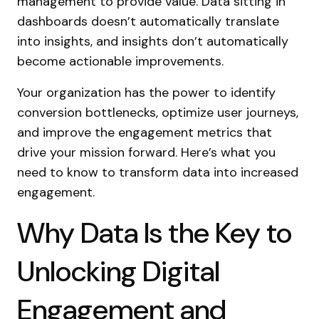
management to provide value. Data sitting in
dashboards doesn’t automatically translate
into insights, and insights don’t automatically
become actionable improvements.
Your organization has the power to identify
conversion bottlenecks, optimize user journeys,
and improve the engagement metrics that
drive your mission forward. Here’s what you
need to know to transform data into increased
engagement.
Why Data Is the Key to
Unlocking Digital
Engagement and