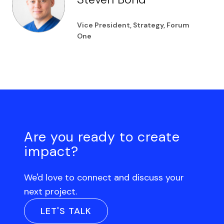
Vice President, Strategy, Forum
One
Are you ready to create
impact?
We'd love to connect and discuss your
next project.
LET'S TALK