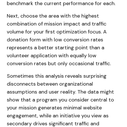
benchmark the current performance for each.
Next, choose the area with the highest
combination of mission impact and traffic
volume for your first optimization focus. A
donation form with low conversion rates
represents a better starting point than a
volunteer application with equally low
conversion rates but only occasional traffic.
Sometimes this analysis reveals surprising
disconnects between organizational
assumptions and user reality. The data might
show that a program you consider central to
your mission generates minimal website
engagement, while an initiative you view as
secondary drives significant traffic and