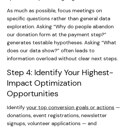
As much as possible, focus meetings on
specific questions rather than general data
exploration. Asking “Why do people abandon
our donation form at the payment step?”
generates testable hypotheses. Asking “What
does our data show?” often leads to
information overload without clear next steps.
Step 4: Identify Your Highest-
Impact Optimization
Opportunities
Identify
your top conversion goals or actions
—
donations, event registrations, newsletter
signups, volunteer applications — and