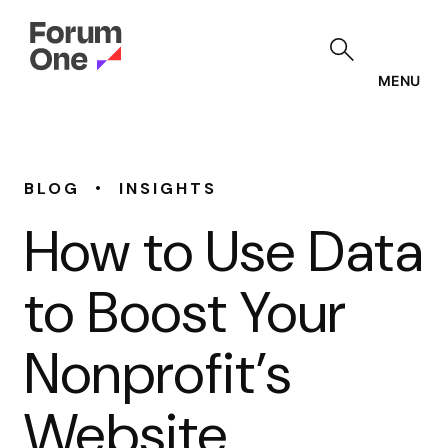
Skip
to
main
content
MENU
•
BLOG
INSIGHTS
How to Use Data
to Boost Your
Nonprofit’s
Website