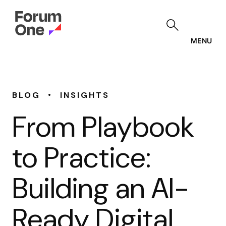
Skip
to
main
content
MENU
•
BLOG
INSIGHTS
From Playbook
to Practice:
Building an AI-
Ready Digital