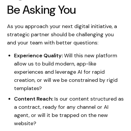
Be Asking You
As you approach your next digital initiative, a
strategic partner should be challenging you
and your team with better questions:
Experience Quality:
Will this new platform
allow us to build modern, app-like
experiences and leverage AI for rapid
creation, or will we be constrained by rigid
templates?
Content Reach:
Is our content structured as
a contract, ready for any channel or AI
agent, or will it be trapped on the new
website?