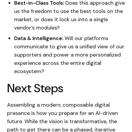
Best-in-Class Tools:
Does this approach give
us the freedom to use the best tools on the
market, or does it lock us into a single
vendor’s modules?
Data & Intelligence:
Will our platforms
communicate to give us a unified view of our
supporters and power a more personalized
experience across the entire digital
ecosystem?
Next Steps
Assembling a modern, composable digital
presence is how you prepare for an AI-driven
future. While the vision is transformative, the
path to get there can be a phased, iterative