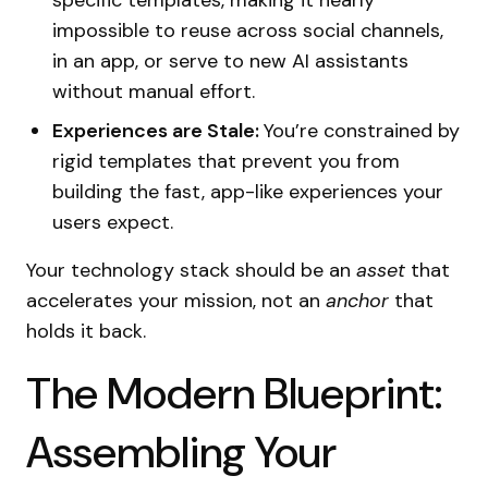
specific templates, making it nearly
impossible to reuse across social channels,
in an app, or serve to new AI assistants
without manual effort.
Experiences are Stale:
You’re constrained by
rigid templates that prevent you from
building the fast, app-like experiences your
users expect.
Your technology stack should be an
asset
that
accelerates your mission, not an
anchor
that
holds it back.
The Modern Blueprint:
Assembling Your