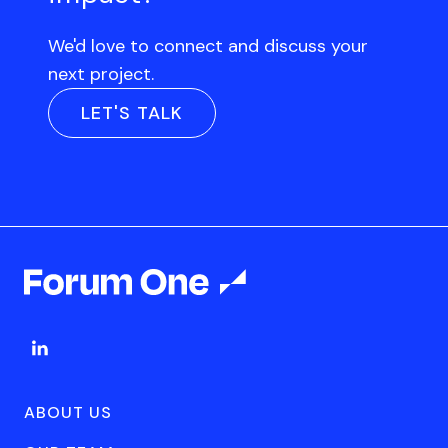
We'd love to connect and discuss your
next project.
LET'S TALK
ABOUT US