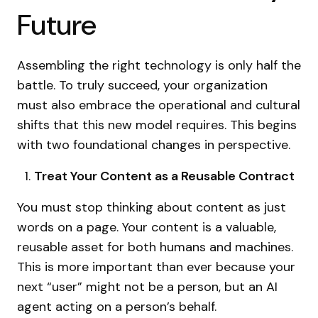
Future
Assembling the right technology is only half the
battle. To truly succeed, your organization
must also embrace the operational and cultural
shifts that this new model requires. This begins
with two foundational changes in perspective.
Treat Your Content as a Reusable Contract
You must stop thinking about content as just
words on a page. Your content is a valuable,
reusable asset for both humans and machines.
This is more important than ever because your
next “user” might not be a person, but an AI
agent acting on a person’s behalf.