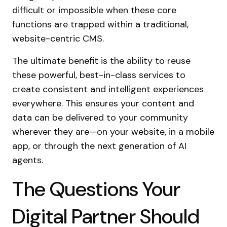
difficult or impossible when these core
functions are trapped within a traditional,
website-centric CMS.
The ultimate benefit is the ability to reuse
these powerful, best-in-class services to
create consistent and intelligent experiences
everywhere. This ensures your content and
data can be delivered to your community
wherever they are—on your website, in a mobile
app, or through the next generation of AI
agents.
The Questions Your
Digital Partner Should