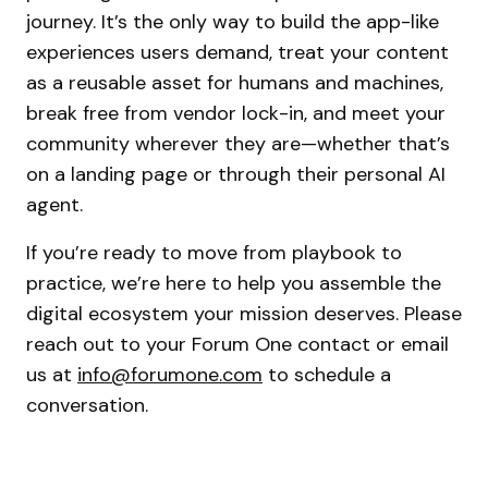
journey. It’s the only way to build the app-like
experiences users demand, treat your content
as a reusable asset for humans and machines,
break free from vendor lock-in, and meet your
community wherever they are—whether that’s
on a landing page or through their personal AI
agent.
If you’re ready to move from playbook to
practice, we’re here to help you assemble the
digital ecosystem your mission deserves. Please
reach out to your Forum One contact or email
us at
info@forumone.com
to schedule a
conversation.