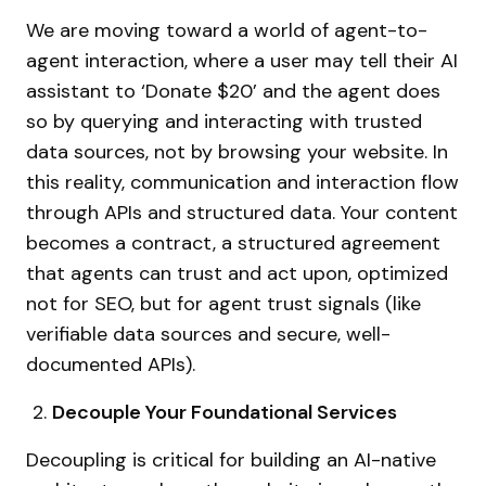
We are moving toward a world of agent-to-
agent interaction, where a user may tell their AI
assistant to ‘Donate $20’ and the agent does
so by querying and interacting with trusted
data sources, not by browsing your website. In
this reality, communication and interaction flow
through APIs and structured data. Your content
becomes a contract, a structured agreement
that agents can trust and act upon, optimized
not for SEO, but for agent trust signals (like
verifiable data sources and secure, well-
documented APIs).
Decouple Your Foundational Services
Decoupling is critical for building an AI-native