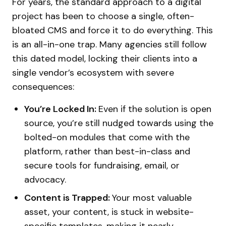
For years, the standard approach to a digital
project has been to choose a single, often-
bloated CMS and force it to do everything. This
is an all-in-one trap. Many agencies still follow
this dated model, locking their clients into a
single vendor’s ecosystem with severe
consequences:
You’re Locked In:
Even if the solution is open
source, you’re still nudged towards using the
bolted-on modules that come with the
platform, rather than best-in-class and
secure tools for fundraising, email, or
advocacy.
Content is Trapped:
Your most valuable
asset, your content, is stuck in website-