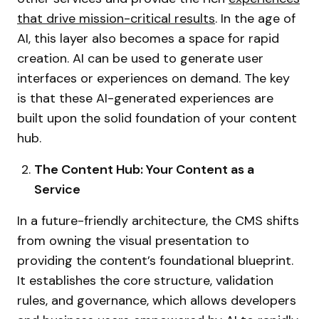
that drive mission-critical results
. In the age of
AI, this layer also becomes a space for rapid
creation. AI can be used to generate user
interfaces or experiences on demand. The key
is that these AI-generated experiences are
built upon the solid foundation of your content
hub.
The Content Hub: Your Content as a
Service
In a future-friendly architecture, the CMS shifts
from owning the visual presentation to
providing the content’s foundational blueprint.
It establishes the core structure, validation
rules, and governance, which allows developers