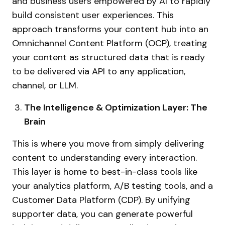
and business users empowered by AI to rapidly
build consistent user experiences. This
approach transforms your content hub into an
Omnichannel Content Platform (OCP), treating
your content as structured data that is ready
to be delivered via API to any application,
channel, or LLM.
The Intelligence & Optimization Layer: The
Brain
This is where you move from simply delivering
content to understanding every interaction.
This layer is home to best-in-class tools like
your analytics platform, A/B testing tools, and a
Customer Data Platform (CDP). By unifying
supporter data, you can generate powerful