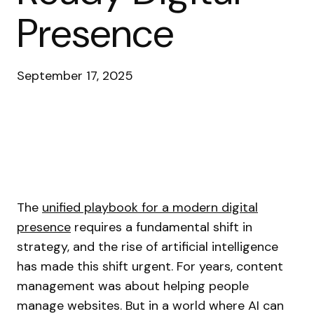
Presence
September 17, 2025
The
unified playbook for a modern digital
presence
requires a fundamental shift in
strategy, and the rise of artificial intelligence
has made this shift urgent. For years, content
management was about helping people
manage websites. But in a world where AI can