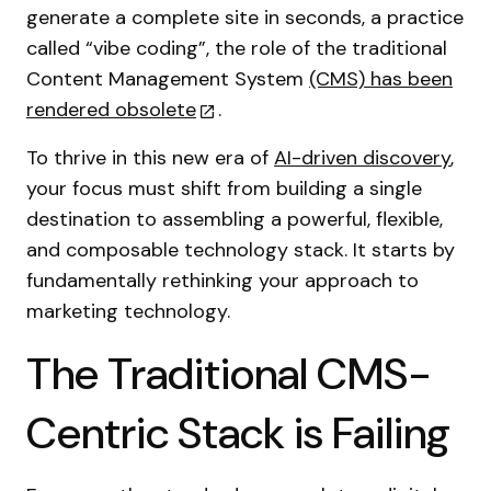
generate a complete site in seconds, a practice
called “vibe coding”, the role of the traditional
Content Management System
(CMS) has been
rendered obsolete
.
To thrive in this new era of
AI-driven discovery
,
your focus must shift from building a single
destination to assembling a powerful, flexible,
and composable technology stack. It starts by
fundamentally rethinking your approach to
marketing technology.
The Traditional CMS-
Centric Stack is Failing