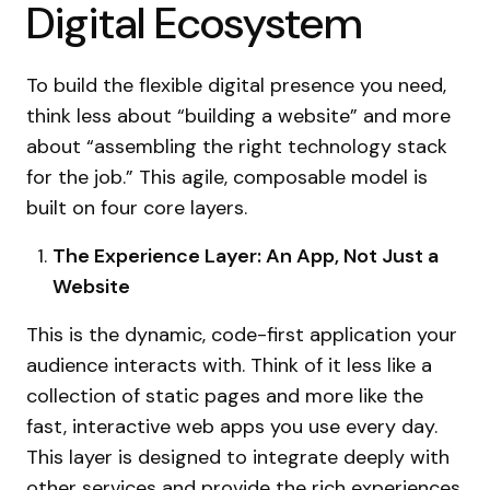
Digital Ecosystem
To build the flexible digital presence you need,
think less about “building a website” and more
about “assembling the right technology stack
for the job.” This agile, composable model is
built on four core layers.
The Experience Layer: An App, Not Just a
Website
This is the dynamic, code-first application your
audience interacts with. Think of it less like a
collection of static pages and more like the
fast, interactive web apps you use every day.
This layer is designed to integrate deeply with
other services and provide the rich
experiences