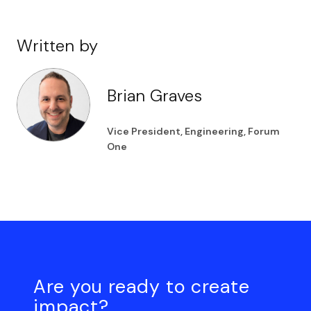
Written by
Brian Graves
Vice President, Engineering, Forum
One
Are you ready to create
impact?