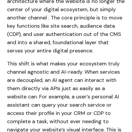
architecture where the website is no longer the
center of your digital ecosystem, but simply
another channel . The core principle is to move
key functions like site search, audience data
(CDP), and user authentication out of the CMS
and into a shared, foundational layer that
serves your entire digital presence.
This shift is what makes your ecosystem truly
channel agnostic and AI-ready. When services
are decoupled, an AI agent can interact with
them directly via APIs just as easily as a
website can. For example, a user’s personal AI
assistant can query your search service or
access their profile in your CRM or CDP to
complete a task, without ever needing to
navigate your website’s visual interface. This is