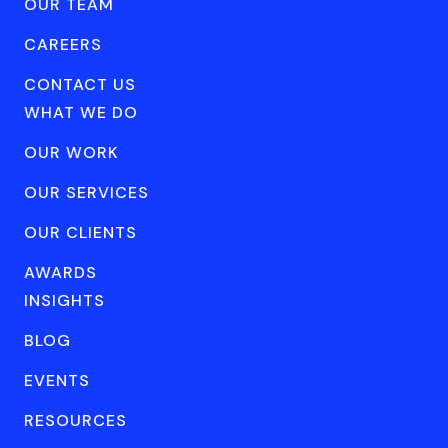
OUR TEAM
CAREERS
CONTACT US
WHAT WE DO
OUR WORK
OUR SERVICES
OUR CLIENTS
AWARDS
INSIGHTS
BLOG
EVENTS
RESOURCES