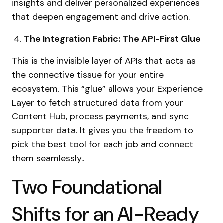
insights and deliver personalized experiences
that deepen engagement and drive action.
The Integration Fabric: The API-First Glue
This is the invisible layer of APIs that acts as
the connective tissue for your entire
ecosystem. This “glue” allows your Experience
Layer to fetch structured data from your
Content Hub, process payments, and sync
supporter data. It gives you the freedom to
pick the best tool for each job and connect
them seamlessly..
Two Foundational
Shifts for an AI-Ready