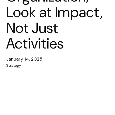
Look at Impact,
Not Just
Activities
January 14, 2025
Strategy