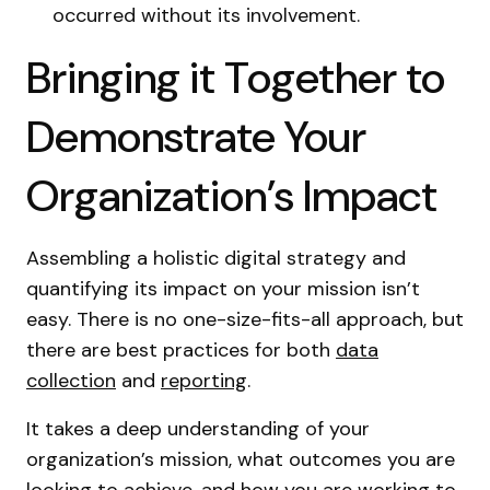
occurred without its involvement.
Bringing it Together to
Demonstrate Your
Organization’s Impact
Assembling a holistic digital strategy and
quantifying its impact on your mission isn’t
easy. There is no one-size-fits-all approach, but
there are best practices for both
data
collection
and
reporting
.
It takes a deep understanding of your
organization’s mission, what outcomes you are