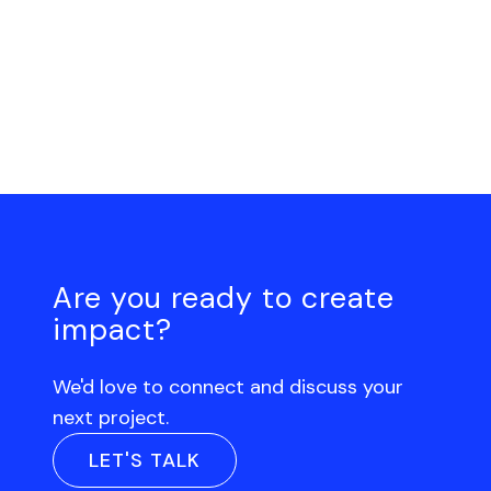
Are you ready to create
impact?
We'd love to connect and discuss your
next project.
LET'S TALK