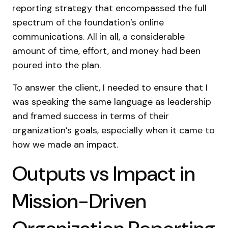
reporting strategy that encompassed the full
spectrum of the foundation’s online
communications. All in all, a considerable
amount of time, effort, and money had been
poured into the plan.
To answer the client, I needed to ensure that I
was speaking the same language as leadership
and framed success in terms of their
organization’s goals, especially when it came to
how we made an impact.
Outputs vs Impact in
Mission-Driven