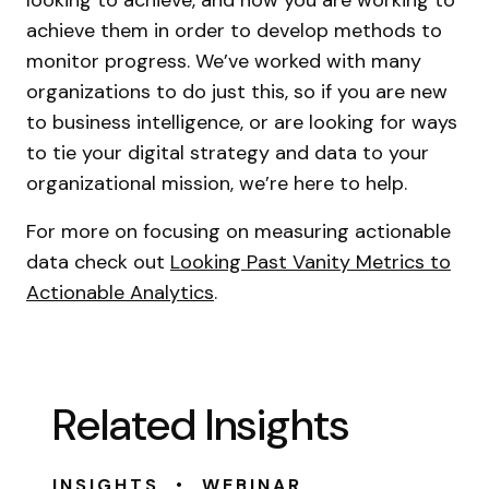
looking to achieve, and how you are working to
achieve them in order to develop methods to
monitor progress. We’ve worked with many
organizations to do just this, so if you are new
to business intelligence, or are looking for ways
to tie your digital strategy and data to your
organizational mission, we’re here to help.
For more on focusing on measuring actionable
data check out
Looking Past Vanity Metrics to
Actionable Analytics
.
Related Insights
•
INSIGHTS
WEBINAR