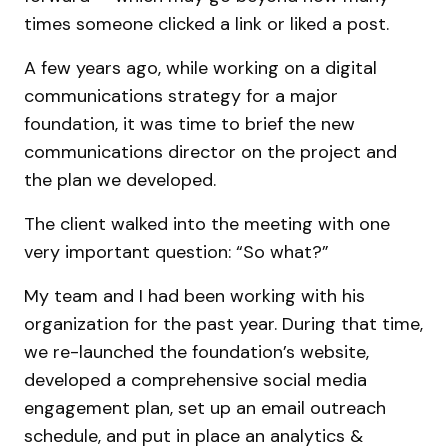
times someone clicked a link or liked a post.
A few years ago, while working on a digital
communications strategy for a major
foundation, it was time to brief the new
communications director on the project and
the plan we developed.
The client walked into the meeting with one
very important question: “So what?”
My team and I had been working with his
organization for the past year. During that time,
we re-launched the foundation’s website,
developed a comprehensive social media
engagement plan, set up an email outreach
schedule, and put in place an analytics &