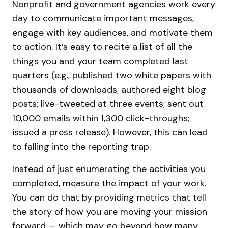
Nonprofit and government agencies work every
day to communicate important messages,
engage with key audiences, and motivate them
to action. It’s easy to recite a list of all the
things you and your team completed last
quarters (e.g., published two white papers with
thousands of downloads; authored eight blog
posts; live-tweeted at three events; sent out
10,000 emails within 1,300 click-throughs;
issued a press release). However, this can lead
to falling into the reporting trap.
Instead of just enumerating the activities you
completed, measure the impact of your work.
You can do that by providing metrics that tell
the story of how you are moving your mission
forward — which may go beyond how many