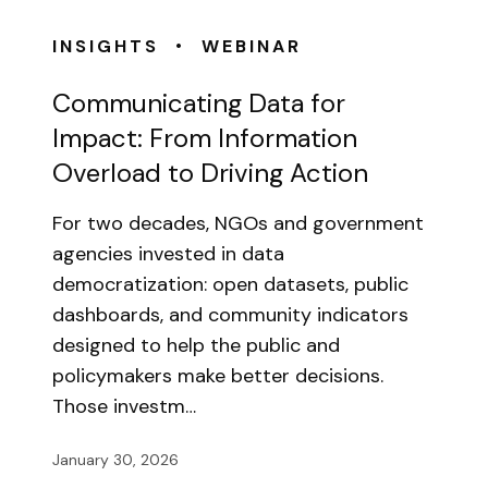
•
INSIGHTS
WEBINAR
Communicating Data for
Impact: From Information
Overload to Driving Action
For two decades, NGOs and government
agencies invested in data
democratization: open datasets, public
dashboards, and community indicators
designed to help the public and
policymakers make better decisions.
Those investm…
January 30, 2026