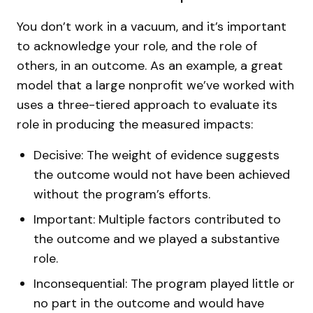
You don’t work in a vacuum, and it’s important
to acknowledge your role, and the role of
others, in an outcome. As an example, a great
model that a large nonprofit we’ve worked with
uses a three-tiered approach to evaluate its
role in producing the measured impacts:
Decisive: The weight of evidence suggests
the outcome would not have been achieved
without the program’s efforts.
Important: Multiple factors contributed to
the outcome and we played a substantive
role.
Inconsequential: The program played little or
no part in the outcome and would have