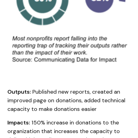
Outputs:
Published new reports, created an
improved page on donations, added technical
capacity to make donations easier
Impacts:
150% increase in donations to the
organization that increases the capacity to