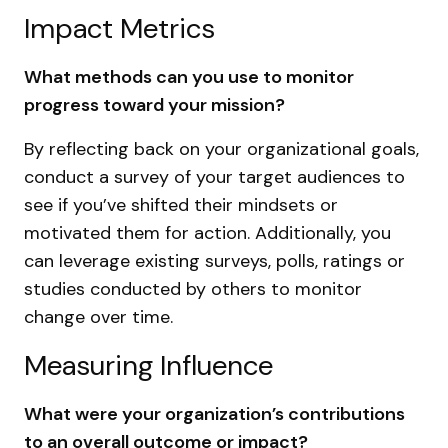
Impact Metrics
What methods can you use to monitor
progress toward your mission?
By reflecting back on your organizational goals,
conduct a survey of your target audiences to
see if you’ve shifted their mindsets or
motivated them for action. Additionally, you
can leverage existing surveys, polls, ratings or
studies conducted by others to monitor
change over time.
Measuring Influence
What were your organization’s contributions
to an overall outcome or impact?