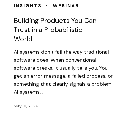
•
INSIGHTS
WEBINAR
Building Products You Can
Trust in a Probabilistic
World
AI systems don’t fail the way traditional
software does. When conventional
software breaks, it usually tells you. You
get an error message, a failed process, or
something that clearly signals a problem.
AI systems…
May 21, 2026