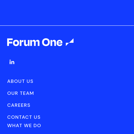
ABOUT US
OUR TEAM
CAREERS
CONTACT US
WHAT WE DO