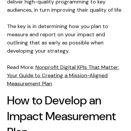
deliver high-quality programming to key
audiences, in turn improving their quality of life
The key is in determining how you plan to
measure and report on your impact and
outlining that as early as possible when
developing your strategy.
Read More:
Nonprofit Digital KPIs That Matter:
Your Guide to Creating a Mission-Aligned
Measurement Plan
How to Develop an
Impact Measurement