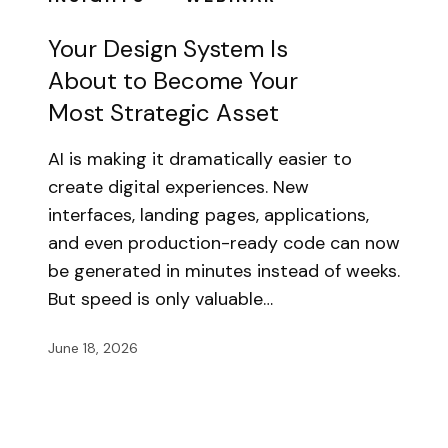
Your Design System Is
About to Become Your
Most Strategic Asset
AI is making it dramatically easier to
create digital experiences. New
interfaces, landing pages, applications,
and even production-ready code can now
be generated in minutes instead of weeks.
But speed is only valuable…
June 18, 2026