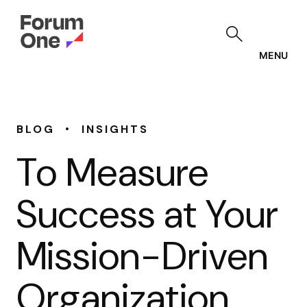
Skip
to
main
content
MENU
•
BLOG
INSIGHTS
To Measure
Success at Your
Mission-Driven
Organization,