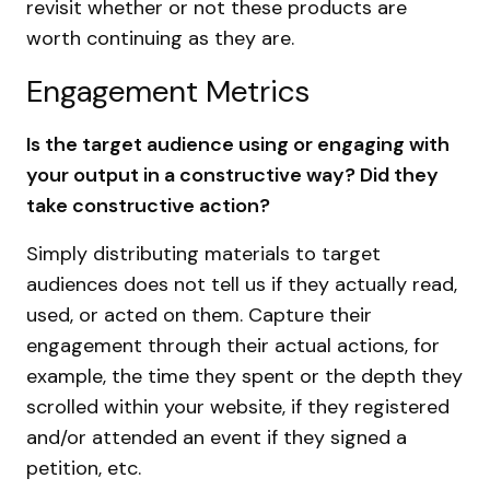
revisit whether or not these products are
worth continuing as they are.
Engagement Metrics
Is the target audience using or engaging with
your output in a constructive way? Did they
take constructive action?
Simply distributing materials to target
audiences does not tell us if they actually read,
used, or acted on them. Capture their
engagement through their actual actions, for
example, the time they spent or the depth they
scrolled within your website, if they registered
and/or attended an event if they signed a
petition, etc.