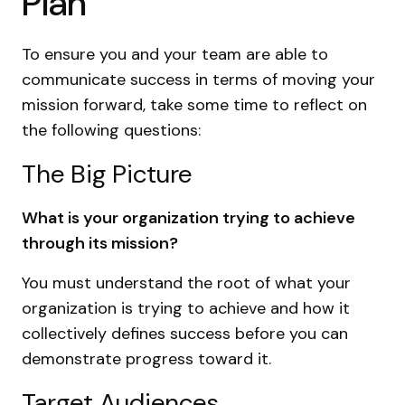
Plan
To ensure you and your team are able to
communicate success in terms of moving your
mission forward, take some time to reflect on
the following questions:
The Big Picture
What is your organization trying to achieve
through its mission?
You must understand the root of what your
organization is trying to achieve and how it
collectively defines success before you can
demonstrate progress toward it.
Target Audiences