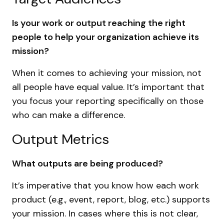
Is your work or output reaching the right
people to help your organization achieve its
mission?
When it comes to achieving your mission, not
all people have equal value. It’s important that
you focus your reporting specifically on those
who can make a difference.
Output Metrics
What outputs are being produced?
It’s imperative that you know how each work
product (e.g., event, report, blog, etc.) supports
your mission. In cases where this is not clear,