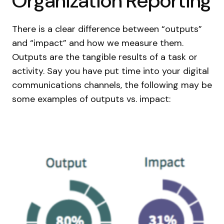
Organization Reporting
There is a clear difference between “outputs”
and “impact” and how we measure them.
Outputs are the tangible results of a task or
activity. Say you have put time into your digital
communications channels, the following may be
some examples of outputs vs. impact: