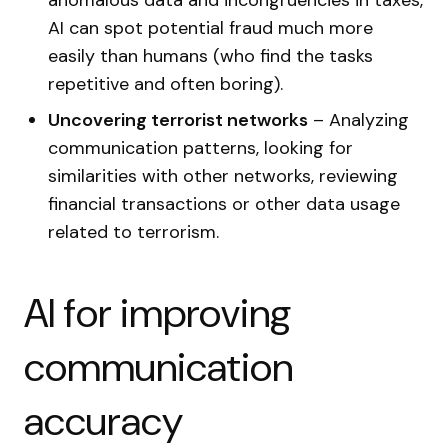
anomalous data and incongruencies in taxes,
AI can spot potential fraud much more
easily than humans (who find the tasks
repetitive and often boring).
Uncovering terrorist networks
– Analyzing
communication patterns, looking for
similarities with other networks, reviewing
financial transactions or other data usage
related to terrorism.
AI for improving
communication
accuracy