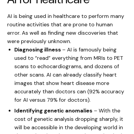
AI is being used in healthcare to perform many
routine activities that are prone to human
error. As well as finding new discoveries that
were previously unknown.
Diagnosing illness
– AI is famously being
used to “read” everything from MRIs to PET
scans to echocardiograms, and dozens of
other scans. AI can already classify heart
images that show heart disease more
accurately than doctors can (92% accuracy
for AI versus 79% for doctors).
Identifying genetic anomalies
– With the
cost of genetic analysis dropping sharply, it
will be accessible in the developing world in