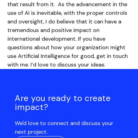
that result from it.
As the advancement in the
use of AI is inevitable, with the proper controls
and oversight, I do believe that it can have a
tremendous and positive impact on
international development. If you have
questions about how your organization might
use Artificial Intelligence for good, get in touch
with me. I’d love to discuss your ideas.
Are you ready to create
impact?
We'd love to connect and discuss your
next project.