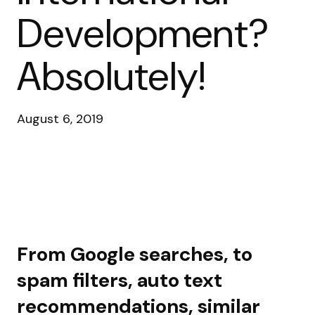
Development?
Absolutely!
August 6, 2019
From Google searches, to
spam filters, auto text
recommendations, similar