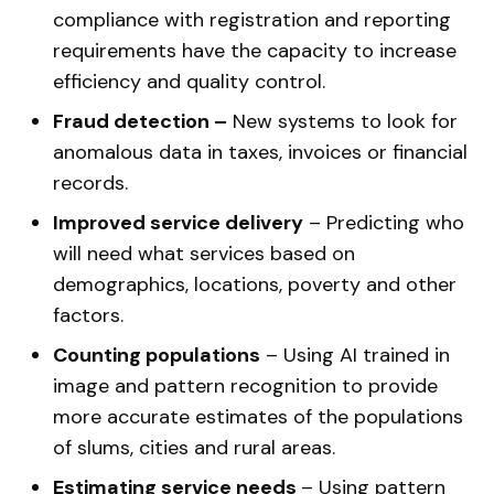
compliance with registration and reporting
requirements have the capacity to increase
efficiency and quality control.
Fraud detection –
New systems to look for
anomalous data in taxes, invoices or financial
records.
Improved service delivery
– Predicting who
will need what services based on
demographics, locations, poverty and other
factors.
Counting populations
– Using AI trained in
image and pattern recognition to provide
more accurate estimates of the populations
of slums, cities and rural areas.
Estimating service needs
– Using pattern