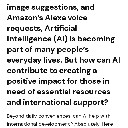
image suggestions, and
Amazon’s Alexa voice
requests, Artificial
Intelligence (AI) is becoming
part of many people’s
everyday lives. But how can AI
contribute to creating a
positive impact for those in
need of essential resources
and international support?
Beyond daily conveniences, can AI help with
international development? Absolutely. Here