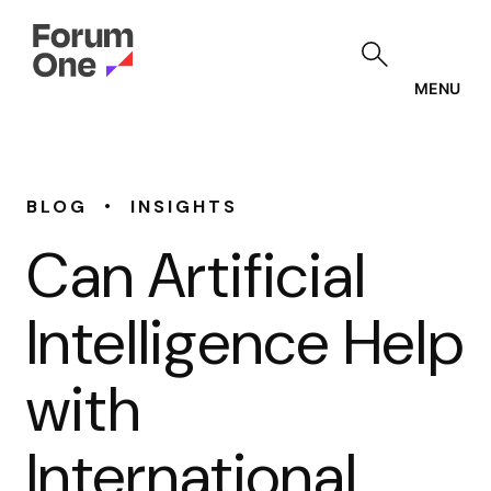
Skip
to
main
content
MENU
•
BLOG
INSIGHTS
Can Artificial
Intelligence Help
with
International