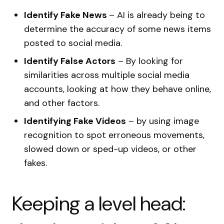
Identify Fake News
– AI is already being to
determine the accuracy of some news items
posted to social media.
Identify False Actors
– By looking for
similarities across multiple social media
accounts, looking at how they behave online,
and other factors.
Identifying Fake Videos
– by using image
recognition to spot erroneous movements,
slowed down or sped-up videos, or other
fakes.
Keeping a level head: