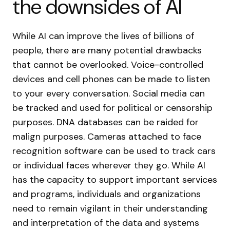
the downsides of AI
While AI can improve the lives of billions of
people, there are many potential drawbacks
that cannot be overlooked. Voice-controlled
devices and cell phones can be made to listen
to your every conversation. Social media can
be tracked and used for political or censorship
purposes. DNA databases can be raided for
malign purposes. Cameras attached to face
recognition software can be used to track cars
or individual faces wherever they go. While AI
has the capacity to support important services
and programs, individuals and organizations
need to remain vigilant in their understanding
and interpretation of the data and systems