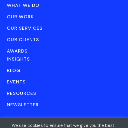
WHAT WE DO
OUR WORK
OUR SERVICES
OUR CLIENTS
AWARDS
INSIGHTS
BLOG
EVENTS
RESOURCES
NEWSLETTER
We use cookies to ensure that we give you the best
© Forum One 2026