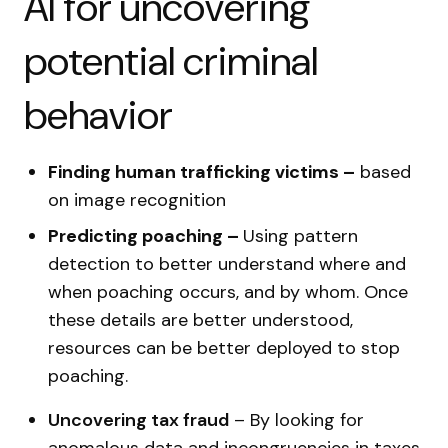
AI for uncovering
potential criminal
behavior
Finding human trafficking victims –
based
on image recognition
Predicting poaching –
Using pattern
detection to better understand where and
when poaching occurs, and by whom. Once
these details are better understood,
resources can be better deployed to stop
poaching.
Uncovering tax fraud
–
By looking for