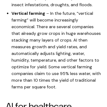
insect infestations, droughts, and floods.
Vertical farming
– In the future, “vertical
farming” will become increasingly
economical. There are several companies
that already grow crops in huge warehouses
stacking many layers of crops. AI then
measures growth and yield rates, and
automatically adjusts lighting, water,
humidity, temperature, and other factors to
optimize for yield. Some vertical farming
companies claim to use 95% less water, with
more than 10 times the yield of traditional
farms per square foot.
AI for healthcare