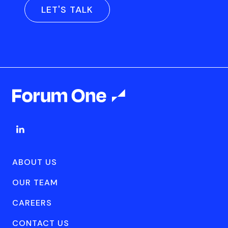
LET'S TALK
ABOUT US
OUR TEAM
CAREERS
CONTACT US