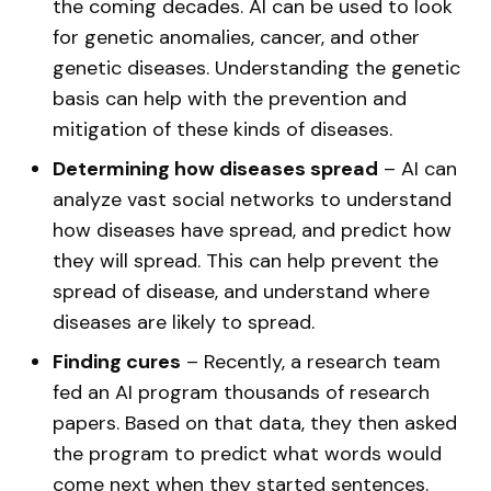
the coming decades. AI can be used to look
for genetic anomalies, cancer, and other
genetic diseases. Understanding the genetic
basis can help with the prevention and
mitigation of these kinds of diseases.
Determining how diseases spread
– AI can
analyze vast social networks to understand
how diseases have spread, and predict how
they will spread. This can help prevent the
spread of disease, and understand where
diseases are likely to spread.
Finding cures
– Recently, a research team
fed an AI program thousands of research
papers. Based on that data, they then asked
the program to predict what words would
come next when they started sentences.