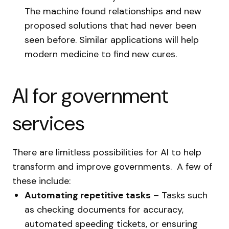
The machine found relationships and new
proposed solutions that had never been
seen before. Similar applications will help
modern medicine to find new cures.
AI for government
services
There are limitless possibilities for AI to help
transform and improve governments. A few of
these include:
Automating repetitive tasks
– Tasks such
as checking documents for accuracy,
automated speeding tickets, or ensuring