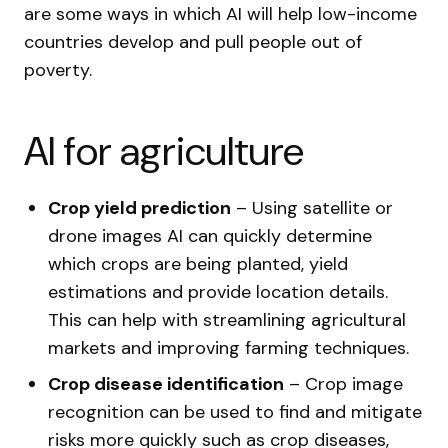
are some ways in which AI will help low-income
countries develop and pull people out of
poverty.
AI for agriculture
Crop yield prediction
– Using satellite or
drone images AI can quickly determine
which crops are being planted, yield
estimations and provide location details.
This can help with streamlining agricultural
markets and improving farming techniques.
Crop disease identification
– Crop image
recognition can be used to find and mitigate
risks more quickly such as crop diseases,