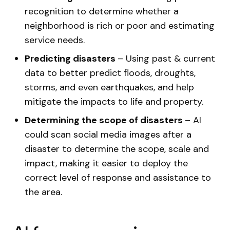
recognition to determine whether a
neighborhood is rich or poor and estimating
service needs.
Predicting disasters
– Using past & current
data to better predict floods, droughts,
storms, and even earthquakes, and help
mitigate the impacts to life and property.
Determining the scope of disasters
– AI
could scan social media images after a
disaster to determine the scope, scale and
impact, making it easier to deploy the
correct level of response and assistance to
the area.