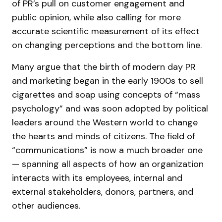
of PR’s pull on customer engagement and
public opinion, while also calling for more
accurate scientific measurement of its effect
on changing perceptions and the bottom line.
Many argue that the birth of modern day PR
and marketing began in the early 1900s to sell
cigarettes and soap using concepts of “mass
psychology” and was soon adopted by political
leaders around the Western world to change
the hearts and minds of citizens. The field of
“communications” is now a much broader one
— spanning all aspects of how an organization
interacts with its employees, internal and
external stakeholders, donors, partners, and
other audiences.