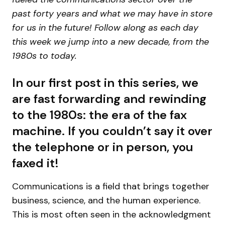
past forty years and what we may have in store
for us in the future! Follow along as each day
this week we jump into a new decade, from the
1980s to today.
In our first post in this series, we
are fast forwarding and rewinding
to the 1980s: the era of the fax
machine. If you couldn’t say it over
the telephone or in person, you
faxed it!
Communications is a field that brings together
business, science, and the human experience.
This is most often seen in the acknowledgment