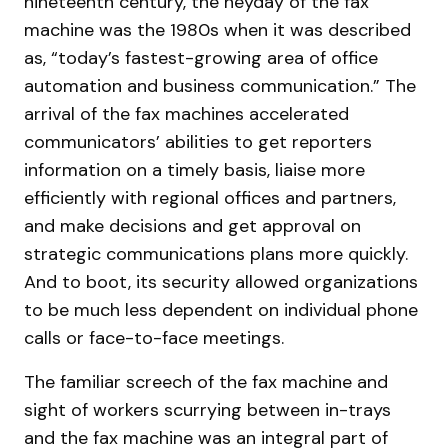
nineteenth century, the heyday of the fax
machine was the 1980s when it was described
as, “today’s fastest-growing area of office
automation and business communication.” The
arrival of the fax machines accelerated
communicators’ abilities to get reporters
information on a timely basis, liaise more
efficiently with regional offices and partners,
and make decisions and get approval on
strategic communications plans more quickly.
And to boot, its security allowed organizations
to be much less dependent on individual phone
calls or face-to-face meetings.
The familiar screech of the fax machine and
sight of workers scurrying between in-trays
and the fax machine was an integral part of