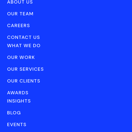
ABOUT US
OUR TEAM
CAREERS
CONTACT US
WHAT WE DO
OUR WORK
OUR SERVICES
OUR CLIENTS
AWARDS
INSIGHTS
BLOG
EVENTS