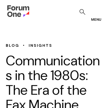
Skip
to
main
content
MENU
•
BLOG
INSIGHTS
Communication
s in the 1980s:
The Era of the
Fax Machine