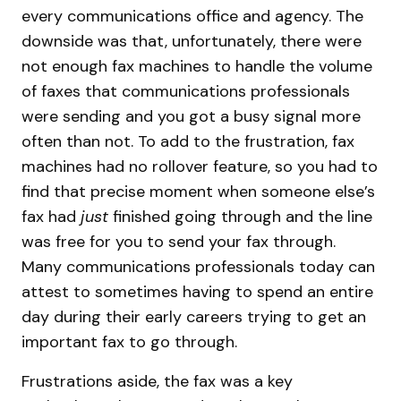
every communications office and agency. The
downside was that, unfortunately, there were
not enough fax machines to handle the volume
of faxes that communications professionals
were sending and you got a busy signal more
often than not. To add to the frustration, fax
machines had no rollover feature, so you had to
find that precise moment when someone else’s
fax had
just
finished going through and the line
was free for you to send your fax through.
Many communications professionals today can
attest to sometimes having to spend an entire
day during their early careers trying to get an
important fax to go through.
Frustrations aside, the fax was a key