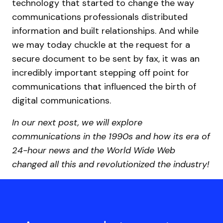
technology that started to change the way
communications professionals distributed
information and built relationships. And while
we may today chuckle at the request for a
secure document to be sent by fax, it was an
incredibly important stepping off point for
communications that influenced the birth of
digital communications.
In our next post, we will explore
communications in the 1990s and how its era of
24-hour news and the World Wide Web
changed all this and revolutionized the industry!