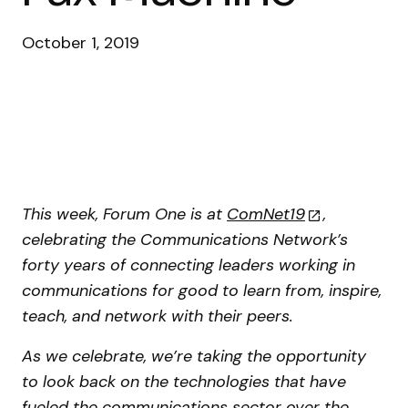
October 1, 2019
This week, Forum One is at
ComNet19
,
celebrating the Communications Network’s
forty years of connecting leaders working in
communications for good to learn from, inspire,
teach, and network with their peers.
As we celebrate, we’re taking the opportunity
to look back on the technologies that have
fueled the communications sector over the