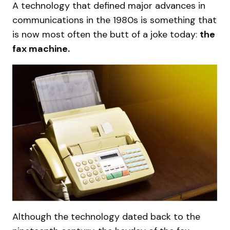
A technology that defined major advances in
communications in the 1980s is something that
is now most often the butt of a joke today:
the
fax machine.
Although the technology dated back to the