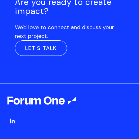
Are you ready to create
impact?
We'd love to connect and discuss your
next project.
LET'S TALK