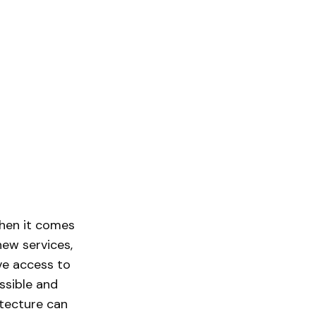
when it comes
new services,
ive access to
ssible and
itecture can