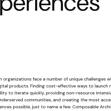
xperiences
n organizations face a number of unique challenges 
igital products. Finding cost-effective ways to launch 
ility to iterate quickly, providing non-resource intens
nderserved communities, and creating the most acce
ences possible, just to name a few. Composable Arch