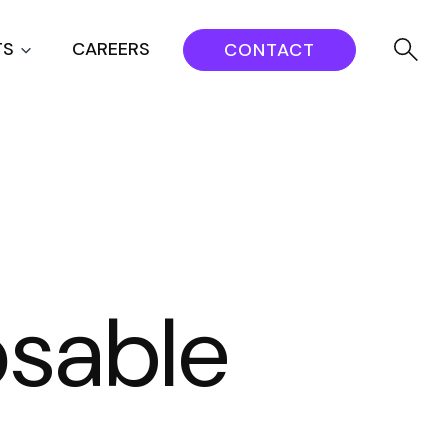
TS
CAREERS
CONTACT
osable