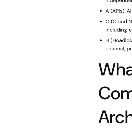
independe
A (APIs): A
C (Cloud N
including 
H (Headles
channel, p
What
Com
Arch