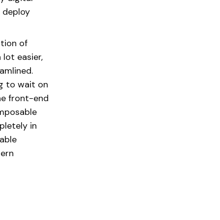
o deploy
tion of
lot easier,
amlined.
g to wait on
he front-end
omposable
letely in
able
dern