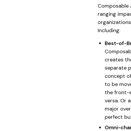
Composable A
ranging impac
organizations
Including:
Best-of-B
Composable
creates th
separate p
concept of
to be move
the front-
versa. Or 
major overh
perfect bu
Omni-chan