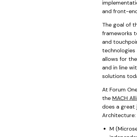
implementati
and front-end
The goal of t
frameworks to
and touchpoint
technologies 
allows for th
and in line wi
solutions tod
At Forum One
the
MACH Alli
does a great
Architecture:
M (Microser