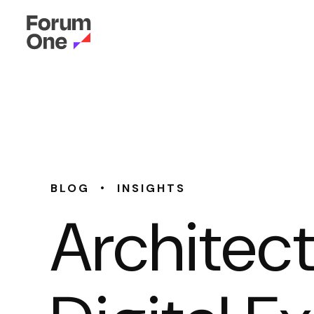
•
BLOG
INSIGHTS
Architec