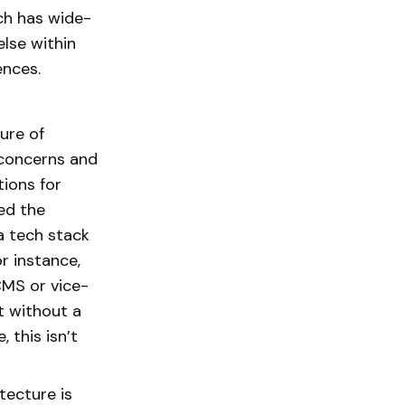
ch has wide-
else within
ences.
ure of
 concerns and
tions for
ed the
a tech stack
r instance,
CMS or vice-
t without a
 this isn’t
.
tecture is