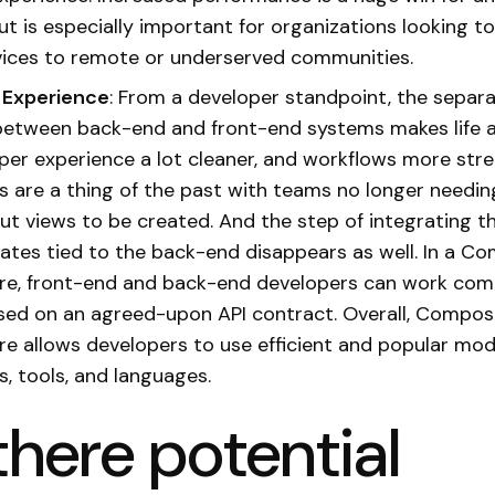
ut is especially important for organizations looking t
rvices to remote or underserved communities.
 Experience
: From a developer standpoint, the separa
etween back-end and front-end systems makes life a 
per experience a lot cleaner, and workflows more stre
s are a thing of the past with teams no longer needin
t views to be created. And the step of integrating t
ates tied to the back-end disappears as well. In a C
re, front-end and back-end developers can work comp
ased on an agreed-upon API contract. Overall, Compos
re allows developers to use efficient and popular mo
, tools, and languages.
there potential