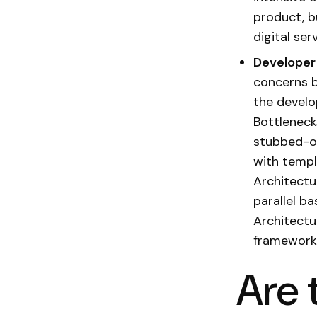
product, b
digital se
Developer
concerns b
the develo
Bottleneck
stubbed-ou
with templ
Architectu
parallel b
Architectu
frameworks
Are 