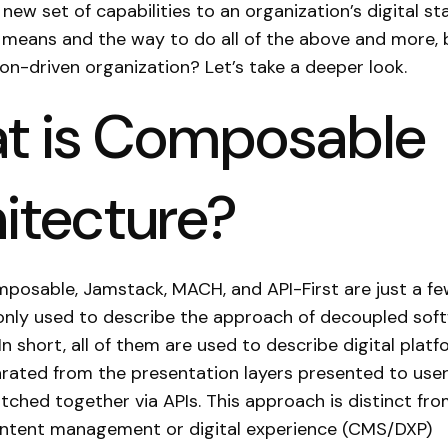
new set of capabilities to an organization’s digital st
 means and the way to do all of the above and more, bu
ion-driven organization? Let’s take a deeper look.
t is Composable
itecture?
posable, Jamstack, MACH, and API-First are just a fe
ly used to describe the approach of decoupled sof
In short, all of them are used to describe digital plat
arated from the presentation layers presented to user
itched together via APIs. This approach is distinct fr
content management or digital experience (CMS/DXP)