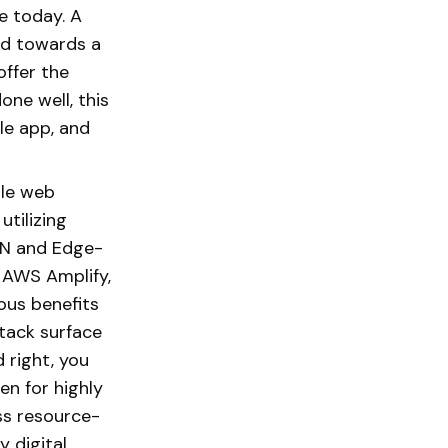
e today. A
ed towards a
offer the
ne well, this
le app, and
ble web
utilizing
DN and Edge-
, AWS Amplify,
ous benefits
tack surface
 right, you
en for highly
ss resource-
y digital