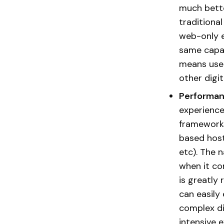
much bette
traditiona
web-only e
same capab
means user
other digi
Performan
experience 
frameworks
based host
etc). The 
when it co
is greatly
can easily
complex di
intensive 