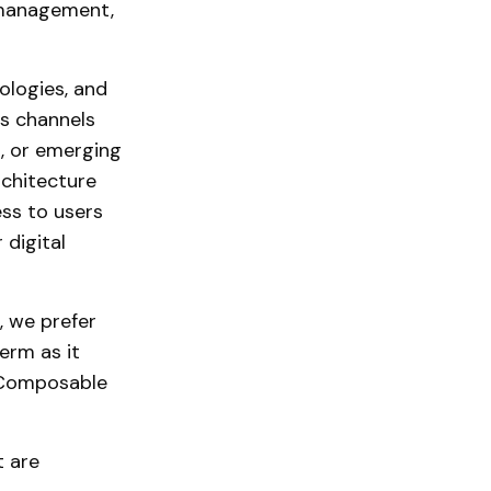
 management,
ologies, and
us channels
l, or emerging
rchitecture
ess to users
 digital
 we prefer
erm as it
 Composable
t are