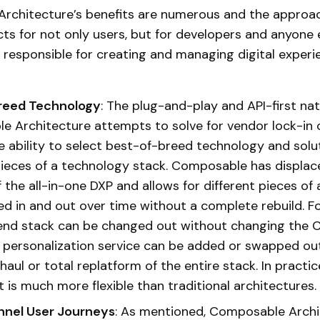
rchitecture’s benefits are numerous and the approa
ts for not only users, but for developers and anyone 
 responsible for creating and managing digital experi
reed Technology
: The plug-and-play and API-first nat
 Architecture attempts to solve for vendor lock-in
e ability to select best-of-breed technology and solu
ieces of a technology stack. Composable has displac
 the all-in-one DXP and allows for different pieces of 
d in and out over time without a complete rebuild. Fo
end stack can be changed out without changing the 
a personalization service can be added or swapped ou
aul or total replatform of the entire stack. In practice,
t is much more flexible than traditional architectures
nel User Journeys
: As mentioned, Composable Archi