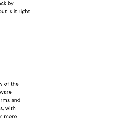
ack by
t is it right
w of the
tware
forms and
s, with
om more