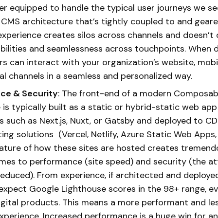
r equipped to handle the typical user journeys we se
l CMS architecture that’s tightly coupled to and gear
xperience creates silos across channels and doesn’t 
ilities and seamlessness across touchpoints. When do
s can interact with your organization’s website, mobi
tal channels in a seamless and personalized way.
ce & Security
: The front-end of a modern Composa
is typically built as a static or hybrid-static web app 
 such as Next.js, Nuxt, or Gatsby and deployed to C
ing solutions (Vercel, Netlify, Azure Static Web Apps
nature of how these sites are hosted creates tremend
mes to performance (site speed) and security (the at
 reduced). From experience, if architected and deployed
 expect Google Lighthouse scores in the 98+ range, ev
gital products. This means a more performant and le
experience. Increased performance is a huge win for an