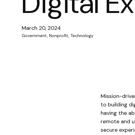
Digital E
March 20, 2024
Government, Nonprofit, Technology
Mission-drive
to building d
having the ab
remote and u
secure experi