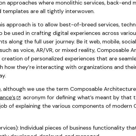
on approaches where monolithic services, back-end
 templates are all tightly interwoven.
his approach is to allow best-of-breed services, techn
 be used in crafting digital experiences across vario
s along the full user journey. Be it web, mobile, socia
such as voice, AR/VR, or mixed reality, Composable A
e creation of personalized experiences that are seaml
th how they’re interacting with organizations and their
ay.
, although we use the term Composable Architecture,
ance’s
acronym for defining what’s meant by that t
 job of explaining the various components of modern
vices): Individual pieces of business functionality tha