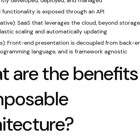
ntly developed, deployed, and managed
ll functionality is exposed through an API
ative): SaaS that leverages the cloud, beyond storage
elastic scaling and automatically updating
s): Front-end presentation is decoupled from back-en
rogramming language, and is framework agnostic
 are the benefits
posable
itecture?