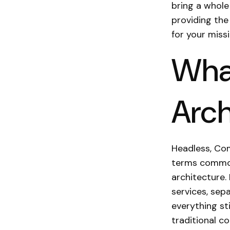
bring a whole 
providing the
for your miss
Wha
Arch
Headless, Com
terms common
architecture. 
services, sep
everything st
traditional 