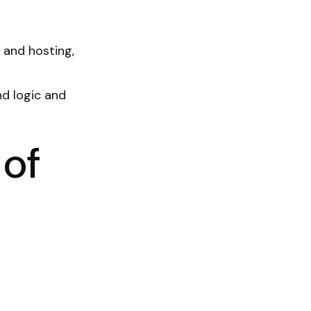
 and hosting,
d logic and
 of