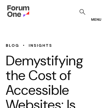
Skip
to
main
content
MENU
•
BLOG
INSIGHTS
Demystifying
the Cost of
Accessible
Websites: Is