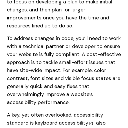
to focus on developing a plan to make initial
changes, and then plan for larger
improvements once you have the time and
resources lined up to do so.
To address changes in code, you’ll need to work
with a technical partner or developer to ensure
your website is fully compliant. A cost-effective
approach is to tackle small-effort issues that
have site-wide impact. For example, color
contrast, font sizes and visible focus states are
generally quick and easy fixes that
overwhelmingly improve a website’s
accessibility performance.
A key, yet often overlooked, accessibility
standard is
keyboard accessibility
, also