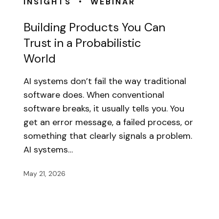
•
INSIGHTS
WEBINAR
Building Products You Can
Trust in a Probabilistic
World
AI systems don’t fail the way traditional
software does. When conventional
software breaks, it usually tells you. You
get an error message, a failed process, or
something that clearly signals a problem.
AI systems…
May 21, 2026