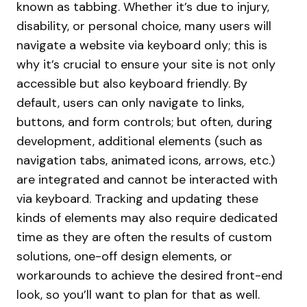
known as tabbing. Whether it’s due to injury,
disability, or personal choice, many users will
navigate a website via keyboard only; this is
why it’s crucial to ensure your site is not only
accessible but also keyboard friendly. By
default, users can only navigate to links,
buttons, and form controls; but often, during
development, additional elements (such as
navigation tabs, animated icons, arrows, etc.)
are integrated and cannot be interacted with
via keyboard. Tracking and updating these
kinds of elements may also require dedicated
time as they are often the results of custom
solutions, one-off design elements, or
workarounds to achieve the desired front-end
look, so you’ll want to plan for that as well.