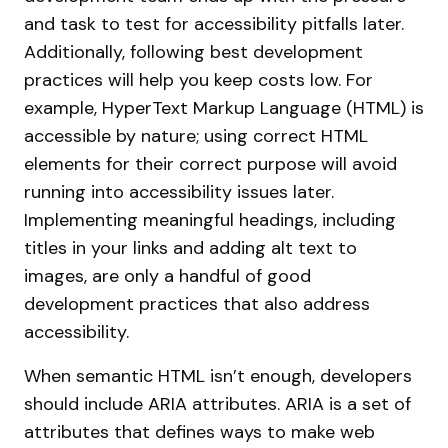
and task to test for accessibility pitfalls later.
Additionally, following best development
practices will help you keep costs low. For
example, HyperText Markup Language (HTML) is
accessible by nature; using correct HTML
elements for their correct purpose will avoid
running into accessibility issues later.
Implementing meaningful headings, including
titles in your links and adding alt text to
images, are only a handful of good
development practices that also address
accessibility.
When semantic HTML isn’t enough, developers
should include ARIA attributes. ARIA is a set of
attributes that defines ways to make web