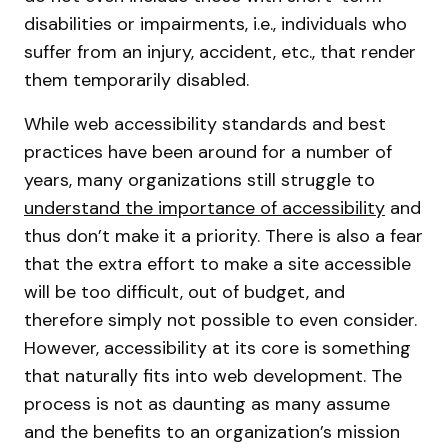
disabilities or impairments, i.e., individuals who
suffer from an injury, accident, etc., that render
them temporarily disabled.
While web accessibility standards and best
practices have been around for a number of
years, many organizations still struggle to
understand the importance of accessibility
and
thus don’t make it a priority. There is also a fear
that the extra effort to make a site accessible
will be too difficult, out of budget, and
therefore simply not possible to even consider.
However, accessibility at its core is something
that naturally fits into web development. The
process is not as daunting as many assume
and the benefits to an organization’s mission