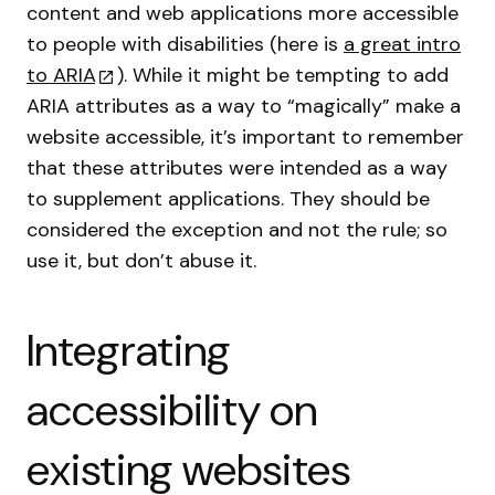
content and web applications more accessible
to people with disabilities (here is
a great intro
to ARIA
). While it might be tempting to add
ARIA attributes as a way to “magically” make a
website accessible, it’s important to remember
that these attributes were intended as a way
to supplement applications. They should be
considered the exception and not the rule; so
use it, but don’t abuse it.
Integrating
accessibility on
existing websites