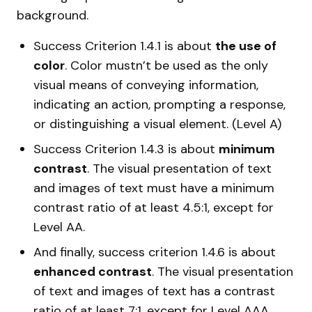
background.
Success Criterion 1.4.1 is about
the use of
color
. Color mustn’t be used as the only
visual means of conveying information,
indicating an action, prompting a response,
or distinguishing a visual element. (Level A)
Success Criterion 1.4.3 is about
minimum
contrast
. The visual presentation of text
and images of text must have a minimum
contrast ratio of at least 4.5:1, except for
Level AA.
And finally, success criterion 1.4.6 is about
enhanced contrast
. The visual presentation
of text and images of text has a contrast
ratio of at least 7:1, except for Level AAA.