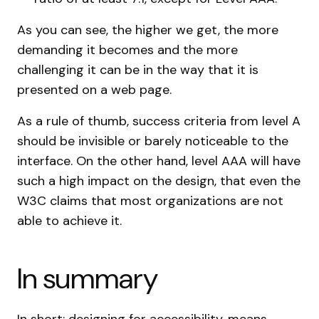
As you can see, the higher we get, the more
demanding it becomes and the more
challenging it can be in the way that it is
presented on a web page.
As a rule of thumb, success criteria from level A
should be invisible or barely noticeable to the
interface. On the other hand, level AAA will have
such a high impact on the design, that even the
W3C claims that most organizations are not
able to achieve it.
In summary