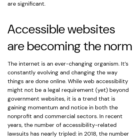
are significant.
Accessible websites
are becoming the norm
The internet is an ever-changing organism. It’s
constantly evolving and changing the way
things are done online. While web accessibility
might not be a legal requirement (yet) beyond
government websites, it is a trend that is
gaining momentum and notice in both the
nonprofit and commercial sectors. In recent
years, the number of accessibility-related
lawsuits has nearly tripled: in 2018, the number