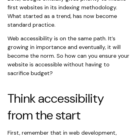
first websites in its indexing methodology.
What started as a trend, has now become
standard practice.
Web accessibility is on the same path. It’s
growing in importance and eventually, it will
become the norm. So how can you ensure your
website is accessible without having to
sacrifice budget?
Think accessibility
from the start
First, remember that in web development,