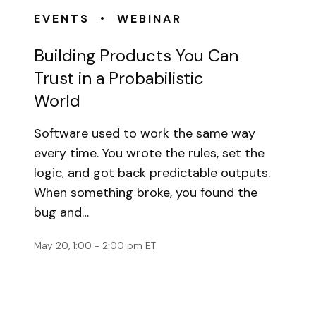
•
EVENTS
WEBINAR
Building Products You Can
Trust in a Probabilistic
World
Software used to work the same way
every time. You wrote the rules, set the
logic, and got back predictable outputs.
When something broke, you found the
bug and…
May 20, 1:00 - 2:00 pm ET