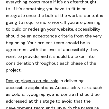
everything costs more if it’s an afterthought,
i.e., if it’s something you have to fit in or
integrate once the bulk of the work is done, it is
going to require more work. If you are planning
to build or redesign your website, accessibility
should be an acceptance criteria from the very
beginning. Your project team should be in
agreement with the level of accessibility they
want to provide, and it should be taken into
consideration throughout each phase of the
project.
Design plays a crucial role
in delivering
accessible applications. Accessibility risks, such
as colors, typography, and contrast should be
addressed at this stage to avoid that the
development team ends up with the pressure