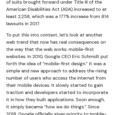
of suits brought forward under Title III of the
American Disabilities Act (ADA) increased to at
least 2,258, which was a 177% increase from 814
lawsuits in 2017.
To put this into context, let’s look at another
web trend that now has real consequences on
the way that the web works: mobile-first
websites. In 2010, Google CEO Eric Schmidt put
forth the idea of “mobile-first design.” It was a
simple and new approach to address the rising
number of users who access the internet from
their mobile devices. It slowly started to gain
traction and developers started to incorporate
it in how they built applications. Soon enough,
it simply became “how we do things.” Since
2018, Google officially gives priority to mobile-