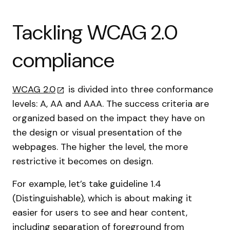
Tackling WCAG 2.0
compliance
WCAG 2.0
is divided into three conformance
levels: A, AA and AAA. The success criteria are
organized based on the impact they have on
the design or visual presentation of the
webpages. The higher the level, the more
restrictive it becomes on design.
For example, let’s take guideline 1.4
(Distinguishable), which is about making it
easier for users to see and hear content,
including separation of foreground from