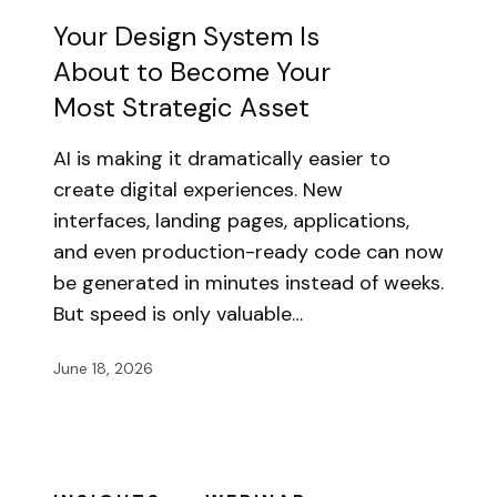
Your Design System Is
About to Become Your
Most Strategic Asset
AI is making it dramatically easier to
create digital experiences. New
interfaces, landing pages, applications,
and even production-ready code can now
be generated in minutes instead of weeks.
But speed is only valuable…
June 18, 2026