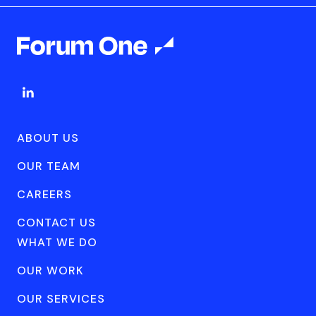
ABOUT US
OUR TEAM
CAREERS
CONTACT US
WHAT WE DO
OUR WORK
OUR SERVICES