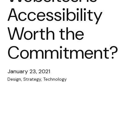
Accessibility
Worth the
Commitment?
January 23, 2021
Design, Strategy, Technology