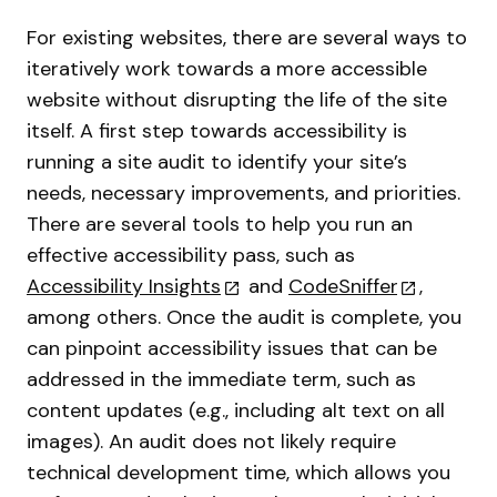
For existing websites, there are several ways to
iteratively work towards a more accessible
website without disrupting the life of the site
itself. A first step towards accessibility is
running a site audit to identify your site’s
needs, necessary improvements, and priorities.
There are several tools to help you run an
effective accessibility pass, such as
Accessibility Insights
and
CodeSniffer
,
among others. Once the audit is complete, you
can pinpoint accessibility issues that can be
addressed in the immediate term, such as
content updates (e.g., including alt text on all
images). An audit does not likely require
technical development time, which allows you