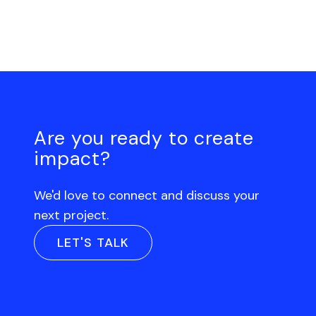
Are you ready to create
impact?
We'd love to connect and discuss your
next project.
LET'S TALK