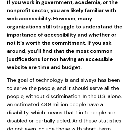
If you work in government, academia, or the
nonprofit sector, you are likely familiar with
web accessibility. However, many
organizations still struggle to understand the
importance of accessibility and whether or
not it’s worth the commitment. If you ask
around, you’ll find that the most common
justifications for not having an accessible
website are time and budget.
The goal of technology is and always has been
to serve the people, and it should serve all the
people, without discrimination. In the U.S. alone,
an estimated 48.9 million people have a
disability; which means that 1 in 5 people are
disabled or partially abled. And these statistics
do not even include those with short-term