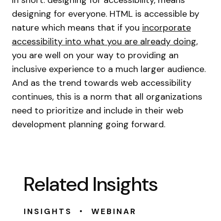
In short: designing for accessibility, means
designing for everyone. HTML is accessible by
nature which means that if you
incorporate
accessibility into what you are already doing
,
you are well on your way to providing an
inclusive experience to a much larger audience.
And as the trend towards web accessibility
continues, this is a norm that all organizations
need to prioritize and include in their web
development planning going forward.
Related Insights
•
INSIGHTS
WEBINAR