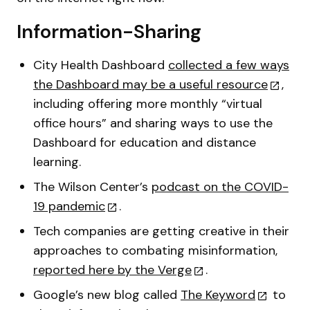
Information-Sharing
City Health Dashboard
collected a few ways
the Dashboard may be a useful resource
,
including offering more monthly “virtual
office hours” and sharing ways to use the
Dashboard for education and distance
learning.
The Wilson Center’s
podcast on the COVID-
19 pandemic
.
Tech companies are getting creative in their
approaches to combating misinformation,
reported here by the Verge
.
Google’s new blog called
The Keyword
to