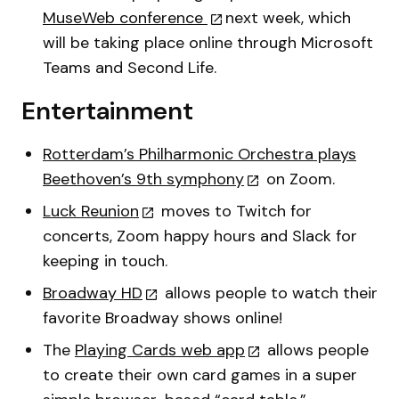
MuseWeb conference
next week, which
will be taking place online through Microsoft
Teams and Second Life.
Entertainment
Rotterdam’s Philharmonic Orchestra plays
Beethoven’s 9th symphony
on Zoom.
Luck Reunion
moves to Twitch for
concerts, Zoom happy hours and Slack for
keeping in touch.
Broadway HD
allows people to watch their
favorite Broadway shows online!
The
Playing Cards web app
allows people
to create their own card games in a super