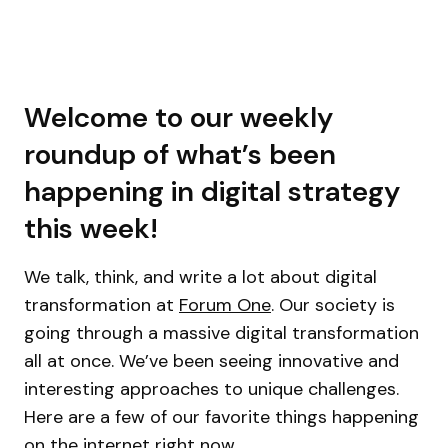
Welcome to our weekly
roundup of what’s been
happening in digital strategy
this week!
We talk, think, and write a lot about digital
transformation at
Forum One
. Our society is
going through a massive digital transformation
all at once. We’ve been seeing innovative and
interesting approaches to unique challenges.
Here are a few of our favorite things happening
on the internet right now.