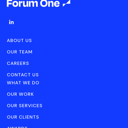
ABOUT US
OUR TEAM
CAREERS
CONTACT US
WHAT WE DO
OUR WORK
OUR SERVICES
OUR CLIENTS