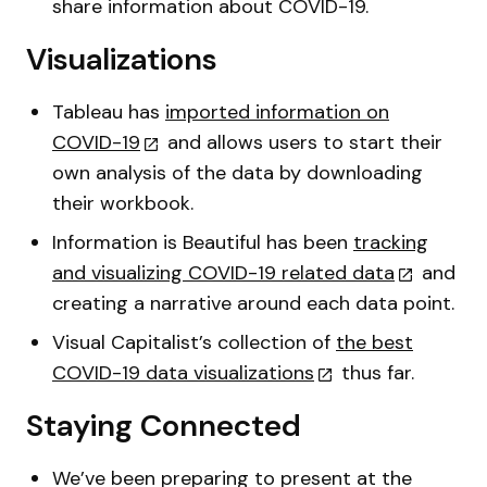
share information about COVID-19.
Visualizations
Tableau has
imported information on
COVID-19
and allows users to start their
own analysis of the data by downloading
their workbook.
Information is Beautiful has been
tracking
and visualizing COVID-19 related data
and
creating a narrative around each data point.
Visual Capitalist’s collection of
the best
COVID-19 data visualizations
thus far.
Staying Connected
We’ve been preparing to present at the