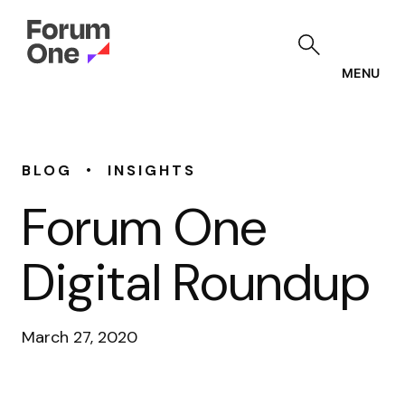
Skip
to
main
content
MENU
•
BLOG
INSIGHTS
Forum One
Digital Roundup
March 27, 2020