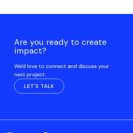
Are you ready to create
impact?
We'd love to connect and discuss your
next project.
LET'S TALK