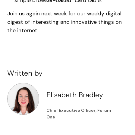
simple browser-based “card table.”
Join us again next week for our weekly digital
digest of interesting and innovative things on
the internet.
Written by
Elisabeth Bradley
Chief Executive Officer, Forum
One