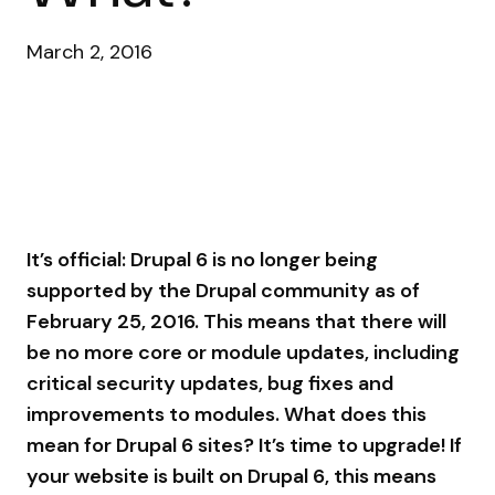
March 2, 2016
It’s official: Drupal 6 is no longer being
supported by the Drupal community as of
February 25, 2016. This means that there will
be no more core or module updates, including
critical security updates, bug fixes and
improvements to modules. What does this
mean for Drupal 6 sites? It’s time to upgrade! If
your website is built on Drupal 6, this means