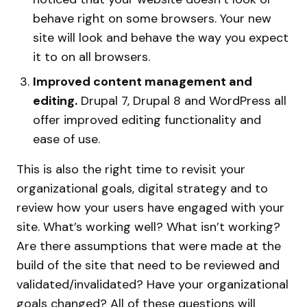
behave right on some browsers. Your new
site will look and behave the way you expect
it to on all browsers.
Improved content management and
editing.
Drupal 7, Drupal 8 and WordPress all
offer improved editing functionality and
ease of use.
This is also the right time to revisit your
organizational goals, digital strategy and to
review how your users have engaged with your
site. What’s working well? What isn’t working?
Are there assumptions that were made at the
build of the site that need to be reviewed and
validated/invalidated? Have your organizational
goals changed? All of these questions will