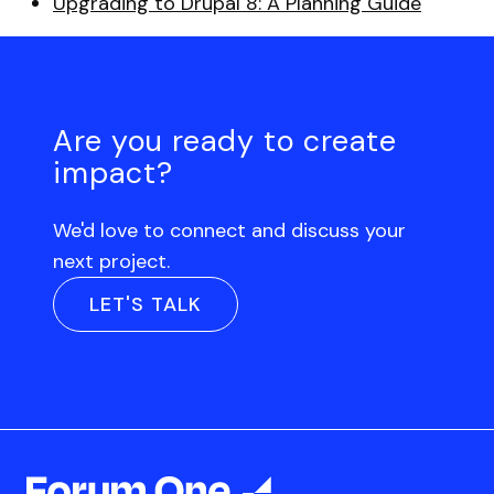
Upgrading to Drupal 8: A Planning Guide
Are you ready to create
impact?
We'd love to connect and discuss your
next project.
LET'S TALK