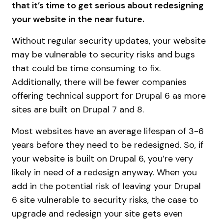
that it’s time to get serious about redesigning
your website in the near future.
Without regular security updates, your website
may be vulnerable to security risks and bugs
that could be time consuming to fix.
Additionally, there will be fewer companies
offering technical support for Drupal 6 as more
sites are built on Drupal 7 and 8.
Most websites have an average lifespan of 3-6
years before they need to be redesigned. So, if
your website is built on Drupal 6, you’re very
likely in need of a redesign anyway. When you
add in the potential risk of leaving your Drupal
6 site vulnerable to security risks, the case to
upgrade and redesign your site gets even