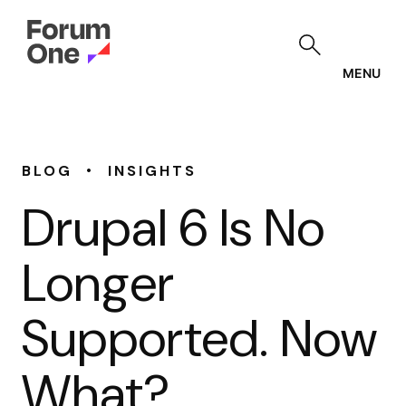
Skip
to
main
content
MENU
•
BLOG
INSIGHTS
Drupal 6 Is No
Longer
Supported. Now
What?