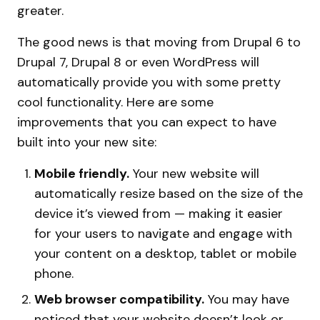
greater.
The good news is that moving from Drupal 6 to
Drupal 7, Drupal 8 or even WordPress will
automatically provide you with some pretty
cool functionality. Here are some
improvements that you can expect to have
built into your new site:
Mobile friendly.
Your new website will
automatically resize based on the size of the
device it’s viewed from — making it easier
for your users to navigate and engage with
your content on a desktop, tablet or mobile
phone.
Web browser compatibility.
You may have
noticed that your website doesn’t look or