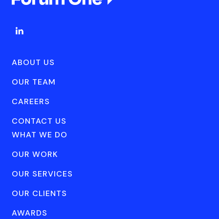
ABOUT US
OUR TEAM
CAREERS
CONTACT US
WHAT WE DO
OUR WORK
OUR SERVICES
OUR CLIENTS
AWARDS