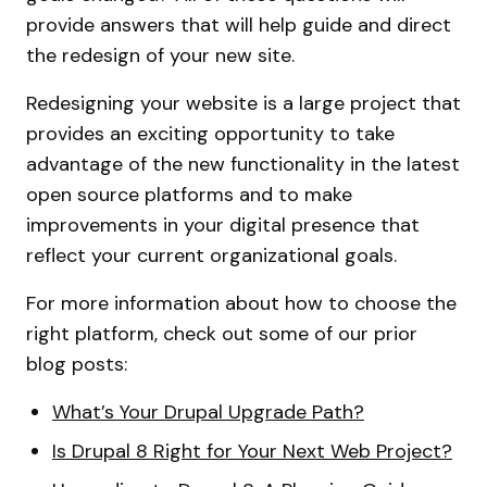
provide answers that will help guide and direct
the redesign of your new site.
Redesigning your website is a large project that
provides an exciting opportunity to take
advantage of the new functionality in the latest
open source platforms and to make
improvements in your digital presence that
reflect your current organizational goals.
For more information about how to choose the
right platform, check out some of our prior
blog posts:
What’s Your Drupal Upgrade Path?
Is Drupal 8 Right for Your Next Web Project?