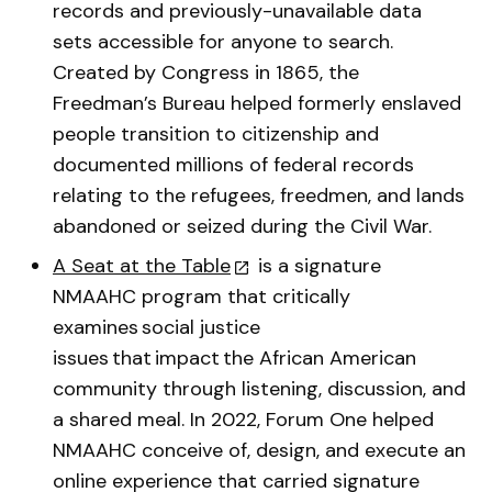
records and previously-unavailable data
sets accessible for anyone to search.
Created by Congress in 1865, the
Freedman’s Bureau helped formerly enslaved
people transition to citizenship and
documented millions of federal records
relating to the refugees, freedmen, and lands
abandoned or seized during the Civil War.
A Seat at the Table
is a signature
NMAAHC program that critically
examines social justice
issues that impact the African American
community through listening, discussion, and
a shared meal. In 2022, Forum One helped
NMAAHC conceive of, design, and execute an
online experience that carried signature