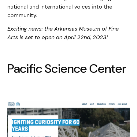
national and international voices into the
community.
Exciting news: the Arkansas Museum of Fine
Arts is set to open on April 22nd, 2023!
Pacific Science Center