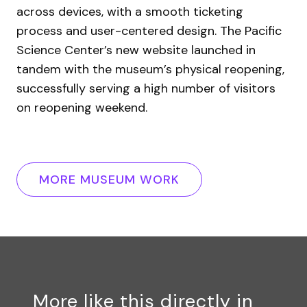
across devices, with a smooth ticketing
process and user-centered design. The Pacific
Science Center’s new website launched in
tandem with the museum’s physical reopening,
successfully serving a high number of visitors
on reopening weekend.
MORE MUSEUM WORK
More like this directly in