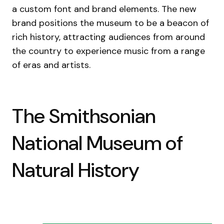
a custom font and brand elements. The new
brand positions the museum to be a beacon of
rich history, attracting audiences from around
the country to experience music from a range
of eras and artists.
The Smithsonian
National Museum of
Natural History