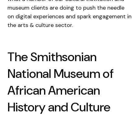
museum clients are doing to push the needle
on digital experiences and spark engagement in
the arts & culture sector.
The Smithsonian
National Museum of
African American
History and Culture