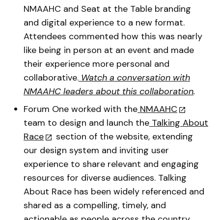
NMAAHC and Seat at the Table branding
and digital experience to a new format.
Attendees commented how this was nearly
like being in person at an event and made
their experience more personal and
collaborative.
Watch a conversation with
NMAAHC leaders about this collaboration
.
Forum One worked with the
NMAAHC
team to design and launch the
Talking About
Race
section of the website, extending
our design system and inviting user
experience to share relevant and engaging
resources for diverse audiences. Talking
About Race has been widely referenced and
shared as a compelling, timely, and
actionable as people across the country