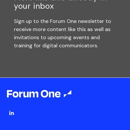
your inbox
Sign up to the Forum One newsletter to
receive more content like this as well as
invitations to upcoming events and
training for digital communicators.