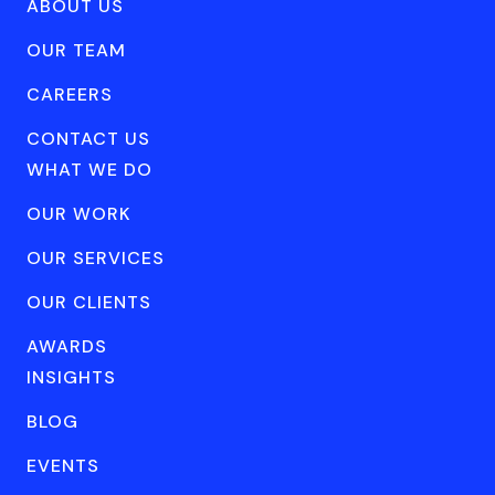
ABOUT US
OUR TEAM
CAREERS
CONTACT US
WHAT WE DO
OUR WORK
OUR SERVICES
OUR CLIENTS
AWARDS
INSIGHTS
BLOG
EVENTS