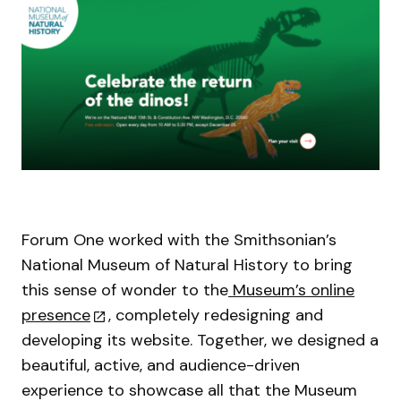
Forum One worked with the Smithsonian’s
National Museum of Natural History to bring
this sense of wonder to the
Museum’s online
presence
, completely redesigning and
developing its website. Together, we designed a
beautiful, active, and audience-driven
experience to showcase all that the Museum