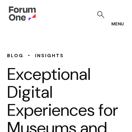
Skip
to
main
content
MENU
•
BLOG
INSIGHTS
Exceptional
Digital
Experiences for
Museums and