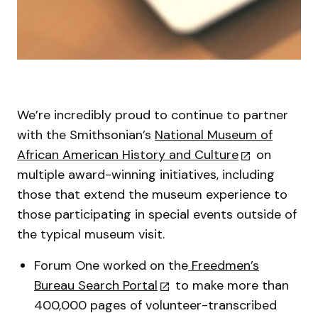
We’re incredibly proud to continue to partner
with the Smithsonian’s
National Museum of
African American History and Culture
on
multiple award-winning initiatives, including
those that extend the museum experience to
those participating in special events outside of
the typical museum visit.
Forum One worked on the
Freedmen’s
Bureau Search Portal
to make more than
400,000 pages of volunteer-transcribed