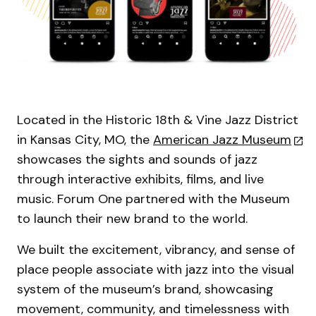
Located in the Historic 18th & Vine Jazz District
in Kansas City, MO, the
American Jazz Museum
showcases the sights and sounds of jazz
through interactive exhibits, films, and live
music. Forum One partnered with the Museum
to launch their new brand to the world.
We built the excitement, vibrancy, and sense of
place people associate with jazz into the visual
system of the museum’s brand, showcasing
movement, community, and timelessness with