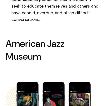
seek to educate themselves and others and
have candid, overdue, and often difficult
conversations.
American Jazz
Museum