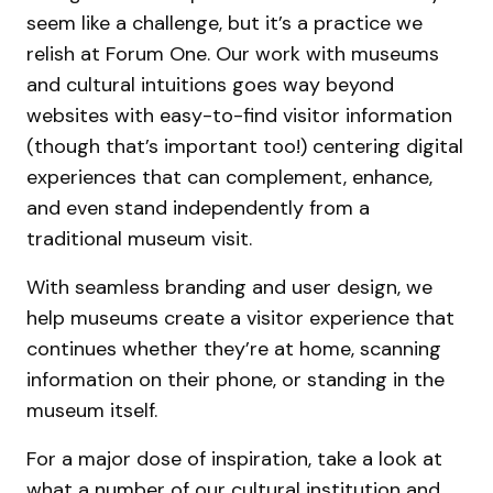
seem like a challenge, but it’s a practice we
relish at Forum One. Our work with museums
and cultural intuitions goes way beyond
websites with easy-to-find visitor information
(though that’s important too!) centering digital
experiences that can complement, enhance,
and even stand independently from a
traditional museum visit.
With seamless branding and user design, we
help museums create a visitor experience that
continues whether they’re at home, scanning
information on their phone, or standing in the
museum itself.
For a major dose of inspiration, take a look at
what a number of our cultural institution and