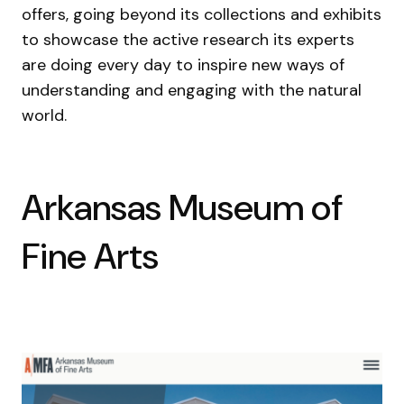
offers, going beyond its collections and exhibits
to showcase the active research its experts
are doing every day to inspire new ways of
understanding and engaging with the natural
world.
Arkansas Museum of
Fine Arts