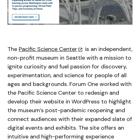
The
Pacific Science Center
is an independent,
non-profit museum in Seattle with a mission to
ignite curiosity and fuel passion for discovery,
experimentation, and science for people of all
ages and backgrounds. Forum One worked with
the Pacific Science Center to redesign and
develop their website in WordPress to highlight
the museum’s post-pandemic reopening and
connect audiences with their expanded slate of
digital events and exhibits. The site offers an
intuitive and high-performing experience