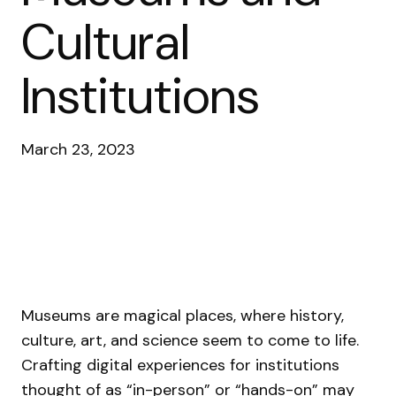
Cultural
Institutions
March 23, 2023
Museums are magical places, where history,
culture, art, and science seem to come to life.
Crafting digital experiences for institutions
thought of as “in-person” or “hands-on” may