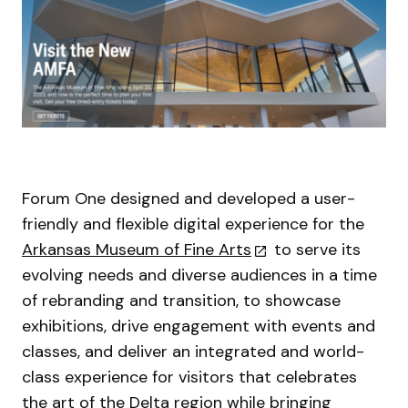
Forum One designed and developed a user-
friendly and flexible digital experience for the
Arkansas Museum of Fine Arts
to serve its
evolving needs and diverse audiences in a time
of rebranding and transition, to showcase
exhibitions, drive engagement with events and
classes, and deliver an integrated and world-
class experience for visitors that celebrates
the art of the Delta region while bringing