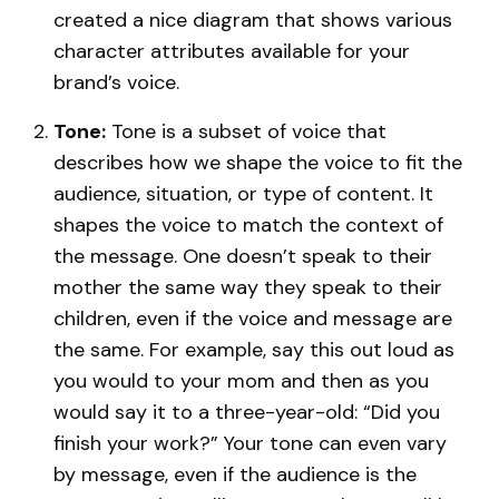
created a nice diagram that shows various
character attributes available for your
brand’s voice.
Tone:
Tone is a subset of voice that
describes how we shape the voice to fit the
audience, situation, or type of content. It
shapes the voice to match the context of
the message. One doesn’t speak to their
mother the same way they speak to their
children, even if the voice and message are
the same. For example, say this out loud as
you would to your mom and then as you
would say it to a three-year-old: “Did you
finish your work?” Your tone can even vary
by message, even if the audience is the