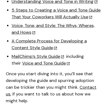
Understanding Voice and Tone in Writing
5 Steps to Creating a Voice and Tone Guide
That Your Coworkers Will Actually Use
Voice, Tone, and Style: The Whys, Wheres,
and Hows
A Complete Process for Developing a
Content Style Guide
MailChimp’s Style Guide
including
their
Voice and Tone Guide
Once you start diving into it, you’ll see that
developing the guide and spurring adoption
can be trickier than you might think.
Contact
us
, if you want to talk to us about how we
might help.