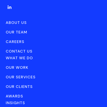
ABOUT US
OUR TEAM
CAREERS
CONTACT US
WHAT WE DO
OUR WORK
OUR SERVICES
OUR CLIENTS
AWARDS
INSIGHTS