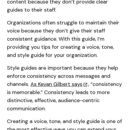
content because they don’t provide clear
guides to their staff.
Organizations often struggle to maintain their
voice because they don’t give their staff
consistent guidance. With this guide, I’m
providing you tips for creating a voice, tone,
and style guide for your organization.
Style guides are important because they help
enforce consistency across messages and
channels.
As Kevan Gilbert says
, “consistency
is memorable.” Consistency leads to more
distinctive, effective, audience-centric
communication.
Creating a voice, tone, and style guide is one of
the most effective ways you can extend your