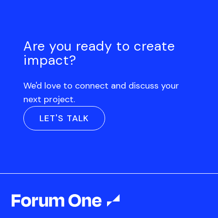
Are you ready to create
impact?
We'd love to connect and discuss your
next project.
LET'S TALK