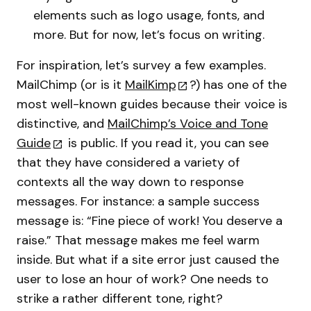
elements such as logo usage, fonts, and
more. But for now, let’s focus on writing.
For inspiration, let’s survey a few examples.
MailChimp (or is it
MailKimp
?) has one of the
most well-known guides because their voice is
distinctive, and
MailChimp’s Voice and Tone
Guide
is public. If you read it, you can see
that they have considered a variety of
contexts all the way down to response
messages. For instance: a sample success
message is: “Fine piece of work! You deserve a
raise.” That message makes me feel warm
inside. But what if a site error just caused the
user to lose an hour of work? One needs to
strike a rather different tone, right?