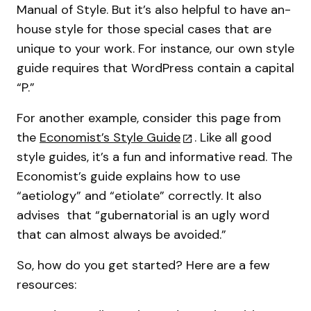
Manual of Style. But it’s also helpful to have an-
house style for those special cases that are
unique to your work. For instance, our own style
guide requires that WordPress contain a capital
“P.”
For another example, consider this page from
the
Economist’s Style Guide
. Like all good
style guides, it’s a fun and informative read. The
Economist’s guide explains how to use
“aetiology” and “etiolate” correctly. It also
advises that “gubernatorial is an ugly word
that can almost always be avoided.”
So, how do you get started? Here are a few
resources: