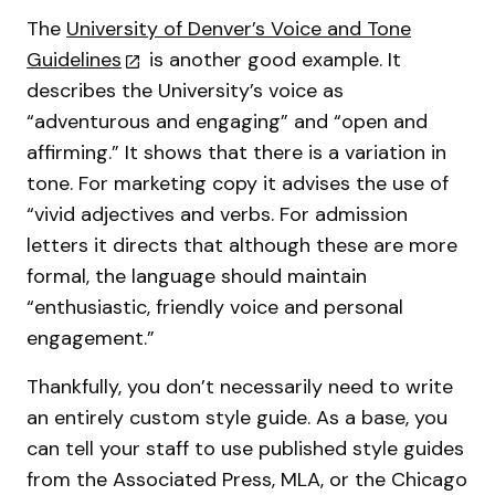
The
University of Denver’s Voice and Tone
Guidelines
is another good example. It
describes the University’s voice as
“adventurous and engaging” and “open and
affirming.” It shows that there is a variation in
tone. For marketing copy it advises the use of
“vivid adjectives and verbs. For admission
letters it directs that although these are more
formal, the language should maintain
“enthusiastic, friendly voice and personal
engagement.”
Thankfully, you don’t necessarily need to write
an entirely custom style guide. As a base, you
can tell your staff to use published style guides
from the Associated Press, MLA, or the Chicago