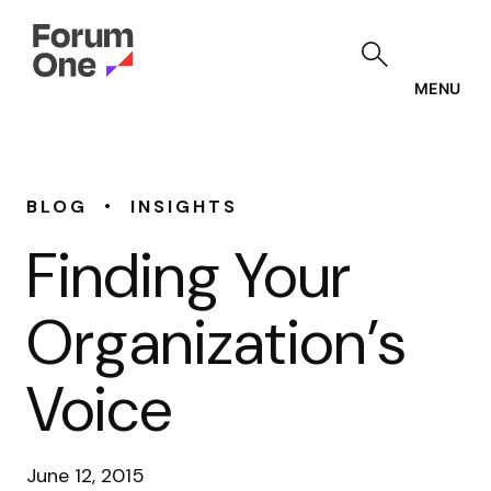
Skip
to
main
content
MENU
•
BLOG
INSIGHTS
Finding Your
Organization’s
Voice
June 12, 2015