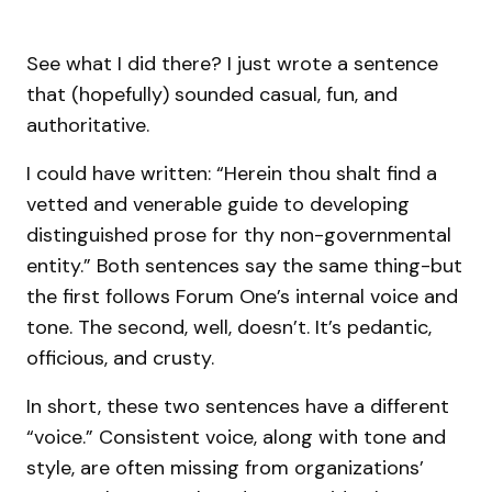
See what I did there? I just wrote a sentence
that (hopefully) sounded casual, fun, and
authoritative.
I could have written: “Herein thou shalt find a
vetted and venerable guide to developing
distinguished prose for thy non-governmental
entity.” Both sentences say the same thing-but
the first follows Forum One’s internal voice and
tone. The second, well, doesn’t. It’s pedantic,
officious, and crusty.
In short, these two sentences have a different
“voice.” Consistent voice, along with tone and
style, are often missing from organizations’