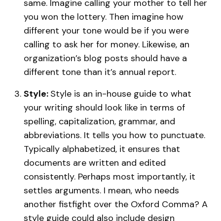
same. Imagine calling your mother to tell her
you won the lottery. Then imagine how
different your tone would be if you were
calling to ask her for money. Likewise, an
organization’s blog posts should have a
different tone than it’s annual report.
Style:
Style is an in-house guide to what
your writing should look like in terms of
spelling, capitalization, grammar, and
abbreviations. It tells you how to punctuate.
Typically alphabetized, it ensures that
documents are written and edited
consistently. Perhaps most importantly, it
settles arguments. I mean, who needs
another fistfight over the Oxford Comma? A
style guide could also include design