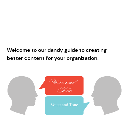
Welcome to our dandy guide to creating
better content for your organization.