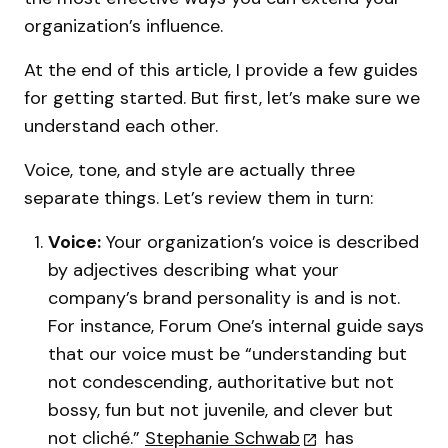
organization’s influence.
At the end of this article, I provide a few guides
for getting started. But first, let’s make sure we
understand each other.
Voice, tone, and style are actually three
separate things. Let’s review them in turn:
Voice:
Your organization’s voice is described
by adjectives describing what your
company’s brand personality is and is not.
For instance, Forum One’s internal guide says
that our voice must be “understanding but
not condescending, authoritative but not
bossy, fun but not juvenile, and clever but
not cliché.”
Stephanie Schwab
has