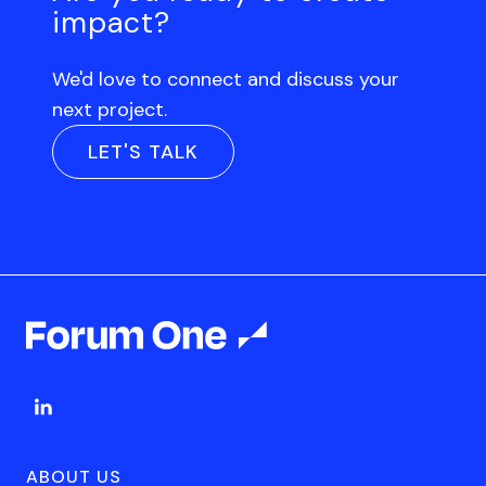
impact?
We'd love to connect and discuss your
next project.
LET'S TALK
ABOUT US