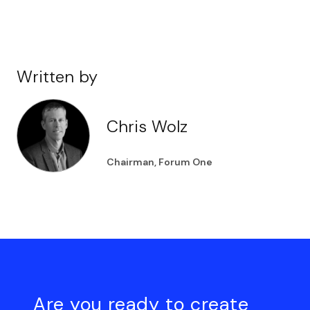
Written by
Chris Wolz
Chairman, Forum One
Are you ready to create