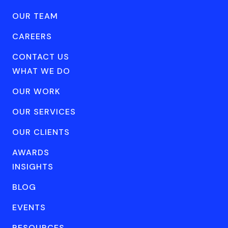
OUR TEAM
CAREERS
CONTACT US
WHAT WE DO
OUR WORK
OUR SERVICES
OUR CLIENTS
AWARDS
INSIGHTS
BLOG
EVENTS
RESOURCES