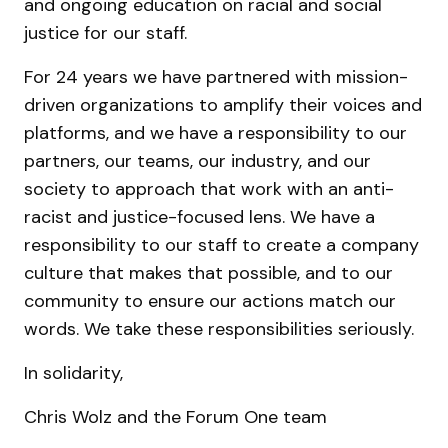
and ongoing education on racial and social
justice for our staff.
For 24 years we have partnered with mission-
driven organizations to amplify their voices and
platforms, and we have a responsibility to our
partners, our teams, our industry, and our
society to approach that work with an anti-
racist and justice-focused lens. We have a
responsibility to our staff to create a company
culture that makes that possible, and to our
community to ensure our actions match our
words. We take these responsibilities seriously.
In solidarity,
Chris Wolz and the Forum One team