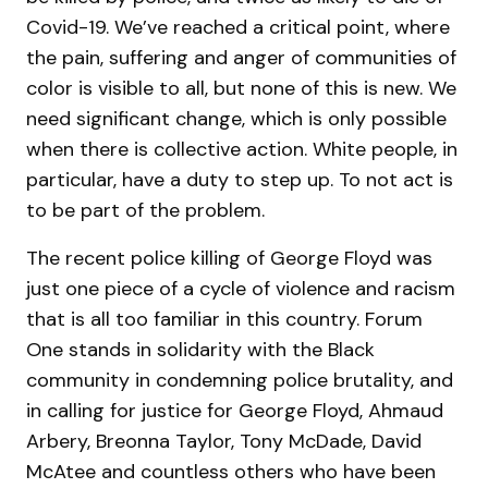
Covid-19. We’ve reached a critical point, where
the pain, suffering and anger of communities of
color is visible to all, but none of this is new. We
need significant change, which is only possible
when there is collective action. White people, in
particular, have a duty to step up. To not act is
to be part of the problem.
The recent police killing of George Floyd was
just one piece of a cycle of violence and racism
that is all too familiar in this country. Forum
One stands in solidarity with the Black
community in condemning police brutality, and
in calling for justice for George Floyd, Ahmaud
Arbery, Breonna Taylor, Tony McDade, David
McAtee and countless others who have been