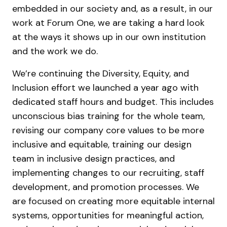
embedded in our society and, as a result, in our
work at Forum One, we are taking a hard look
at the ways it shows up in our own institution
and the work we do.
We’re continuing the Diversity, Equity, and
Inclusion effort we launched a year ago with
dedicated staff hours and budget. This includes
unconscious bias training for the whole team,
revising our company core values to be more
inclusive and equitable, training our design
team in inclusive design practices, and
implementing changes to our recruiting, staff
development, and promotion processes. We
are focused on creating more equitable internal
systems, opportunities for meaningful action,