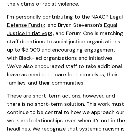
the victims of racist violence.
I’m personally contributing to the
NAACP Legal
Defense Fund
and Bryan Stevenson’s
Equal
Justice Initiative
, and Forum One is matching
staff donations to social justice organizations
up to $5,000 and encouraging engagement
with Black-led organizations and initiatives.
We’ve also encouraged staff to take additional
leave as needed to care for themselves, their
families, and their communities.
These are short-term actions, however, and
there is no short-term solution. This work must
continue to be central to how we approach our
work and relationships, even when it’s not in the
headlines. We recognize that systemic racism is