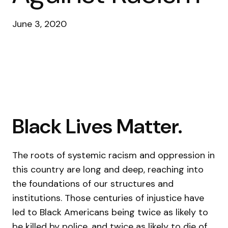
June 3, 2020
Black Lives Matter.
The roots of systemic racism and oppression in
this country are long and deep, reaching into
the foundations of our structures and
institutions. Those centuries of injustice have
led to Black Americans being twice as likely to
be killed by police, and twice as likely to die of