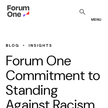
Skip
to
main
content
MENU
•
BLOG
INSIGHTS
Forum One
Commitment to
Standing
Against Racism