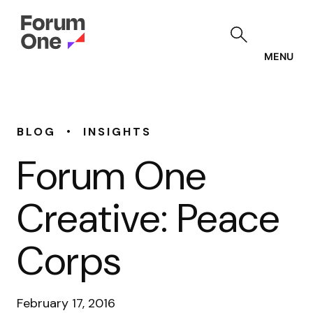
Skip
to
main
content
MENU
•
BLOG
INSIGHTS
Forum One
Creative: Peace
Corps
February 17, 2016