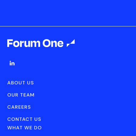
ABOUT US
OUR TEAM
CAREERS
CONTACT US
WHAT WE DO