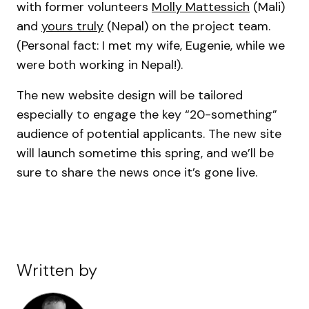
with former volunteers
Molly Mattessich
(Mali)
and
yours truly
(Nepal) on the project team.
(Personal fact: I met my wife, Eugenie, while we
were both working in Nepal!).
The new website design will be tailored
especially to engage the key “20-something”
audience of potential applicants. The new site
will launch sometime this spring, and we’ll be
sure to share the news once it’s gone live.
Written by