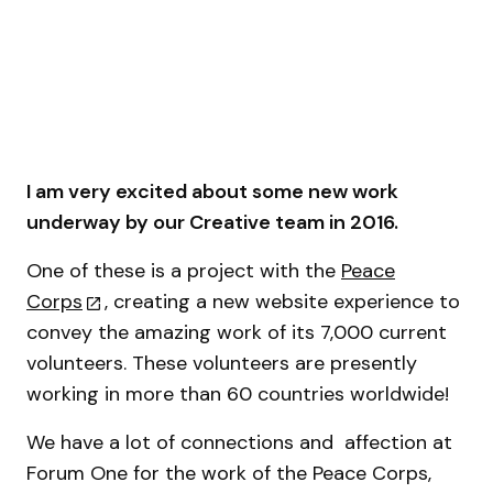
I am very excited about some new work
underway by our Creative team in 2016.
One of these is a project with the
Peace
Corps
, creating a new website experience to
convey the amazing work of its 7,000 current
volunteers. These volunteers are presently
working in more than 60 countries worldwide!
We have a lot of connections and affection at
Forum One for the work of the Peace Corps,