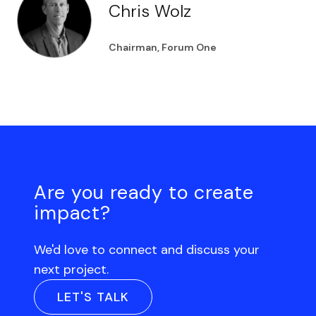
Chris Wolz
Chairman, Forum One
Are you ready to create
impact?
We'd love to connect and discuss your
next project.
LET'S TALK