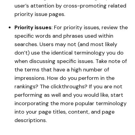
user’s attention by cross-promoting related
priority issue pages.
Priority issues
: For priority issues, review the
specific words and phrases used within
searches. Users may not (and most likely
don’t) use the identical terminology you do
when discussing specific issues. Take note of
the terms that have a high number of
impressions. How do you perform in the
rankings? The clickthroughs? If you are not
performing as well and you would like, start
incorporating the more popular terminology
into your page titles, content, and page
descriptions.