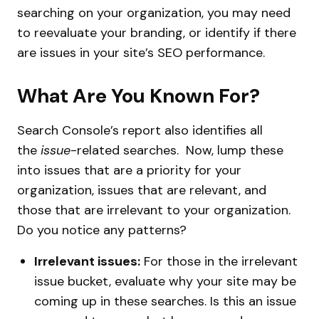
searching on your organization, you may need
to reevaluate your branding, or identify if there
are issues in your site’s SEO performance.
What Are You Known For?
Search Console’s report also identifies all
the
issue
-related searches. Now, lump these
into issues that are a priority for your
organization, issues that are relevant, and
those that are irrelevant to your organization.
Do you notice any patterns?
Irrelevant issues:
For those in the irrelevant
issue bucket, evaluate why your site may be
coming up in these searches. Is this an issue