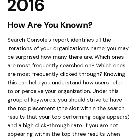
2016
How Are You Known?
Search Console’s report identifies all the
iterations of your organization’s name; you may
be surprised how many there are. Which ones
are most frequently searched on? Which ones
are most frequently clicked through? Knowing
this can help you understand how users refer
to or perceive your organization. Under this
group of keywords, you should strive to have
the top placement (the slot within the search
results that your top performing page appears)
and a high click-through rate. If you are not
appearing within the top three results when