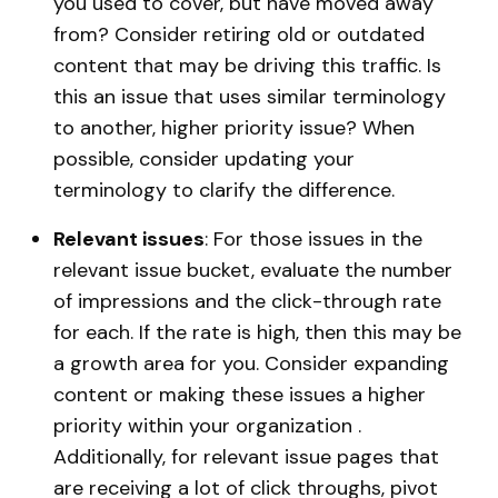
you used to cover, but have moved away
from? Consider retiring old or outdated
content that may be driving this traffic. Is
this an issue that uses similar terminology
to another, higher priority issue? When
possible, consider updating your
terminology to clarify the difference.
Relevant issues
: For those issues in the
relevant issue bucket, evaluate the number
of impressions and the click-through rate
for each. If the rate is high, then this may be
a growth area for you. Consider expanding
content or making these issues a higher
priority within your organization .
Additionally, for relevant issue pages that
are receiving a lot of click throughs, pivot