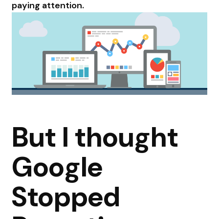
paying attention.
But I thought
Google
Stopped