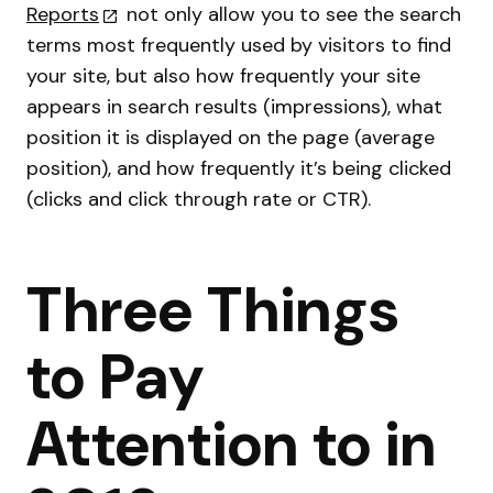
Reports
not only allow you to see the search
terms most frequently used by visitors to find
your site, but also how frequently your site
appears in search results (impressions), what
position it is displayed on the page (average
position), and how frequently it’s being clicked
(clicks and click through rate or CTR).
Three Things
to Pay
Attention to in