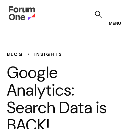
Skip
to
main
content
MENU
•
BLOG
INSIGHTS
Google
Analytics:
Search Data is
BACK!