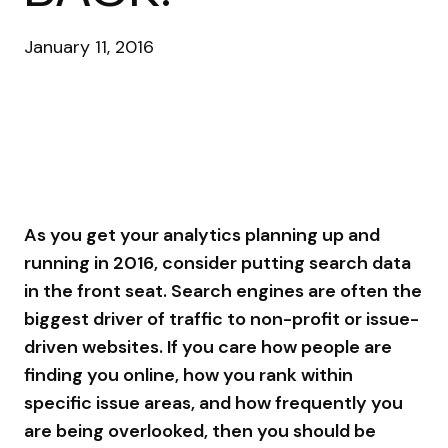
January 11, 2016
As you get your analytics planning up and
running in 2016, consider putting search data
in the front seat. Search engines are often the
biggest driver of traffic to non-profit or issue-
driven websites. If you care how people are
finding you online, how you rank within
specific issue areas, and how frequently you
are being overlooked, then you should be