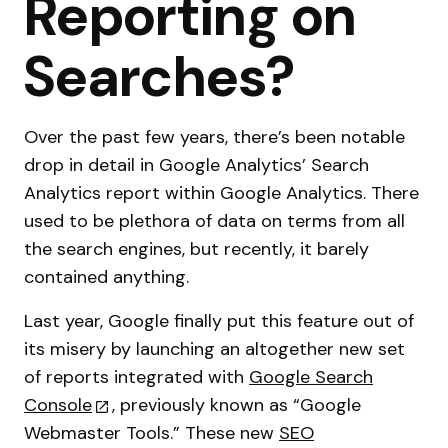
Reporting on
Searches?
Over the past few years, there’s been notable
drop in detail in Google Analytics’ Search
Analytics report within Google Analytics. There
used to be plethora of data on terms from all
the search engines, but recently, it barely
contained anything.
Last year, Google finally put this feature out of
its misery by launching an altogether new set
of reports integrated with
Google Search
Console
, previously known as “Google
Webmaster Tools.” These new
SEO