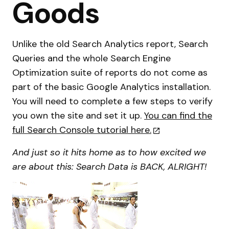
Goods
Unlike the old Search Analytics report, Search
Queries and the whole Search Engine
Optimization suite of reports do not come as
part of the basic Google Analytics installation.
You will need to complete a few steps to verify
you own the site and set it up.
You can find the
full Search Console tutorial here.
And just so it hits home as to how excited we
are about this: Search Data is BACK, ALRIGHT!