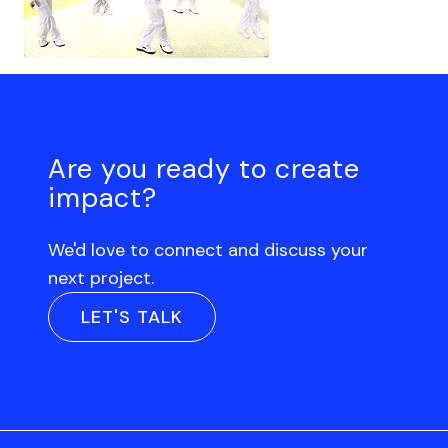
Are you ready to create
impact?
We'd love to connect and discuss your
next project.
LET'S TALK