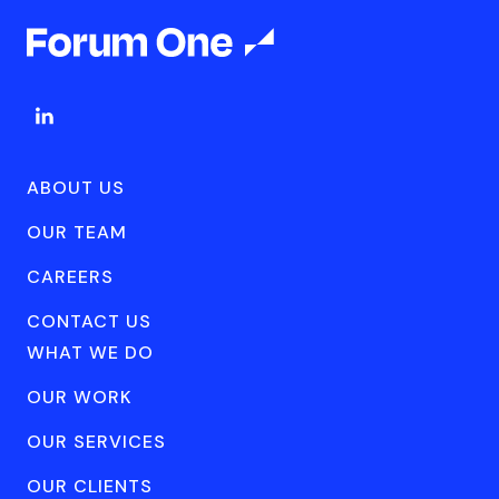
ABOUT US
OUR TEAM
CAREERS
CONTACT US
WHAT WE DO
OUR WORK
OUR SERVICES
OUR CLIENTS