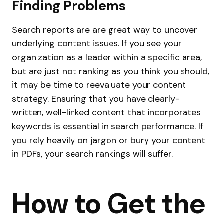
Finding Problems
Search reports are are great way to uncover
underlying content issues. If you see your
organization as a leader within a specific area,
but are just not ranking as you think you should,
it may be time to reevaluate your content
strategy. Ensuring that you have clearly-
written, well-linked content that incorporates
keywords is essential in search performance. If
you rely heavily on jargon or bury your content
in PDFs, your search rankings will suffer.
How to Get the