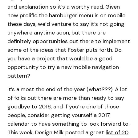
and explanation so it’s a worthy read. Given
how prolific the hamburger menu is on mobile
these days, we’d venture to say it’s not going
anywhere anytime soon, but there are
definitely opportunities out there to implement
some of the ideas that Foster puts forth. Do
you have a project that would be a good
opportunity to try a new mobile navigation
pattern?
It’s almost the end of the year (what???). A lot
of folks out there are more than ready to say
goodbye to 2016, and if you’re one of those
people, consider getting yourself a 2017
calendar to have something to look forward to.
This week, Design Milk posted a great
list of 20