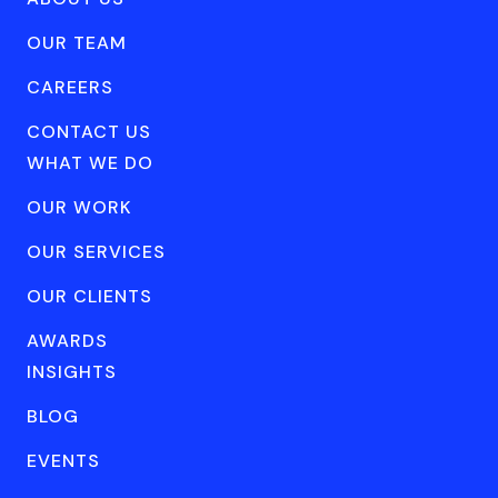
OUR TEAM
CAREERS
CONTACT US
WHAT WE DO
OUR WORK
OUR SERVICES
OUR CLIENTS
AWARDS
INSIGHTS
BLOG
EVENTS