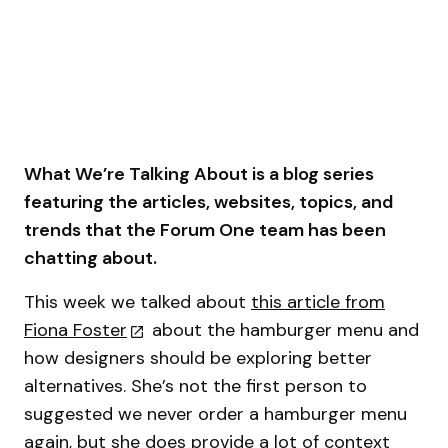
What We’re Talking About is a blog series
featuring the articles, websites, topics, and
trends that the Forum One team has been
chatting about.
This week we talked about
this article from
Fiona Foster
about the hamburger menu and
how designers should be exploring better
alternatives. She’s not the first person to
suggested we never order a hamburger menu
again, but she does provide a lot of context