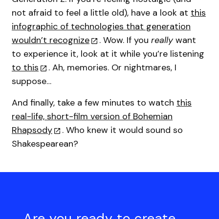
not afraid to feel a little old), have a look at
this
infographic of technologies that generation
wouldn’t recognize
. Wow. If you
really
want
to experience it, look at it while you’re listening
to this
. Ah, memories. Or nightmares, I
suppose…
And finally, take a few minutes to watch
this
real-life, short-film version of Bohemian
Rhapsody
. Who knew it would sound so
Shakespearean?
Are you ready to create