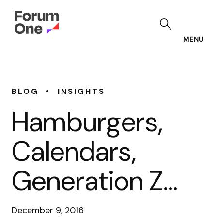
Skip
to
main
content
MENU
•
BLOG
INSIGHTS
Hamburgers,
Calendars,
Generation Z…
December 9, 2016