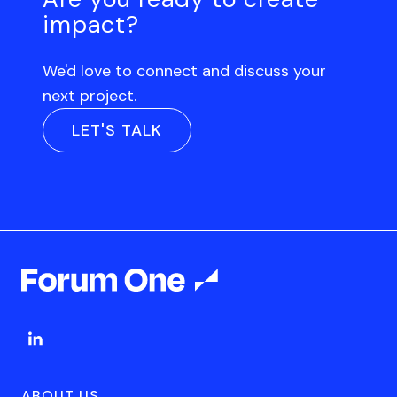
impact?
We'd love to connect and discuss your
next project.
LET'S TALK
ABOUT US