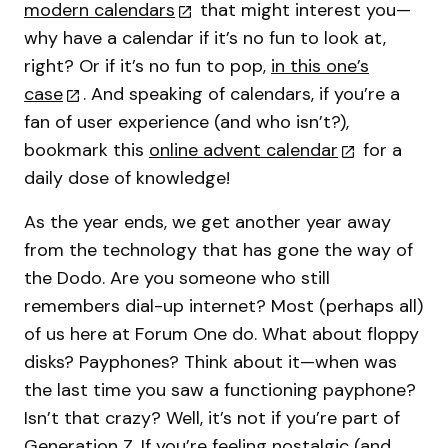
modern calendars
that might interest you—
why have a calendar if it’s no fun to look at,
right? Or if it’s no fun to pop,
in this one’s
case
. And speaking of calendars, if you’re a
fan of user experience (and who isn’t?),
bookmark this
online advent calendar
for a
daily dose of knowledge!
As the year ends, we get another year away
from the technology that has gone the way of
the Dodo. Are you someone who still
remembers dial-up internet? Most (perhaps all)
of us here at Forum One do. What about floppy
disks? Payphones? Think about it—when was
the last time you saw a functioning payphone?
Isn’t that crazy? Well, it’s not if you’re part of
Generation Z. If you’re feeling nostalgic (and