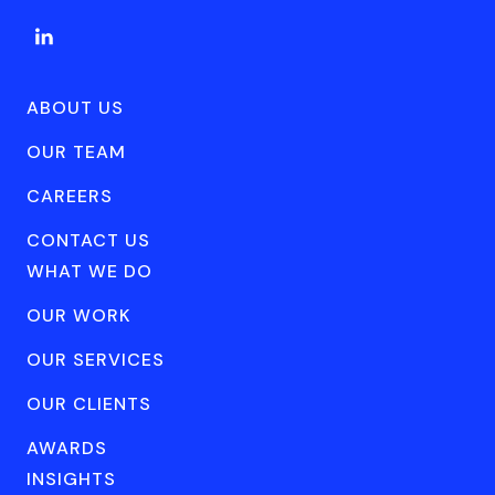
ABOUT US
OUR TEAM
CAREERS
CONTACT US
WHAT WE DO
OUR WORK
OUR SERVICES
OUR CLIENTS
AWARDS
INSIGHTS