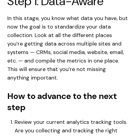
Step 1: Data-Aware
In this stage, you know what data you have, but
now the goal is to standardize your data
collection. Look at all the different places
you’re getting data across multiple sites and
systems — CRMs, social media, website, email,
etc. — and compile the metrics in one place.
This will ensure that you’re not missing
anything important.
How to advance to the next
step
Review your current analytics tracking tools.
Are you collecting and tracking the right