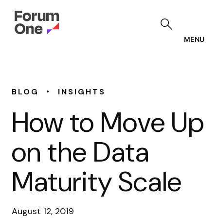
Skip
to
main
content
MENU
•
BLOG
INSIGHTS
How to Move Up
on the Data
Maturity Scale
August 12, 2019