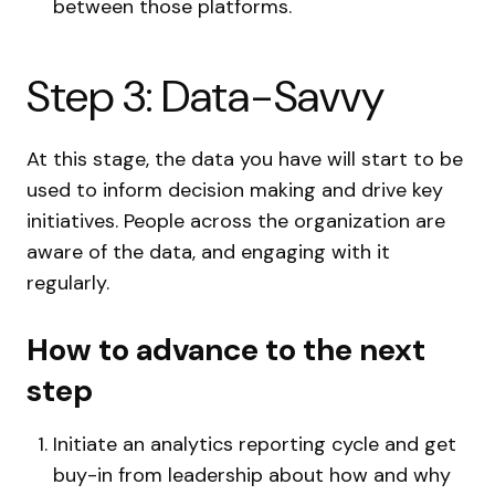
between those platforms.
Step 3: Data-Savvy
At this stage, the data you have will start to be
used to inform decision making and drive key
initiatives. People across the organization are
aware of the data, and engaging with it
regularly.
How to advance to the next
step
Initiate an analytics reporting cycle and get
buy-in from leadership about how and why