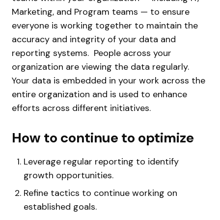
Marketing, and Program teams — to ensure
everyone is working together to maintain the
accuracy and integrity of your data and
reporting systems.
People across your
organization are viewing the data regularly.
Your data is embedded in your work across the
entire organization and is used to enhance
efforts across different initiatives.
How to continue to optimize
Leverage regular reporting to identify
growth opportunities.
Refine tactics to continue working on
established goals.