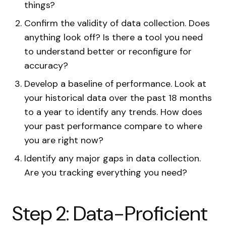
things?
Confirm the validity of data collection. Does
anything look off? Is there a tool you need
to understand better or reconfigure for
accuracy?
Develop a baseline of performance. Look at
your historical data over the past 18 months
to a year to identify any trends. How does
your past performance compare to where
you are right now?
Identify any major gaps in data collection.
Are you tracking everything you need?
Step 2: Data-Proficient