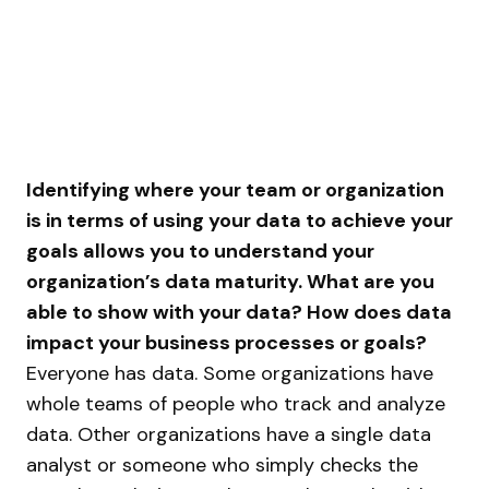
Identifying where your team or organization
is in terms of using your data to achieve your
goals allows you to understand your
organization’s data maturity. What are you
able to show with your data? How does data
impact your business processes or goals?
Everyone has data. Some organizations have
whole teams of people who track and analyze
data. Other organizations have a single data
analyst or someone who simply checks the