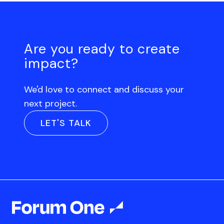
Are you ready to create
impact?
We'd love to connect and discuss your
next project.
LET'S TALK