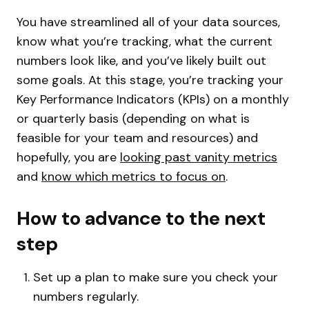
You have streamlined all of your data sources,
know what you’re tracking, what the current
numbers look like, and you’ve likely built out
some goals. At this stage, you’re tracking your
Key Performance Indicators (KPIs) on a monthly
or quarterly basis (depending on what is
feasible for your team and resources) and
hopefully, you are
looking past vanity metrics
and
know which metrics to focus on
.
How to advance to the next
step
Set up a plan to make sure you check your
numbers regularly.