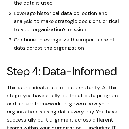
the data is used
Leverage historical data collection and
analysis to make strategic decisions critical
to your organization’s mission
Continue to evangelize the importance of
data across the organization
Step 4: Data-Informed
This is the ideal state of data maturity. At this
stage, you have a fully built-out data program
and a clear framework to govern how your
organization is using data every day. You have
successfully built alignment across different
teams within your organization — including IT,