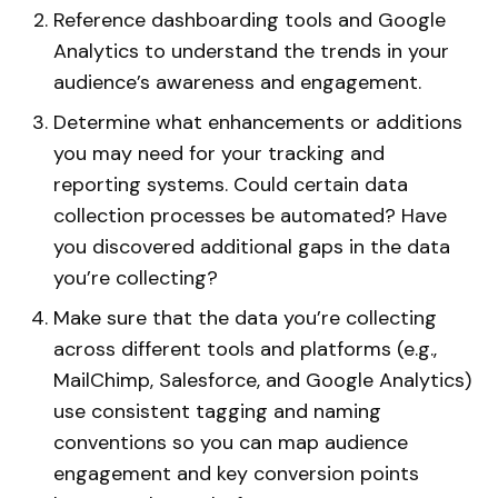
Reference dashboarding tools and Google
Analytics to understand the trends in your
audience’s awareness and engagement.
Determine what enhancements or additions
you may need for your tracking and
reporting systems. Could certain data
collection processes be automated? Have
you discovered additional gaps in the data
you’re collecting?
Make sure that the data you’re collecting
across different tools and platforms (e.g.,
MailChimp, Salesforce, and Google Analytics)
use consistent tagging and naming
conventions so you can map audience
engagement and key conversion points