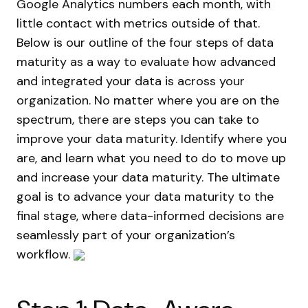
Google Analytics numbers each month, with
little contact with metrics outside of that.
Below is our outline of the four steps of data
maturity as a way to evaluate how advanced
and integrated your data is across your
organization. No matter where you are on the
spectrum, there are steps you can take to
improve your data maturity. Identify where you
are, and learn what you need to do to move up
and increase your data maturity. The ultimate
goal is to advance your data maturity to the
final stage, where data-informed decisions are
seamlessly part of your organization’s
workflow.